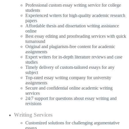
Professional custom essay writing service for college
students
Experienced writers for high-quality academic research
papers
Affordable thesis and dissertation writing assistance
online
Best essay editing and proofreading services with quick
turnaround
Original and plagiarism-free content for academic
assignments
Expert writers for in-depth literature reviews and case
studies
Timely delivery of custom-tailored essays for any
subject
Top-rated essay writing company for university
assignments
Secure and confidential online academic writing
services
24/7 support for questions about essay writing and
revisions
Writing Services
Customized solutions for challenging argumentative
essays