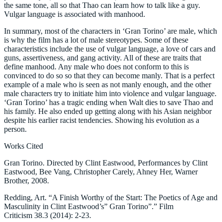
the same tone, all so that Thao can learn how to talk like a guy.
Vulgar language is associated with manhood.
In summary, most of the characters in ‘Gran Torino’ are male, which
is why the film has a lot of male stereotypes. Some of these
characteristics include the use of vulgar language, a love of cars and
guns, assertiveness, and gang activity. All of these are traits that
define manhood. Any male who does not conform to this is
convinced to do so so that they can become manly. That is a perfect
example of a male who is seen as not manly enough, and the other
male characters try to initiate him into violence and vulgar language.
‘Gran Torino’ has a tragic ending when Walt dies to save Thao and
his family. He also ended up getting along with his Asian neighbor
despite his earlier racist tendencies. Showing his evolution as a
person.
Works Cited
Gran Torino. Directed by Clint Eastwood, Performances by Clint
Eastwood, Bee Vang, Christopher Carely, Ahney Her, Warner
Brother, 2008.
Redding, Art. “A Finish Worthy of the Start: The Poetics of Age and
Masculinity in Clint Eastwood’s” Gran Torino”.” Film
Criticism 38.3 (2014): 2-23.