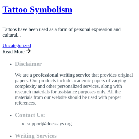
Tattoo Symbolism
Tattoos have been used as a form of personal expression and
cultural...
Uncategorized
Read More
Disclaimer
We are a
professional writing service
that provides original
papers. Our products include academic papers of varying
complexity and other personalized services, along with
research materials for assistance purposes only. All the
materials from our website should be used with proper
references.
Contact Us:
support@doessays.org
Writing Services