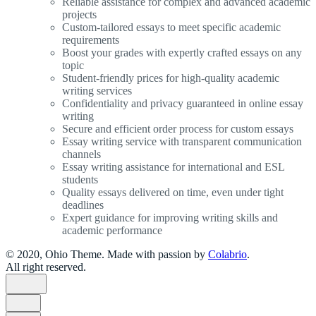
Reliable assistance for complex and advanced academic
projects
Custom-tailored essays to meet specific academic
requirements
Boost your grades with expertly crafted essays on any
topic
Student-friendly prices for high-quality academic
writing services
Confidentiality and privacy guaranteed in online essay
writing
Secure and efficient order process for custom essays
Essay writing service with transparent communication
channels
Essay writing assistance for international and ESL
students
Quality essays delivered on time, even under tight
deadlines
Expert guidance for improving writing skills and
academic performance
© 2020, Ohio Theme. Made with passion by
Colabrio
.
All right reserved.