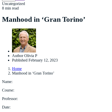
Uncategorized
8 min read
Manhood in ‘Gran Torino’
Author
Olivia P
Published
February 12, 2023
Home
Manhood in ‘Gran Torino’
Name:
Course:
Professor:
Date: