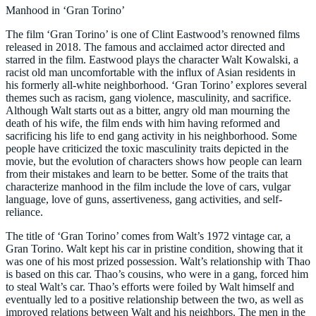
Manhood in ‘Gran Torino’
The film ‘Gran Torino’ is one of Clint Eastwood’s renowned films
released in 2018. The famous and acclaimed actor directed and
starred in the film. Eastwood plays the character Walt Kowalski, a
racist old man uncomfortable with the influx of Asian residents in
his formerly all-white neighborhood. ‘Gran Torino’ explores several
themes such as racism, gang violence, masculinity, and sacrifice.
Although Walt starts out as a bitter, angry old man mourning the
death of his wife, the film ends with him having reformed and
sacrificing his life to end gang activity in his neighborhood. Some
people have criticized the toxic masculinity traits depicted in the
movie, but the evolution of characters shows how people can learn
from their mistakes and learn to be better. Some of the traits that
characterize manhood in the film include the love of cars, vulgar
language, love of guns, assertiveness, gang activities, and self-
reliance.
The title of ‘Gran Torino’ comes from Walt’s 1972 vintage car, a
Gran Torino. Walt kept his car in pristine condition, showing that it
was one of his most prized possession. Walt’s relationship with Thao
is based on this car. Thao’s cousins, who were in a gang, forced him
to steal Walt’s car. Thao’s efforts were foiled by Walt himself and
eventually led to a positive relationship between the two, as well as
improved relations between Walt and his neighbors. The men in the