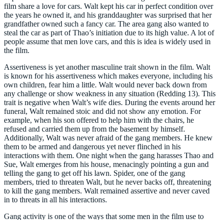
film share a love for cars. Walt kept his car in perfect condition over
the years he owned it, and his granddaughter was surprised that her
grandfather owned such a fancy car. The area gang also wanted to
steal the car as part of Thao’s initiation due to its high value. A lot of
people assume that men love cars, and this is idea is widely used in
the film.
Assertiveness is yet another masculine trait shown in the film. Walt
is known for his assertiveness which makes everyone, including his
own children, fear him a little. Walt would never back down from
any challenge or show weakness in any situation (Redding 13). This
trait is negative when Walt’s wife dies. During the events around her
funeral, Walt remained stoic and did not show any emotion. For
example, when his son offered to help him with the chairs, he
refused and carried them up from the basement by himself.
Additionally, Walt was never afraid of the gang members. He knew
them to be armed and dangerous yet never flinched in his
interactions with them. One night when the gang harasses Thao and
Sue, Walt emerges from his house, menacingly pointing a gun and
telling the gang to get off his lawn. Spider, one of the gang
members, tried to threaten Walt, but he never backs off, threatening
to kill the gang members. Walt remained assertive and never caved
in to threats in all his interactions.
Gang activity is one of the ways that some men in the film use to