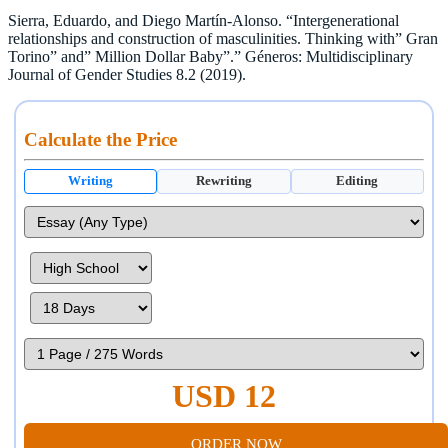
Sierra, Eduardo, and Diego Martín-Alonso. “Intergenerational
relationships and construction of masculinities. Thinking with” Gran
Torino” and” Million Dollar Baby”.” Géneros: Multidisciplinary
Journal of Gender Studies 8.2 (2019).
Calculate the Price
Writing
Rewriting
Editing
USD 12
ORDER NOW