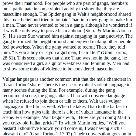
prove their manhood. For people who are part of gangs, members
must participate in some violent activity to show that they are
masculine enough. The Spider gang in Walt’s neighborhood shared
this toxic belief and tried to initiate Thao into their gang to make him
a man. Thao never wanted to be in a gang, although he wondered if
it was the only way to prove his manhood (Sierra & Martín-Alonso
5). His sister Sue warned him against engaging in gang activity. The
gang terrorized the neighborhood and enjoyed making other people
feel powerless. When the gang wanted to recruit Thao, they told
him, “Is you a boy or is you a girl man, I can’t tell” (Gran Torino,
28:51). This scene shows that since Thao was not in the gang, he
was considered a girl, a sign of weakness and femininity. Men had
to show some traits of violence to be considered masculine.
Vulgar language is another common trait that the male characters in
‘Gran Torino’ share. There is the use of explicit violent language in
many scenes during the film. For example, during the gang
recruitment scene, the gangs attack Thao with obscene language
when he refused to join them or talk to them. Walt uses vulgar
language in the film as well. When he takes Thao to the barber to
teach him how guys talk, there is a lot of vulgar language in the
scene. For example, Walt begins with, “How are you doing Martin
you crazy old Italian prick?” To which Martin replies, “Well you
bastard I should’ve known you’d come in, I was having such a
pleasant day” (Gran Torino 1:17:02). Their conversation goes on in