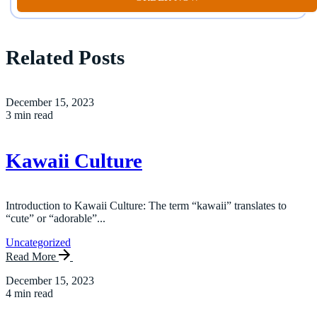
Related Posts
December 15, 2023
3 min read
Kawaii Culture
Introduction to Kawaii Culture: The term “kawaii” translates to
“cute” or “adorable”...
Uncategorized
Read More
December 15, 2023
4 min read