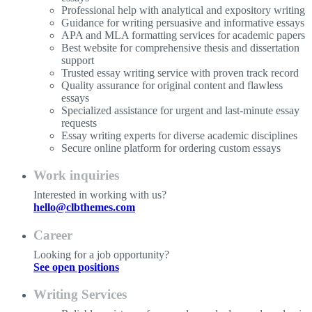
Professional help with analytical and expository writing
Guidance for writing persuasive and informative essays
APA and MLA formatting services for academic papers
Best website for comprehensive thesis and dissertation
support
Trusted essay writing service with proven track record
Quality assurance for original content and flawless
essays
Specialized assistance for urgent and last-minute essay
requests
Essay writing experts for diverse academic disciplines
Secure online platform for ordering custom essays
Work inquiries
Interested in working with us?
hello@clbthemes.com
Career
Looking for a job opportunity?
See open positions
Writing Services