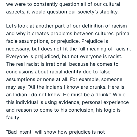
we were to constantly question all of our cultural
aspects, it would question our society’s stability.
Let’s look at another part of our definition of racism
and why it creates problems between cultures: prima
facie assumptions, or prejudice. Prejudice is
necessary, but does not fit the full meaning of racism.
Everyone is prejudiced, but not everyone is racist.
The real racist is irrational, because he comes to
conclusions about racial identity due to false
assumptions or none at all. For example, someone
may say: “All the Indian’s I know are drunks. Here is
an Indian I do not know. He must be a drunk.” While
this individual is using evidence, personal experience
and reason to come to his conclusion, his logic is
faulty.
“Bad intent” will show how prejudice is not