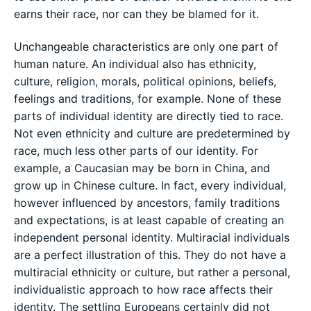
earns their race, nor can they be blamed for it.
Unchangeable characteristics are only one part of
human nature. An individual also has ethnicity,
culture, religion, morals, political opinions, beliefs,
feelings and traditions, for example. None of these
parts of individual identity are directly tied to race.
Not even ethnicity and culture are predetermined by
race, much less other parts of our identity. For
example, a Caucasian may be born in China, and
grow up in Chinese culture. In fact, every individual,
however influenced by ancestors, family traditions
and expectations, is at least capable of creating an
independent personal identity. Multiracial individuals
are a perfect illustration of this. They do not have a
multiracial ethnicity or culture, but rather a personal,
individualistic approach to how race affects their
identity. The settling Europeans certainly did not