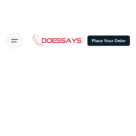
Place Your Order