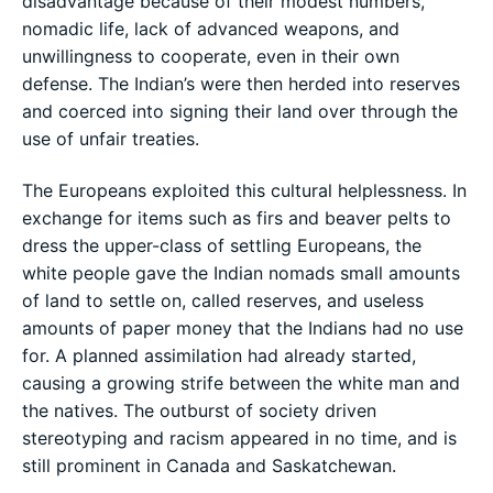
disadvantage because of their modest numbers,
nomadic life, lack of advanced weapons, and
unwillingness to cooperate, even in their own
defense. The Indian’s were then herded into reserves
and coerced into signing their land over through the
use of unfair treaties.
The Europeans exploited this cultural helplessness. In
exchange for items such as firs and beaver pelts to
dress the upper-class of settling Europeans, the
white people gave the Indian nomads small amounts
of land to settle on, called reserves, and useless
amounts of paper money that the Indians had no use
for. A planned assimilation had already started,
causing a growing strife between the white man and
the natives. The outburst of society driven
stereotyping and racism appeared in no time, and is
still prominent in Canada and Saskatchewan.