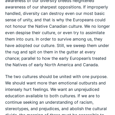
awareness of our diversity breeds heightened
awareness of our sharpest oppositions. If improperly
handled, diversity can destroy even our most basic
sense of unity, and that is why the Europeans could
not honour the Native Canadian culture. We no longer
even despise their culture, or even try to assimilate
them into ours. In order to survive among us, they
have adopted our culture. Still, we sweep them under
the rug and spit on them in the gutter at every
chance; parallel to how the early European’s treated
the Natives of early North America and Canada.
The two cultures should be united with one purpose.
We should want more than emotional outbursts and
intensely hurt feelings. We want an unprejudiced
education available to both cultures. If we are to
continue seeking an understanding of racism,
stereotypes, and prejudices, and abolish the cultural