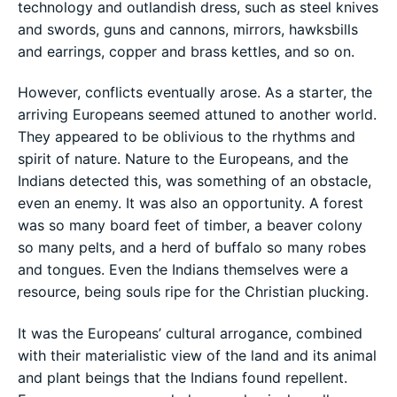
technology and outlandish dress, such as steel knives
and swords, guns and cannons, mirrors, hawksbills
and earrings, copper and brass kettles, and so on.
However, conflicts eventually arose. As a starter, the
arriving Europeans seemed attuned to another world.
They appeared to be oblivious to the rhythms and
spirit of nature. Nature to the Europeans, and the
Indians detected this, was something of an obstacle,
even an enemy. It was also an opportunity. A forest
was so many board feet of timber, a beaver colony
so many pelts, and a herd of buffalo so many robes
and tongues. Even the Indians themselves were a
resource, being souls ripe for the Christian plucking.
It was the Europeans’ cultural arrogance, combined
with their materialistic view of the land and its animal
and plant beings that the Indians found repellent.