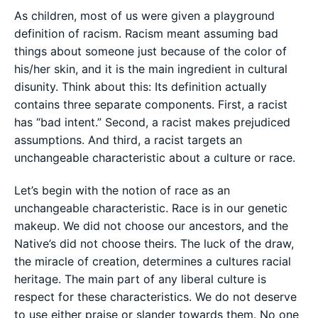
As children, most of us were given a playground
definition of racism. Racism meant assuming bad
things about someone just because of the color of
his/her skin, and it is the main ingredient in cultural
disunity. Think about this: Its definition actually
contains three separate components. First, a racist
has “bad intent.” Second, a racist makes prejudiced
assumptions. And third, a racist targets an
unchangeable characteristic about a culture or race.
Let’s begin with the notion of race as an
unchangeable characteristic. Race is in our genetic
makeup. We did not choose our ancestors, and the
Native’s did not choose theirs. The luck of the draw,
the miracle of creation, determines a cultures racial
heritage. The main part of any liberal culture is
respect for these characteristics. We do not deserve
to use either praise or slander towards them. No one