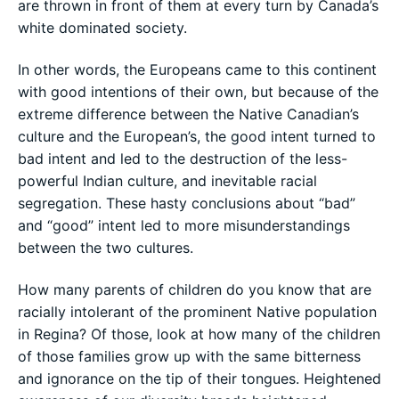
are thrown in front of them at every turn by Canada’s
white dominated society.
In other words, the Europeans came to this continent
with good intentions of their own, but because of the
extreme difference between the Native Canadian’s
culture and the European’s, the good intent turned to
bad intent and led to the destruction of the less-
powerful Indian culture, and inevitable racial
segregation. These hasty conclusions about “bad”
and “good” intent led to more misunderstandings
between the two cultures.
How many parents of children do you know that are
racially intolerant of the prominent Native population
in Regina? Of those, look at how many of the children
of those families grow up with the same bitterness
and ignorance on the tip of their tongues. Heightened