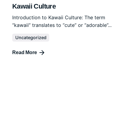
Kawaii Culture
Introduction to Kawaii Culture: The term
“kawaii” translates to “cute” or “adorable”...
Uncategorized
Read More
December 15, 2023
4 min read
Tattoo Symbolism
Tattoos have been used as a form of personal
expression and cultural...
Uncategorized