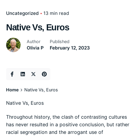
Uncategorized
13 min read
Native Vs, Euros
Author
Published
Olivia P
February 12, 2023
Home
Native Vs, Euros
Native Vs, Euros
Throughout history, the clash of contrasting cultures
has never resulted in a positive conclusion, but rather
racial segregation and the arrogant use of