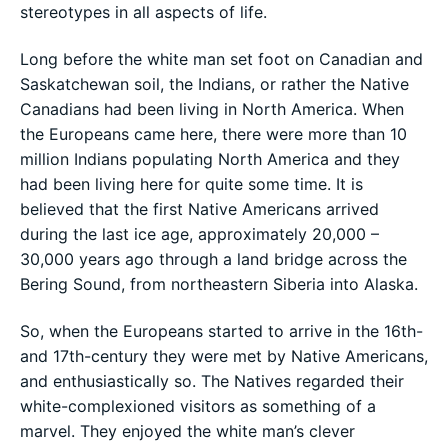
stereotypes in all aspects of life.
Long before the white man set foot on Canadian and
Saskatchewan soil, the Indians, or rather the Native
Canadians had been living in North America. When
the Europeans came here, there were more than 10
million Indians populating North America and they
had been living here for quite some time. It is
believed that the first Native Americans arrived
during the last ice age, approximately 20,000 –
30,000 years ago through a land bridge across the
Bering Sound, from northeastern Siberia into Alaska.
So, when the Europeans started to arrive in the 16th-
and 17th-century they were met by Native Americans,
and enthusiastically so. The Natives regarded their
white-complexioned visitors as something of a
marvel. They enjoyed the white man’s clever