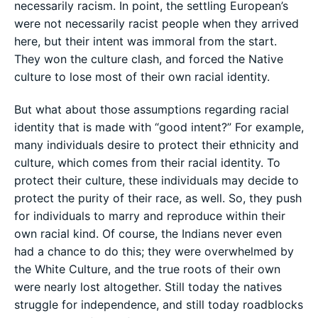
necessarily racism. In point, the settling European’s
were not necessarily racist people when they arrived
here, but their intent was immoral from the start.
They won the culture clash, and forced the Native
culture to lose most of their own racial identity.
But what about those assumptions regarding racial
identity that is made with “good intent?” For example,
many individuals desire to protect their ethnicity and
culture, which comes from their racial identity. To
protect their culture, these individuals may decide to
protect the purity of their race, as well. So, they push
for individuals to marry and reproduce within their
own racial kind. Of course, the Indians never even
had a chance to do this; they were overwhelmed by
the White Culture, and the true roots of their own
were nearly lost altogether. Still today the natives
struggle for independence, and still today roadblocks