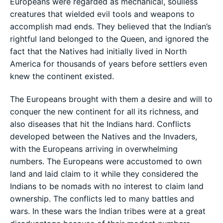
Europeans were regarded as mechanical, soulless
creatures that wielded evil tools and weapons to
accomplish mad ends. They believed that the Indian’s
rightful land belonged to the Queen, and ignored the
fact that the Natives had initially lived in North
America for thousands of years before settlers even
knew the continent existed.
The Europeans brought with them a desire and will to
conquer the new continent for all its richness, and
also diseases that hit the Indians hard. Conflicts
developed between the Natives and the Invaders,
with the Europeans arriving in overwhelming
numbers. The Europeans were accustomed to own
land and laid claim to it while they considered the
Indians to be nomads with no interest to claim land
ownership. The conflicts led to many battles and
wars. In these wars the Indian tribes were at a great