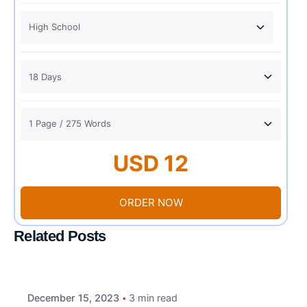
USD 12
ORDER NOW
Related Posts
December 15, 2023
3 min read