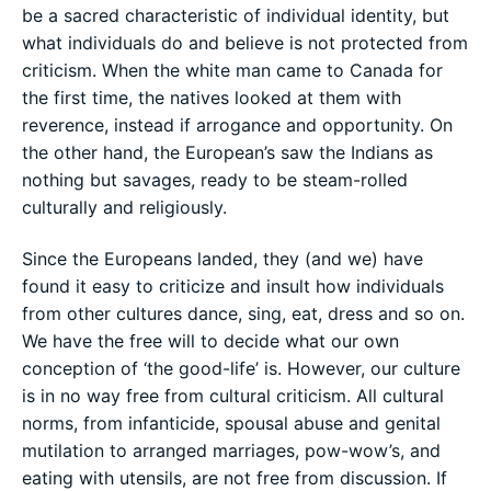
be a sacred characteristic of individual identity, but
what individuals do and believe is not protected from
criticism. When the white man came to Canada for
the first time, the natives looked at them with
reverence, instead if arrogance and opportunity. On
the other hand, the European’s saw the Indians as
nothing but savages, ready to be steam-rolled
culturally and religiously.
Since the Europeans landed, they (and we) have
found it easy to criticize and insult how individuals
from other cultures dance, sing, eat, dress and so on.
We have the free will to decide what our own
conception of ‘the good-life’ is. However, our culture
is in no way free from cultural criticism. All cultural
norms, from infanticide, spousal abuse and genital
mutilation to arranged marriages, pow-wow’s, and
eating with utensils, are not free from discussion. If