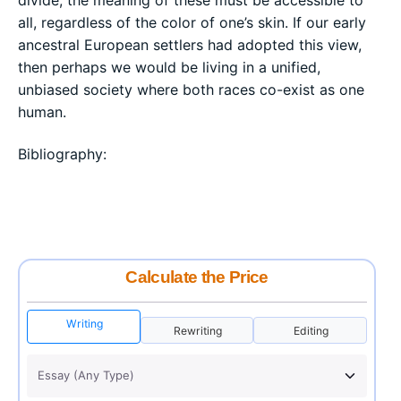
divide, the meaning of these must be accessible to
all, regardless of the color of one’s skin. If our early
ancestral European settlers had adopted this view,
then perhaps we would be living in a unified,
unbiased society where both races co-exist as one
human.
Bibliography:
Calculate the Price
Writing
Rewriting
Editing