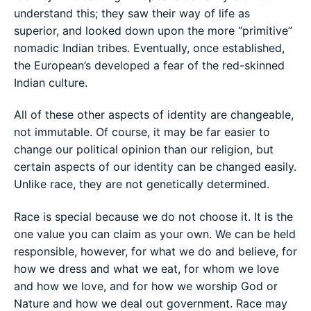
understand this; they saw their way of life as
superior, and looked down upon the more “primitive”
nomadic Indian tribes. Eventually, once established,
the European’s developed a fear of the red-skinned
Indian culture.
All of these other aspects of identity are changeable,
not immutable. Of course, it may be far easier to
change our political opinion than our religion, but
certain aspects of our identity can be changed easily.
Unlike race, they are not genetically determined.
Race is special because we do not choose it. It is the
one value you can claim as your own. We can be held
responsible, however, for what we do and believe, for
how we dress and what we eat, for whom we love
and how we love, and for how we worship God or
Nature and how we deal out government. Race may