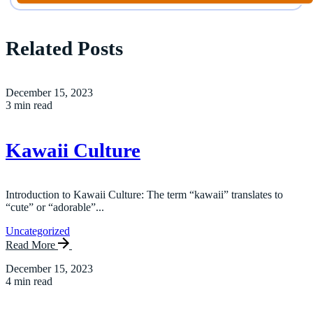
Related Posts
December 15, 2023
3 min read
Kawaii Culture
Introduction to Kawaii Culture: The term “kawaii” translates to
“cute” or “adorable”...
Uncategorized
Read More
December 15, 2023
4 min read