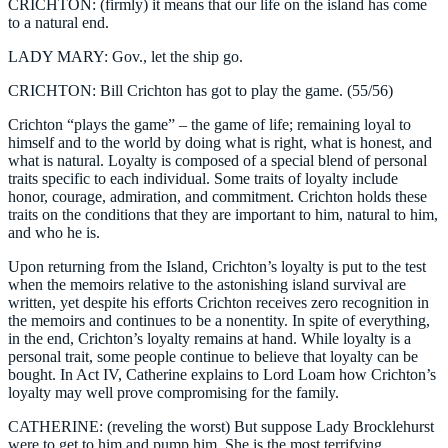
CRICHTON: (firmly) it means that our life on the island has come
to a natural end.
LADY MARY: Gov., let the ship go.
CRICHTON: Bill Crichton has got to play the game. (55/56)
Crichton “plays the game” – the game of life; remaining loyal to
himself and to the world by doing what is right, what is honest, and
what is natural. Loyalty is composed of a special blend of personal
traits specific to each individual. Some traits of loyalty include
honor, courage, admiration, and commitment. Crichton holds these
traits on the conditions that they are important to him, natural to him,
and who he is.
Upon returning from the Island, Crichton’s loyalty is put to the test
when the memoirs relative to the astonishing island survival are
written, yet despite his efforts Crichton receives zero recognition in
the memoirs and continues to be a nonentity. In spite of everything,
in the end, Crichton’s loyalty remains at hand. While loyalty is a
personal trait, some people continue to believe that loyalty can be
bought. In Act IV, Catherine explains to Lord Loam how Crichton’s
loyalty may well prove compromising for the family.
CATHERINE: (reveling the worst) But suppose Lady Brocklehurst
were to get to him and pump him. She is the most terrifying,