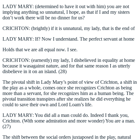
LADY MARY: (determined to have it out with him) you are not
implying anything so unnatural, I hope, as that if I and my sisters
don’t work there will be no dinner for us?
CRICHTON: (brightly) if it is unnatural, my lady, that is the end of
LADY MARY: If? Now I understand. The perfect servant at home
Holds that we are all equal now. I see.
CRICHTON: (earnestly) my lady, I disbelieved in equality at home
because it wasagainst nature, and for that same reason I as utterly
disbelieve in it on an island. (28)
The pivotal shift in Lady Mary’s point of view of Crichton, a shift in
the play as a whole, comes once she recognizes Crichton as being
more than a servant, for she recognizes him as a human being. The
pivotal transition transpires after she realizes he did everything he
could to save their own and Lord Loam’s life.
LADY MARY: You did all a man could do. Indeed I thank you,
Crichton. (With some admiration and more wonder) You are a man.
(27)
The shift between the social orders juxtaposed in the play, natural