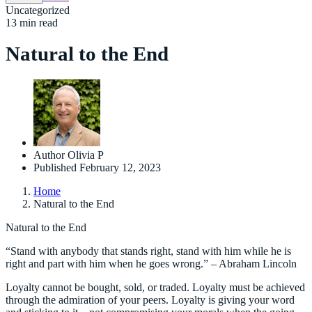
Uncategorized
13 min read
Natural to the End
Author
Olivia P
Published
February 12, 2023
Home
Natural to the End
Natural to the End
“Stand with anybody that stands right, stand with him while he is
right and part with him when he goes wrong.” – Abraham Lincoln
Loyalty cannot be bought, sold, or traded. Loyalty must be achieved
through the admiration of your peers. Loyalty is giving your word