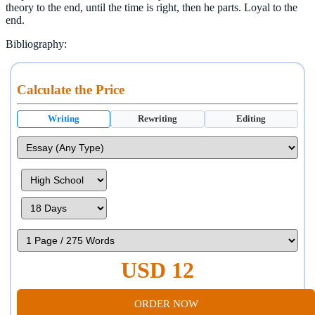
theory to the end, until the time is right, then he parts. Loyal to the
end.
Bibliography:
Calculate the Price
Writing
Rewriting
Editing
USD 12
ORDER NOW