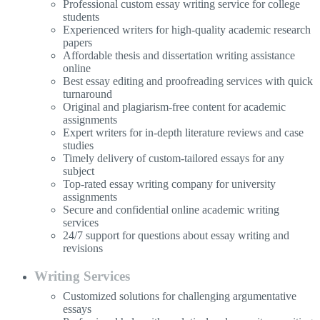
Professional custom essay writing service for college
students
Experienced writers for high-quality academic research
papers
Affordable thesis and dissertation writing assistance
online
Best essay editing and proofreading services with quick
turnaround
Original and plagiarism-free content for academic
assignments
Expert writers for in-depth literature reviews and case
studies
Timely delivery of custom-tailored essays for any
subject
Top-rated essay writing company for university
assignments
Secure and confidential online academic writing
services
24/7 support for questions about essay writing and
revisions
Writing Services
Customized solutions for challenging argumentative
essays