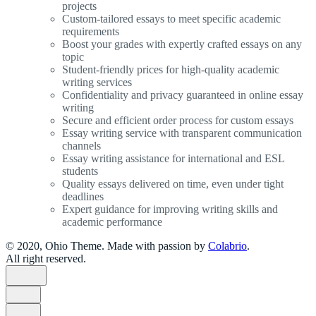
projects
Custom-tailored essays to meet specific academic
requirements
Boost your grades with expertly crafted essays on any
topic
Student-friendly prices for high-quality academic
writing services
Confidentiality and privacy guaranteed in online essay
writing
Secure and efficient order process for custom essays
Essay writing service with transparent communication
channels
Essay writing assistance for international and ESL
students
Quality essays delivered on time, even under tight
deadlines
Expert guidance for improving writing skills and
academic performance
© 2020, Ohio Theme. Made with passion by
Colabrio
.
All right reserved.