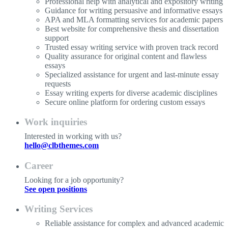
Professional help with analytical and expository writing
Guidance for writing persuasive and informative essays
APA and MLA formatting services for academic papers
Best website for comprehensive thesis and dissertation
support
Trusted essay writing service with proven track record
Quality assurance for original content and flawless
essays
Specialized assistance for urgent and last-minute essay
requests
Essay writing experts for diverse academic disciplines
Secure online platform for ordering custom essays
Work inquiries
Interested in working with us?
hello@clbthemes.com
Career
Looking for a job opportunity?
See open positions
Writing Services
Reliable assistance for complex and advanced academic