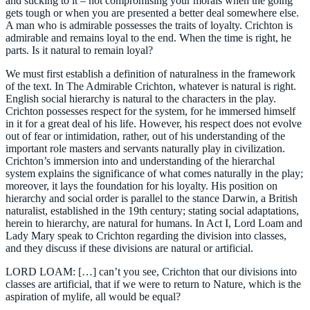
and sticking to it – not compromising your morals when the going
gets tough or when you are presented a better deal somewhere else.
A man who is admirable possesses the traits of loyalty. Crichton is
admirable and remains loyal to the end. When the time is right, he
parts. Is it natural to remain loyal?
We must first establish a definition of naturalness in the framework
of the text. In The Admirable Crichton, whatever is natural is right.
English social hierarchy is natural to the characters in the play.
Crichton possesses respect for the system, for he immersed himself
in it for a great deal of his life. However, his respect does not evolve
out of fear or intimidation, rather, out of his understanding of the
important role masters and servants naturally play in civilization.
Crichton’s immersion into and understanding of the hierarchal
system explains the significance of what comes naturally in the play;
moreover, it lays the foundation for his loyalty. His position on
hierarchy and social order is parallel to the stance Darwin, a British
naturalist, established in the 19th century; stating social adaptations,
herein to hierarchy, are natural for humans. In Act I, Lord Loam and
Lady Mary speak to Crichton regarding the division into classes,
and they discuss if these divisions are natural or artificial.
LORD LOAM: […] can’t you see, Crichton that our divisions into
classes are artificial, that if we were to return to Nature, which is the
aspiration of mylife, all would be equal?