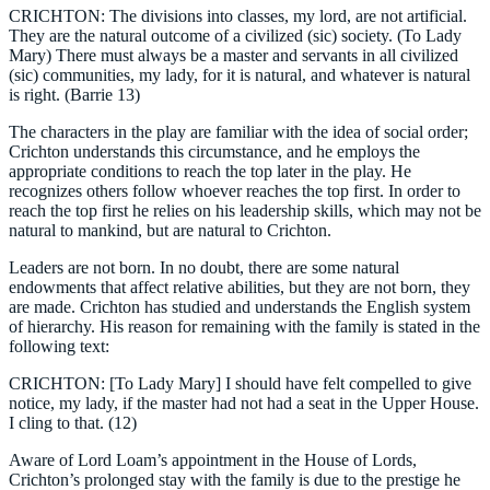
CRICHTON: The divisions into classes, my lord, are not artificial.
They are the natural outcome of a civilized (sic) society. (To Lady
Mary) There must always be a master and servants in all civilized
(sic) communities, my lady, for it is natural, and whatever is natural
is right. (Barrie 13)
The characters in the play are familiar with the idea of social order;
Crichton understands this circumstance, and he employs the
appropriate conditions to reach the top later in the play. He
recognizes others follow whoever reaches the top first. In order to
reach the top first he relies on his leadership skills, which may not be
natural to mankind, but are natural to Crichton.
Leaders are not born. In no doubt, there are some natural
endowments that affect relative abilities, but they are not born, they
are made. Crichton has studied and understands the English system
of hierarchy. His reason for remaining with the family is stated in the
following text:
CRICHTON: [To Lady Mary] I should have felt compelled to give
notice, my lady, if the master had not had a seat in the Upper House.
I cling to that. (12)
Aware of Lord Loam’s appointment in the House of Lords,
Crichton’s prolonged stay with the family is due to the prestige he