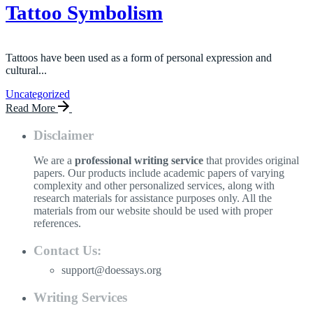
Tattoo Symbolism
Tattoos have been used as a form of personal expression and
cultural...
Uncategorized
Read More
Disclaimer
We are a
professional writing service
that provides original
papers. Our products include academic papers of varying
complexity and other personalized services, along with
research materials for assistance purposes only. All the
materials from our website should be used with proper
references.
Contact Us:
support@doessays.org
Writing Services