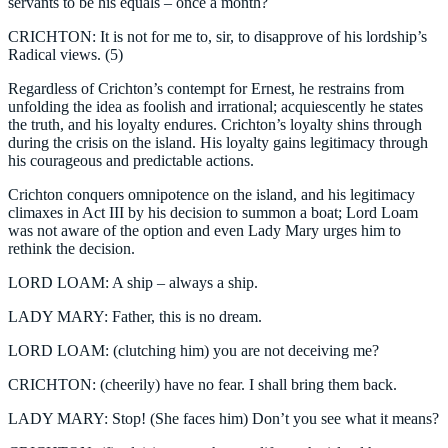
servants to be his equals – once a month?
CRICHTON: It is not for me to, sir, to disapprove of his lordship’s
Radical views. (5)
Regardless of Crichton’s contempt for Ernest, he restrains from
unfolding the idea as foolish and irrational; acquiescently he states
the truth, and his loyalty endures. Crichton’s loyalty shins through
during the crisis on the island. His loyalty gains legitimacy through
his courageous and predictable actions.
Crichton conquers omnipotence on the island, and his legitimacy
climaxes in Act III by his decision to summon a boat; Lord Loam
was not aware of the option and even Lady Mary urges him to
rethink the decision.
LORD LOAM: A ship – always a ship.
LADY MARY: Father, this is no dream.
LORD LOAM: (clutching him) you are not deceiving me?
CRICHTON: (cheerily) have no fear. I shall bring them back.
LADY MARY: Stop! (She faces him) Don’t you see what it means?