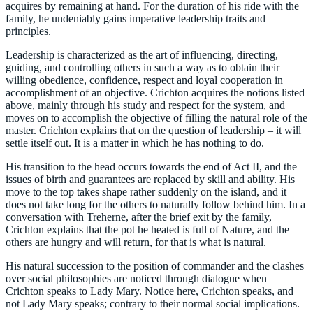
acquires by remaining at hand. For the duration of his ride with the
family, he undeniably gains imperative leadership traits and
principles.
Leadership is characterized as the art of influencing, directing,
guiding, and controlling others in such a way as to obtain their
willing obedience, confidence, respect and loyal cooperation in
accomplishment of an objective. Crichton acquires the notions listed
above, mainly through his study and respect for the system, and
moves on to accomplish the objective of filling the natural role of the
master. Crichton explains that on the question of leadership – it will
settle itself out. It is a matter in which he has nothing to do.
His transition to the head occurs towards the end of Act II, and the
issues of birth and guarantees are replaced by skill and ability. His
move to the top takes shape rather suddenly on the island, and it
does not take long for the others to naturally follow behind him. In a
conversation with Treherne, after the brief exit by the family,
Crichton explains that the pot he heated is full of Nature, and the
others are hungry and will return, for that is what is natural.
His natural succession to the position of commander and the clashes
over social philosophies are noticed through dialogue when
Crichton speaks to Lady Mary. Notice here, Crichton speaks, and
not Lady Mary speaks; contrary to their normal social implications.