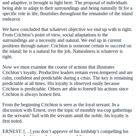
and adaptive, is brought to light here. The proposal of individuals
being able to adapt to their surroundings and being naturally fit for a
specific role in life, flourishes throughout the remainder of the island
endeavor.
We have concluded that whatever objective we end up with is right.
From Crichton’s point of view, social adaptations to the
surroundings are a necessity and natural. We end up in current
positions through nature. Crichton is someone certain to succeed on
the island; he is a natural for the job. Naturalness is whatever is
right.
Now we must examine the course of actions that illustrates
Crichton’s loyalty. Productive leaders remain even-tempered and are
calm, confident and predictable during a crisis. The key is remaining
predictable at all times. His loyalty is observed easily because
Crichton is predictable. Others are able to foretell his actions since
Crichton is always honest first.
From the beginning Crichton is seen as the loyal servant. In a
discussion with Ernest, over the topic of monthly tea-cup gatherings
in the servants’ hall with the servants amid the noble, his loyalty is
first noted.
ERNEST: […] you don’t approve of his lordship’s compelling his