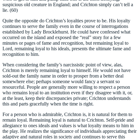
suspicious old creature in England; and Crichton simply can’t tell a
lie. (60)
Quite the opposite do Crichton’s loyalties prove to be. His loyalty
continues to serve the family even in the course of interrogations
established by Lady Brocklehurst. He could have confessed what
occurred on the island and exposed the “real” story for a few
minutes or pages of fame and recognition, but remaining loyal to
Lord, remaining loyal to his ideals, presents the ultimate fame and
recognition to him.
When considering the family’s narcissistic point of view, alas,
Crichton is merely remaining loyal to himself. He would not have
sold-out the family name in order to prosper from a better deal
somewhere else; perhaps someone would fancy a servant so
resourceful. People are generally more willing to respect a person
who remains loyal to an institution even if they disagree with it, or,
at the least, keep their discrepancies private; Crichton understands
this and parts gracefully when the time is right.
For a person who is admirable, Crichton is, it is natural for them to
remain loyal. Remaining loyal is natural to Crichton. Self-pride and
allegiance to ones ideals and values is what loyalty means to him in
the play. He realizes the significance of individuals appreciating their
adaptive and natural roles in society and continues to serve this