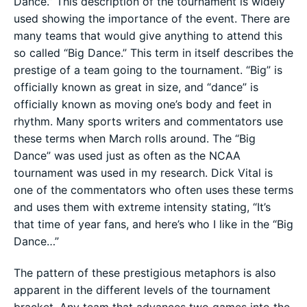
Dance.” This description of the tournament is widely
used showing the importance of the event. There are
many teams that would give anything to attend this
so called “Big Dance.” This term in itself describes the
prestige of a team going to the tournament. “Big” is
officially known as great in size, and “dance” is
officially known as moving one’s body and feet in
rhythm. Many sports writers and commentators use
these terms when March rolls around. The “Big
Dance” was used just as often as the NCAA
tournament was used in my research. Dick Vital is
one of the commentators who often uses these terms
and uses them with extreme intensity stating, “It’s
that time of year fans, and here’s who I like in the “Big
Dance…”
The pattern of these prestigious metaphors is also
apparent in the different levels of the tournament