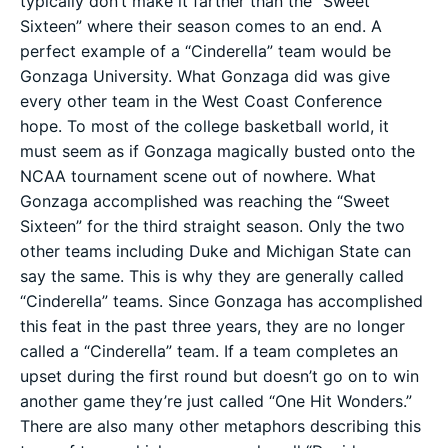
typically don’t make it farther than the “Sweet
Sixteen” where their season comes to an end. A
perfect example of a “Cinderella” team would be
Gonzaga University. What Gonzaga did was give
every other team in the West Coast Conference
hope. To most of the college basketball world, it
must seem as if Gonzaga magically busted onto the
NCAA tournament scene out of nowhere. What
Gonzaga accomplished was reaching the “Sweet
Sixteen” for the third straight season. Only the two
other teams including Duke and Michigan State can
say the same. This is why they are generally called
“Cinderella” teams. Since Gonzaga has accomplished
this feat in the past three years, they are no longer
called a “Cinderella” team. If a team completes an
upset during the first round but doesn’t go on to win
another game they’re just called “One Hit Wonders.”
There are also many other metaphors describing this