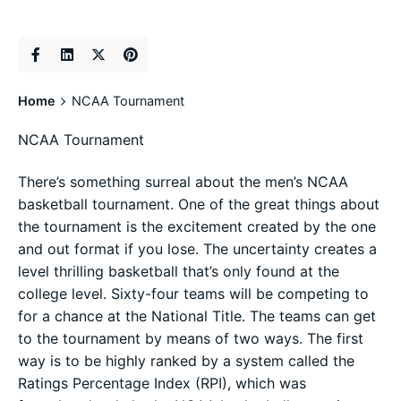
Home
NCAA Tournament
NCAA Tournament
There’s something surreal about the men’s NCAA
basketball tournament. One of the great things about
the tournament is the excitement created by the one
and out format if you lose. The uncertainty creates a
level thrilling basketball that’s only found at the
college level. Sixty-four teams will be competing to
for a chance at the National Title. The teams can get
to the tournament by means of two ways. The first
way is to be highly ranked by a system called the
Ratings Percentage Index (RPI), which was