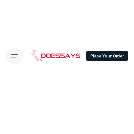
Place Your Order