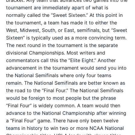
bracket. Any team that advances two games into the
tournament are immediately apart of what is
normally called the “Sweet Sixteen.” At this point in
the tournament, a team has made it to either the
West, Midwest, South, or East, semifinals, but “Sweet
Sixteen” is typically used as a more convincing term.
The next round in the tournament is the separate
divisional Championships. Most writers and
commentators call this the “Elite Eight.” Another
advancement in the tournament would send you into
the National Semifinals where only four teams
remain. The National Semifinals are better known as
the road to the “Final Four.” The National Semifinals
would be foreign to most people but the phrase
“Final Four” is widely common. A team would then
advance to the National Championship after winning
a “Final Four” game. There have only been twelve
teams in history to win two or more NCAA National