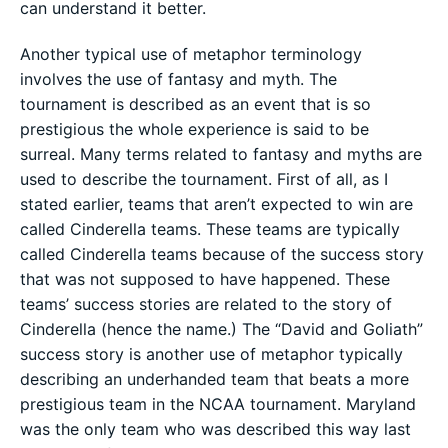
can understand it better.
Another typical use of metaphor terminology
involves the use of fantasy and myth. The
tournament is described as an event that is so
prestigious the whole experience is said to be
surreal. Many terms related to fantasy and myths are
used to describe the tournament. First of all, as I
stated earlier, teams that aren’t expected to win are
called Cinderella teams. These teams are typically
called Cinderella teams because of the success story
that was not supposed to have happened. These
teams’ success stories are related to the story of
Cinderella (hence the name.) The “David and Goliath”
success story is another use of metaphor typically
describing an underhanded team that beats a more
prestigious team in the NCAA tournament. Maryland
was the only team who was described this way last