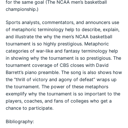
for the same goal (The NCAA men’s basketball
championship.)
Sports analysts, commentators, and announcers use
of metaphoric terminology help to describe, explain,
and illustrate the why the men’s NCAA basketball
tournament is so highly prestigious. Metaphoric
categories of war-like and fantasy terminology help
in showing why the tournament is so prestigious. The
tournament coverage of CBS closes with David
Barrett’s piano preamble. The song is also shows how
the “thrill of victory and agony of defeat” wraps up
the tournament. The power of these metaphors
exemplify why the tournament is so important to the
players, coaches, and fans of colleges who get a
chance to participate.
Bibliography: