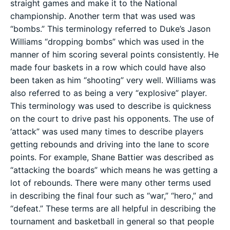
straight games and make it to the National
championship. Another term that was used was
“bombs.” This terminology referred to Duke’s Jason
Williams “dropping bombs” which was used in the
manner of him scoring several points consistently. He
made four baskets in a row which could have also
been taken as him “shooting” very well. Williams was
also referred to as being a very “explosive” player.
This terminology was used to describe is quickness
on the court to drive past his opponents. The use of
‘attack” was used many times to describe players
getting rebounds and driving into the lane to score
points. For example, Shane Battier was described as
“attacking the boards” which means he was getting a
lot of rebounds. There were many other terms used
in describing the final four such as “war,” “hero,” and
“defeat.” These terms are all helpful in describing the
tournament and basketball in general so that people