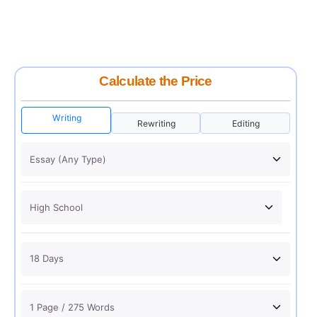
Calculate the Price
Writing
Rewriting
Editing