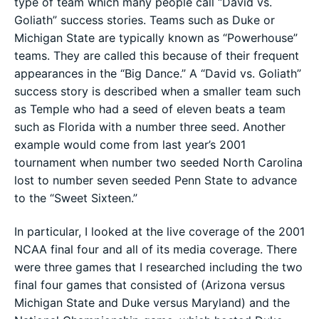
type of team which many people call “David vs.
Goliath” success stories. Teams such as Duke or
Michigan State are typically known as “Powerhouse”
teams. They are called this because of their frequent
appearances in the “Big Dance.” A “David vs. Goliath”
success story is described when a smaller team such
as Temple who had a seed of eleven beats a team
such as Florida with a number three seed. Another
example would come from last year’s 2001
tournament when number two seeded North Carolina
lost to number seven seeded Penn State to advance
to the “Sweet Sixteen.”
In particular, I looked at the live coverage of the 2001
NCAA final four and all of its media coverage. There
were three games that I researched including the two
final four games that consisted of (Arizona versus
Michigan State and Duke versus Maryland) and the