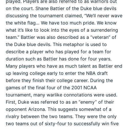
played. Players are also referred to as warriors out
on the court. Shane Battier of the Duke blue devils
discussing the tournament claimed, “We’ll never wave
the white flag… We have too much pride. We know
what it’s like to look into the eyes of a surrendering
team.” Battier was also described as a “veteran” of
the Duke blue devils. This metaphor is used to
describe a player who has played for a team for
duration such as Battier has done for four years.
Many players who have as much talent as Battier end
up leaving college early to enter the NBA draft
before they finish their college career. During the
games of the final four of the 2001 NCAA
tournament, many warlike connotations were used.
First, Duke was referred to as an “enemy” of their
opponent Arizona. This suggests somewhat of a
rivalry between the two teams. They were the only
two teams out of sixty-four to successfully win five