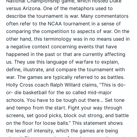
National Championship game, which hosted Duke
versus Arizona. One of the metaphors used to
describe the tournament is war. Many commentators
often refer to the NCAA tournament in a sense of
comparing the competition to aspects of war. On the
other hand, this terminology was in no means used in
a negative context concerning events that have
happened in the past or that are currently affecting
us. They use this language of warfare to explain,
define, illustrate, and compare the tournament with
war. The games are typically referred to as battles.
Holly Cross coach Ralph Willard claims, “This is do-
or- die basketball for the so called mid-major
schools. You have to be tough out there… Set tone
and tempo from the start. Fight your way through
screens, set good picks, block out strong, and battle
on the floor for loose balls.” This statement shows
the level of intensity, which the games are being