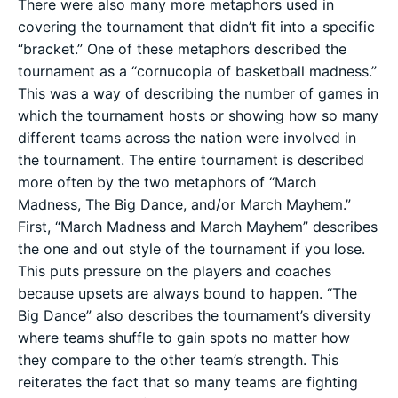
There were also many more metaphors used in
covering the tournament that didn’t fit into a specific
“bracket.” One of these metaphors described the
tournament as a “cornucopia of basketball madness.”
This was a way of describing the number of games in
which the tournament hosts or showing how so many
different teams across the nation were involved in
the tournament. The entire tournament is described
more often by the two metaphors of “March
Madness, The Big Dance, and/or March Mayhem.”
First, “March Madness and March Mayhem” describes
the one and out style of the tournament if you lose.
This puts pressure on the players and coaches
because upsets are always bound to happen. “The
Big Dance” also describes the tournament’s diversity
where teams shuffle to gain spots no matter how
they compare to the other team’s strength. This
reiterates the fact that so many teams are fighting