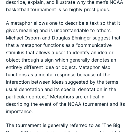
describe, explain, and illustrate why the men’s NCAA
basketball tournament is so highly prestigious.
A metaphor allows one to describe a text so that it
gives meaning and is understandable to others.
Michael Osborn and Douglas Ehninger suggest that
that a metaphor functions as a “communicative
stimulus that allows a user to identify an idea or
object through a sign which generally denotes an
entirely different idea or object. Metaphor also
functions as a mental response because of the
interaction between ideas suggested by the terms
usual denotation and its special denotation in the
particular context.” Metaphors are critical in
describing the event of the NCAA tournament and its
importance.
The tournament is generally referred to as “The Big