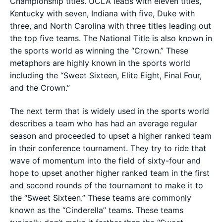
Championship titles. UCLA leads with eleven titles,
Kentucky with seven, Indiana with five, Duke with
three, and North Carolina with three titles leading out
the top five teams. The National Title is also known in
the sports world as winning the “Crown.” These
metaphors are highly known in the sports world
including the “Sweet Sixteen, Elite Eight, Final Four,
and the Crown.”
The next term that is widely used in the sports world
describes a team who has had an average regular
season and proceeded to upset a higher ranked team
in their conference tournament. They try to ride that
wave of momentum into the field of sixty-four and
hope to upset another higher ranked team in the first
and second rounds of the tournament to make it to
the “Sweet Sixteen.” These teams are commonly
known as the “Cinderella” teams. These teams