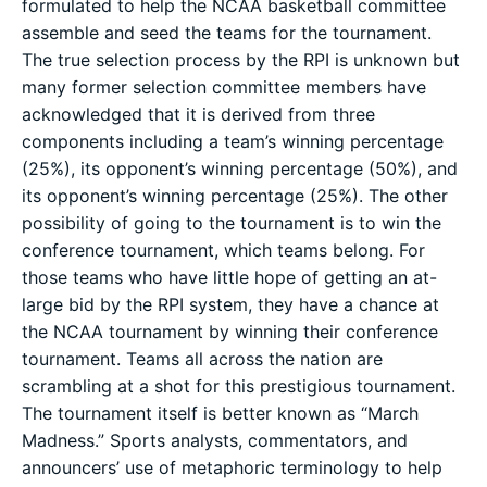
formulated to help the NCAA basketball committee
assemble and seed the teams for the tournament.
The true selection process by the RPI is unknown but
many former selection committee members have
acknowledged that it is derived from three
components including a team’s winning percentage
(25%), its opponent’s winning percentage (50%), and
its opponent’s winning percentage (25%). The other
possibility of going to the tournament is to win the
conference tournament, which teams belong. For
those teams who have little hope of getting an at-
large bid by the RPI system, they have a chance at
the NCAA tournament by winning their conference
tournament. Teams all across the nation are
scrambling at a shot for this prestigious tournament.
The tournament itself is better known as “March
Madness.” Sports analysts, commentators, and
announcers’ use of metaphoric terminology to help