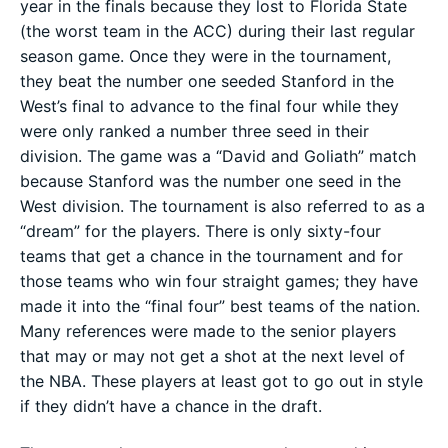
year in the finals because they lost to Florida State
(the worst team in the ACC) during their last regular
season game. Once they were in the tournament,
they beat the number one seeded Stanford in the
West’s final to advance to the final four while they
were only ranked a number three seed in their
division. The game was a “David and Goliath” match
because Stanford was the number one seed in the
West division. The tournament is also referred to as a
“dream” for the players. There is only sixty-four
teams that get a chance in the tournament and for
those teams who win four straight games; they have
made it into the “final four” best teams of the nation.
Many references were made to the senior players
that may or may not get a shot at the next level of
the NBA. These players at least got to go out in style
if they didn’t have a chance in the draft.