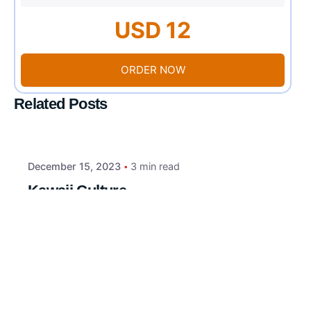
USD 12
ORDER NOW
Related Posts
December 15, 2023
3 min read
Kawaii Culture
Introduction to Kawaii Culture: The term
“kawaii” translates to “cute” or “adorable”...
Uncategorized
Read More