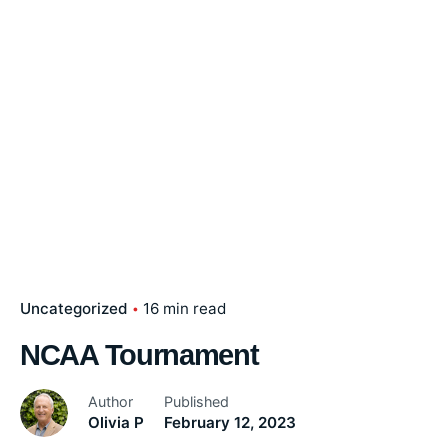
Uncategorized
16 min read
NCAA Tournament
Author
Published
Olivia P
February 12, 2023