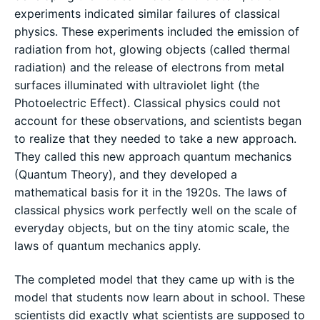
experiments indicated similar failures of classical
physics. These experiments included the emission of
radiation from hot, glowing objects (called thermal
radiation) and the release of electrons from metal
surfaces illuminated with ultraviolet light (the
Photoelectric Effect). Classical physics could not
account for these observations, and scientists began
to realize that they needed to take a new approach.
They called this new approach quantum mechanics
(Quantum Theory), and they developed a
mathematical basis for it in the 1920s. The laws of
classical physics work perfectly well on the scale of
everyday objects, but on the tiny atomic scale, the
laws of quantum mechanics apply.
The completed model that they came up with is the
model that students now learn about in school. These
scientists did exactly what scientists are supposed to