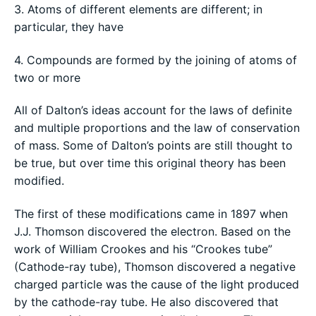
3. Atoms of different elements are different; in
particular, they have
4. Compounds are formed by the joining of atoms of
two or more
All of Dalton’s ideas account for the laws of definite
and multiple proportions and the law of conservation
of mass. Some of Dalton’s points are still thought to
be true, but over time this original theory has been
modified.
The first of these modifications came in 1897 when
J.J. Thomson discovered the electron. Based on the
work of William Crookes and his “Crookes tube”
(Cathode-ray tube), Thomson discovered a negative
charged particle was the cause of the light produced
by the cathode-ray tube. He also discovered that