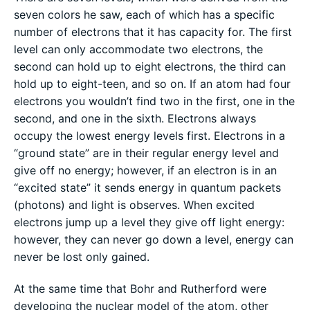
seven colors he saw, each of which has a specific
number of electrons that it has capacity for. The first
level can only accommodate two electrons, the
second can hold up to eight electrons, the third can
hold up to eight-teen, and so on. If an atom had four
electrons you wouldn’t find two in the first, one in the
second, and one in the sixth. Electrons always
occupy the lowest energy levels first. Electrons in a
“ground state” are in their regular energy level and
give off no energy; however, if an electron is in an
“excited state” it sends energy in quantum packets
(photons) and light is observes. When excited
electrons jump up a level they give off light energy:
however, they can never go down a level, energy can
never be lost only gained.
At the same time that Bohr and Rutherford were
developing the nuclear model of the atom, other