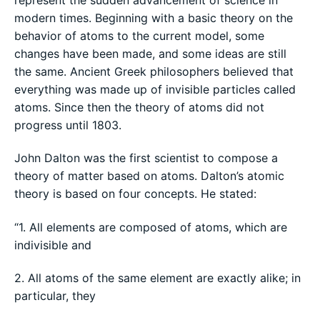
modern times. Beginning with a basic theory on the
behavior of atoms to the current model, some
changes have been made, and some ideas are still
the same. Ancient Greek philosophers believed that
everything was made up of invisible particles called
atoms. Since then the theory of atoms did not
progress until 1803.
John Dalton was the first scientist to compose a
theory of matter based on atoms. Dalton’s atomic
theory is based on four concepts. He stated:
“1. All elements are composed of atoms, which are
indivisible and
2. All atoms of the same element are exactly alike; in
particular, they