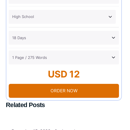
USD 12
ORDER NOW
Related Posts