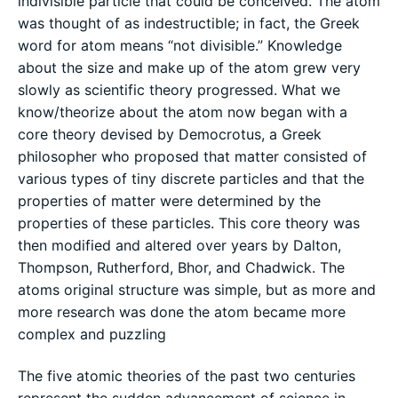
indivisible particle that could be conceived. The atom
was thought of as indestructible; in fact, the Greek
word for atom means “not divisible.” Knowledge
about the size and make up of the atom grew very
slowly as scientific theory progressed. What we
know/theorize about the atom now began with a
core theory devised by Democrotus, a Greek
philosopher who proposed that matter consisted of
various types of tiny discrete particles and that the
properties of matter were determined by the
properties of these particles. This core theory was
then modified and altered over years by Dalton,
Thompson, Rutherford, Bhor, and Chadwick. The
atoms original structure was simple, but as more and
more research was done the atom became more
complex and puzzling
The five atomic theories of the past two centuries
represent the sudden advancement of science in