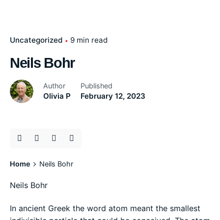
Uncategorized
9 min read
Neils Bohr
Author
Published
Olivia P
February 12, 2023
Home
Neils Bohr
Neils Bohr
In ancient Greek the word atom meant the smallest