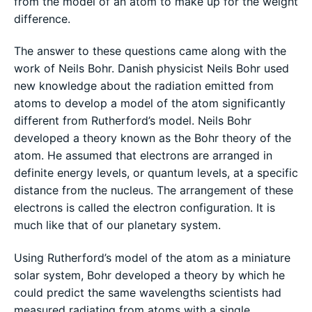
from the model of an atom to make up for the weight
difference.
The answer to these questions came along with the
work of Neils Bohr. Danish physicist Neils Bohr used
new knowledge about the radiation emitted from
atoms to develop a model of the atom significantly
different from Rutherford’s model. Neils Bohr
developed a theory known as the Bohr theory of the
atom. He assumed that electrons are arranged in
definite energy levels, or quantum levels, at a specific
distance from the nucleus. The arrangement of these
electrons is called the electron configuration. It is
much like that of our planetary system.
Using Rutherford’s model of the atom as a miniature
solar system, Bohr developed a theory by which he
could predict the same wavelengths scientists had
measured radiating from atoms with a single