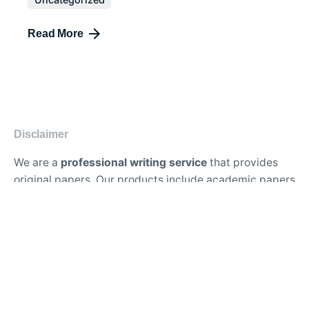
Read More
Disclaimer
We are a
professional writing service
that provides
original papers. Our products include academic papers
of varying complexity and other personalized services,
along with research materials for assistance purposes
only. All the materials from our website should be used
with proper references.
Contact Us:
support@doessays.org