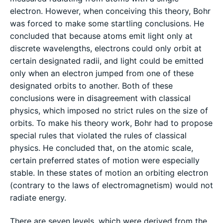
electron. However, when conceiving this theory, Bohr
was forced to make some startling conclusions. He
concluded that because atoms emit light only at
discrete wavelengths, electrons could only orbit at
certain designated radii, and light could be emitted
only when an electron jumped from one of these
designated orbits to another. Both of these
conclusions were in disagreement with classical
physics, which imposed no strict rules on the size of
orbits. To make his theory work, Bohr had to propose
special rules that violated the rules of classical
physics. He concluded that, on the atomic scale,
certain preferred states of motion were especially
stable. In these states of motion an orbiting electron
(contrary to the laws of electromagnetism) would not
radiate energy.
There are seven levels, which were derived from the