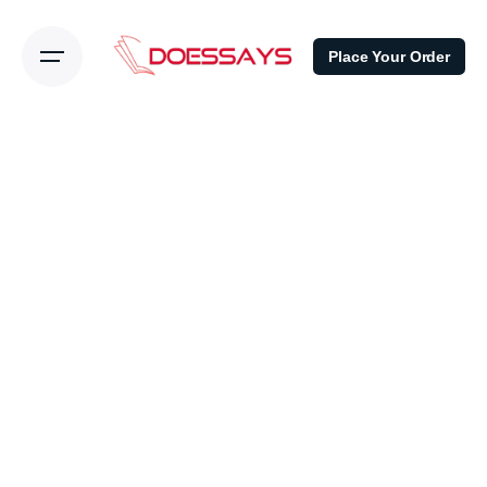
Place Your Order