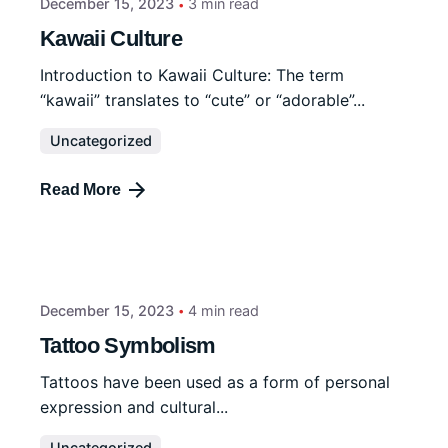
December 15, 2023
3 min read
Kawaii Culture
Introduction to Kawaii Culture: The term
“kawaii” translates to “cute” or “adorable”...
Uncategorized
Read More
December 15, 2023
4 min read
Tattoo Symbolism
Tattoos have been used as a form of personal
expression and cultural...
Uncategorized