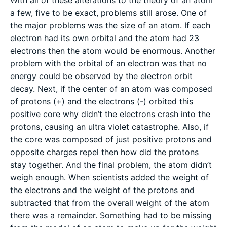
a few, five to be exact, problems still arose. One of
the major problems was the size of an atom. If each
electron had its own orbital and the atom had 23
electrons then the atom would be enormous. Another
problem with the orbital of an electron was that no
energy could be observed by the electron orbit
decay. Next, if the center of an atom was composed
of protons (+) and the electrons (-) orbited this
positive core why didn’t the electrons crash into the
protons, causing an ultra violet catastrophe. Also, if
the core was composed of just positive protons and
opposite charges repel then how did the protons
stay together. And the final problem, the atom didn’t
weigh enough. When scientists added the weight of
the electrons and the weight of the protons and
subtracted that from the overall weight of the atom
there was a remainder. Something had to be missing