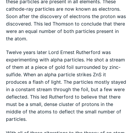
these particles are present in all elements. These
cathode-ray particles are now known as electrons.
Soon after the discovery of electrons the proton was
discovered. This led Thomson to conclude that there
were an equal number of both particles present in
the atom.
Twelve years later Lord Ernest Rutherford was
experimenting with alpha particles. He shot a stream
of them at a piece of gold foil surrounded by zinc-
sulfide. When an alpha particle strikes ZnS it
produces a flash of light. The particles mostly stayed
in a constant stream through the foil, but a few were
deflected. This led Rutherford to believe that there
must be a small, dense cluster of protons in the
middle of the atoms to deflect the small number of
particles.
With all of these alterations to the theory of an atom