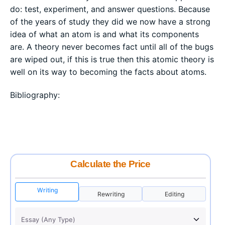
do: test, experiment, and answer questions. Because
of the years of study they did we now have a strong
idea of what an atom is and what its components
are. A theory never becomes fact until all of the bugs
are wiped out, if this is true then this atomic theory is
well on its way to becoming the facts about atoms.
Bibliography:
Calculate the Price
Writing
Rewriting
Editing