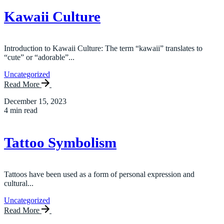
Kawaii Culture
Introduction to Kawaii Culture: The term “kawaii” translates to
“cute” or “adorable”...
Uncategorized
Read More
December 15, 2023
4 min read
Tattoo Symbolism
Tattoos have been used as a form of personal expression and
cultural...
Uncategorized
Read More