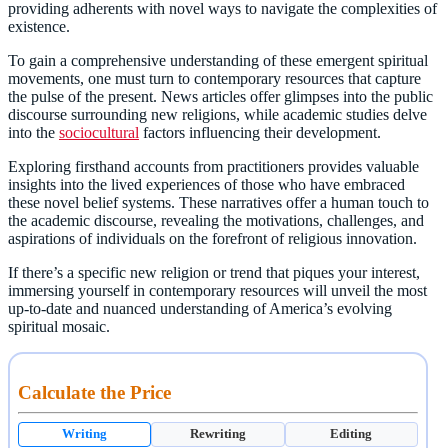
providing adherents with novel ways to navigate the complexities of
existence.
To gain a comprehensive understanding of these emergent spiritual
movements, one must turn to contemporary resources that capture
the pulse of the present. News articles offer glimpses into the public
discourse surrounding new religions, while academic studies delve
into the
sociocultural
factors influencing their development.
Exploring firsthand accounts from practitioners provides valuable
insights into the lived experiences of those who have embraced
these novel belief systems. These narratives offer a human touch to
the academic discourse, revealing the motivations, challenges, and
aspirations of individuals on the forefront of religious innovation.
If there’s a specific new religion or trend that piques your interest,
immersing yourself in contemporary resources will unveil the most
up-to-date and nuanced understanding of America’s evolving
spiritual mosaic.
Calculate the Price
Writing
Rewriting
Editing