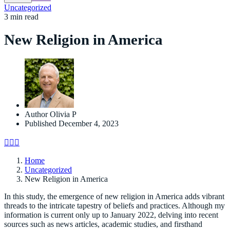
Uncategorized
3 min read
New Religion in America
Author
Olivia P
Published
December 4, 2023
Home
Uncategorized
New Religion in America
In this study, the emergence of new religion in America adds vibrant
threads to the intricate tapestry of beliefs and practices. Although my
information is current only up to January 2022, delving into recent
sources such as news articles, academic studies, and firsthand