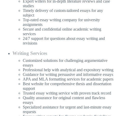
Expert writers for in-depth literature reviews and case
studies
Timely delivery of custom-tailored essays for any
subject
Top-rated essay writing company for university
assignments
Secure and confidential online academic writing
services
24/7 support for questions about essay writing and
revisions
Writing Services
Customized solutions for challenging argumentative
essays
Professional help with analytical and expository writing
Guidance for writing persuasive and informative essays
APA and MLA formatting services for academic papers
Best website for comprehensive thesis and dissertation
support
Trusted essay writing service with proven track record
Quality assurance for original content and flawless
essays
Specialized assistance for urgent and last-minute essay
requests