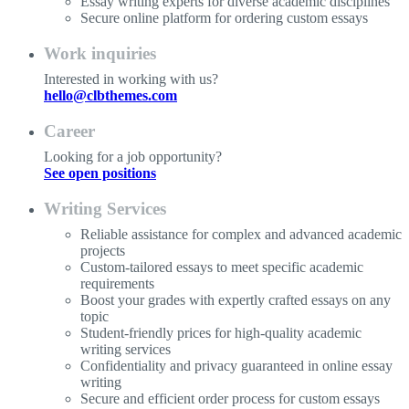
Essay writing experts for diverse academic disciplines
Secure online platform for ordering custom essays
Work inquiries
Interested in working with us?
hello@clbthemes.com
Career
Looking for a job opportunity?
See open positions
Writing Services
Reliable assistance for complex and advanced academic
projects
Custom-tailored essays to meet specific academic
requirements
Boost your grades with expertly crafted essays on any
topic
Student-friendly prices for high-quality academic
writing services
Confidentiality and privacy guaranteed in online essay
writing
Secure and efficient order process for custom essays