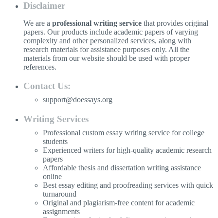
Disclaimer
We are a
professional writing service
that provides original
papers. Our products include academic papers of varying
complexity and other personalized services, along with
research materials for assistance purposes only. All the
materials from our website should be used with proper
references.
Contact Us:
support@doessays.org
Writing Services
Professional custom essay writing service for college
students
Experienced writers for high-quality academic research
papers
Affordable thesis and dissertation writing assistance
online
Best essay editing and proofreading services with quick
turnaround
Original and plagiarism-free content for academic
assignments