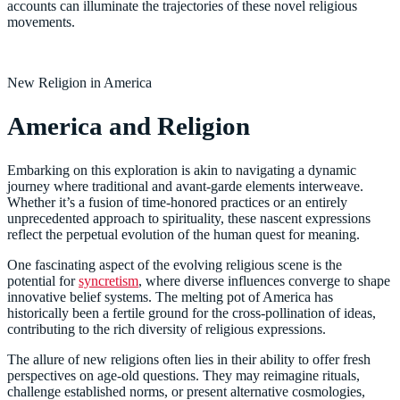
accounts can illuminate the trajectories of these novel religious
movements.
New Religion in America
America and Religion
Embarking on this exploration is akin to navigating a dynamic
journey where traditional and avant-garde elements interweave.
Whether it’s a fusion of time-honored practices or an entirely
unprecedented approach to spirituality, these nascent expressions
reflect the perpetual evolution of the human quest for meaning.
One fascinating aspect of the evolving religious scene is the
potential for
syncretism
, where diverse influences converge to shape
innovative belief systems. The melting pot of America has
historically been a fertile ground for the cross-pollination of ideas,
contributing to the rich diversity of religious expressions.
The allure of new religions often lies in their ability to offer fresh
perspectives on age-old questions. They may reimagine rituals,
challenge established norms, or present alternative cosmologies,