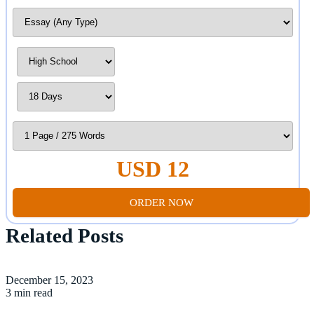
USD 12
ORDER NOW
Related Posts
December 15, 2023
3 min read