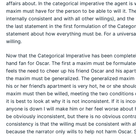
affairs about. In the categorical imperative the agent is
maxim must have for the person to be able to will it. The
internally consistent and with all other willings), and the
the last statement in the first formulation of the Categor
statement about how everything must be. For a universal
willing.
Now that the Categorical Imperative has been completely
hand fan for Oscar. The first a maxim must be formulated
feels the need to cheer up his friend Oscar and his apar
the maxim must be generalized. The generalized maxim i
his or her friend’s apartment is very hot, he or she shou
maxim must then be willed, meeting the two conditions o
it is best to look at why it is not inconsistent. If it is in
anyone is down I will make him or her feel worse about hi
be obviously inconsistent, but there is no obvious contr
consistency is that the willing must be consistent with all
because the narrator only wills to help not harm Oscar. S