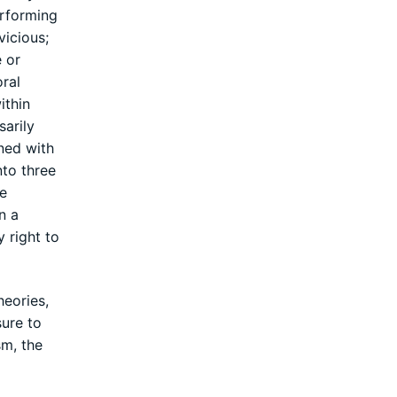
erforming
vicious;
e or
ral
ithin
sarily
ned with
nto three
se
n a
 right to
heories,
sure to
sm, the