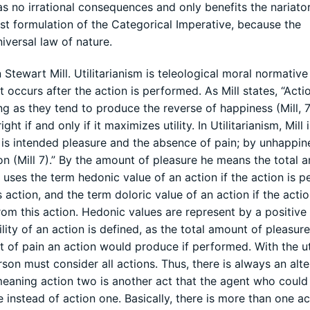
as no irrational consequences and only benefits the nariator
irst formulation of the Categorical Imperative, because the
iversal law of nature.
 Stewart Mill. Utilitarianism is teleological moral normative
 occurs after the action is performed. As Mill states, “Acti
g as they tend to produce the reverse of happiness (Mill, 7
ght if and only if it maximizes utility. In Utilitarianism, Mill 
is intended pleasure and the absence of pain; by unhappine
on (Mill 7).” By the amount of pleasure he means the total 
 uses the term hedonic value of an action if the action is 
action, and the term doloric value of an action if the actio
om this action. Hedonic values are represent by a positive
ity of an action is defined, as the total amount of pleasur
of pain an action would produce if performed. With the uti
rson must consider all actions. Thus, there is always an alte
, meaning action two is another act that the agent who coul
instead of action one. Basically, there is more than one ac