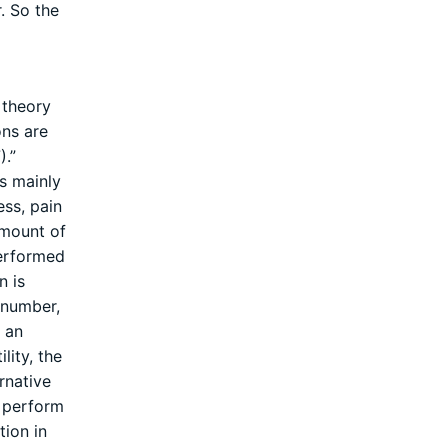
. So the
 theory
ons are
).”
is mainly
ss, pain
amount of
performed
n is
 number,
e an
lity, the
rnative
d perform
tion in