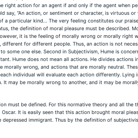
the right action for an agent if and only if the agent when p
d say, “An action, or sentiment or character, is virtuous or 
 a particular kind… The very feeling constitutes our prais
tus, the definition of moral pleasure must be described. Mo
wever, it is the feeling of morally wrong or morally right w
different for different people. Thus, an action is not neces
to some one else. Second in Subjectivism, Hume is concer
ortant. Hume does not mean all actions. He divides actions i
are morally wrong, and actions that are morally neutral. The
each individual will evaluate each action differently. Lying i
. It may be morally wrong to another, and it may be morally
on must be defined. For this normative theory and all the t
 Oscar. It is easily seen that this action brought moral plea
he depressed immigrant. Thus by the definition of subjectivi