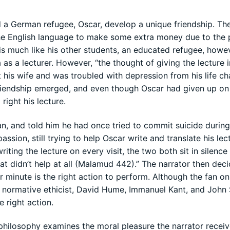
d a German refugee, Oscar, develop a unique friendship. Th
n the English language to make some extra money due to the
is much like his other students, an educated refugee, howe
 as a lecturer. However, “the thought of giving the lecture i
 his wife and was troubled with depression from his life ch
friendship emerged, and even though Oscar had given up on
 right his lecture.
, and told him he had once tried to commit suicide during 
ion, still trying to help Oscar write and translate his lect
iting the lecture on every visit, the two both sit in silence 
eat didn’t help at all (Malamud 442).” The narrator then dec
minute is the right action to perform. Although the fan onl
ee normative ethicist, David Hume, Immanuel Kant, and John
 right action.
philosophy examines the moral pleasure the narrator recei