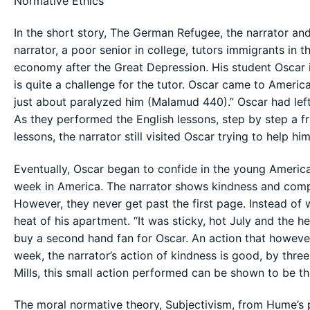
Normative Ethics
In the short story, The German Refugee, the narrator an
narrator, a poor senior in college, tutors immigrants i
economy after the Great Depression. His student Oscar 
is quite a challenge for the tutor. Oscar came to America
just about paralyzed him (Malamud 440).” Oscar had left
As they performed the English lessons, step by step a 
lessons, the narrator still visited Oscar trying to help him
Eventually, Oscar began to confide in the young American
week in America. The narrator shows kindness and compass
However, they never get past the first page. Instead of wr
heat of his apartment. “It was sticky, hot July and the h
buy a second hand fan for Oscar. An action that however 
week, the narrator’s action of kindness is good, by thr
Mills, this small action performed can be shown to be the
The moral normative theory, Subjectivism, from Hume’s 