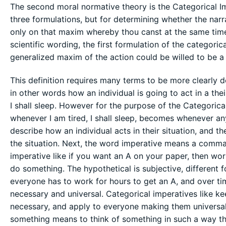
The second moral normative theory is the Categorical Im
three formulations, but for determining whether the narrat
only on that maxim whereby thou canst at the same time 
scientific wording, the first formulation of the categorica
generalized maxim of the action could be willed to be a 
This definition requires many terms to be more clearly de
in other words how an individual is going to act in a thei
I shall sleep. However for the purpose of the Categorica
whenever I am tired, I shall sleep, becomes whenever any
describe how an individual acts in their situation, and 
the situation. Next, the word imperative means a comma
imperative like if you want an A on your paper, then work
do something. The hypothetical is subjective, different f
everyone has to work for hours to get an A, and over ti
necessary and universal. Categorical imperatives like ke
necessary, and apply to everyone making them universal.
something means to think of something in such a way that 