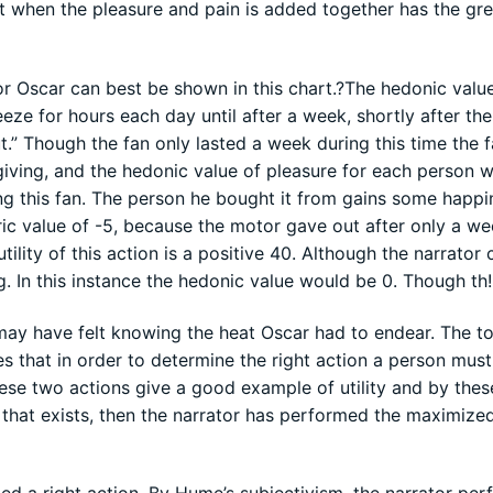
at when the pleasure and pain is added together has the gre
r Oscar can best be shown in this chart.?The hedonic value
eeze for hours each day until after a week, shortly after the
.” Though the fan only lasted a week during this time the 
y giving, and the hedonic value of pleasure for each person 
ing this fan. The person he bought it from gains some happi
ric value of -5, because the motor gave out after only a w
ility of this action is a positive 40. Although the narrator 
. In this instance the hedonic value would be 0. Though th!
may have felt knowing the heat Oscar had to endear. The tota
res that in order to determine the right action a person must
these two actions give a good example of utility and by the
s that exists, then the narrator has performed the maximize