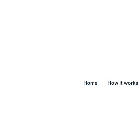
Home
How it work