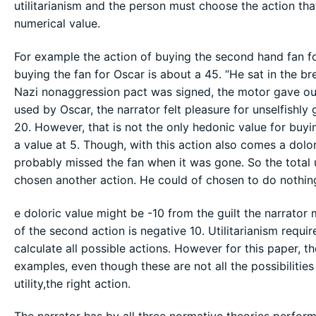
utilitarianism and the person must choose the action th
numerical value.
For example the action of buying the second hand fan fo
buying the fan for Oscar is about a 45. “He sat in the br
Nazi nonaggression pact was signed, the motor gave out
used by Oscar, the narrator felt pleasure for unselfishl
20. However, that is not the only hedonic value for buy
a value at 5. Though, with this action also comes a dolo
probably missed the fan when it was gone. So the total ut
chosen another action. He could of chosen to do nothing
e doloric value might be -10 from the guilt the narrator 
of the second action is negative 10. Utilitarianism requi
calculate all possible actions. However for this paper, 
examples, even though these are not all the possibilitie
utility,the right action.