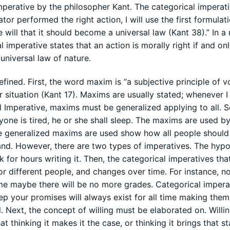
perative by the philosopher Kant. The categorical imperat
or performed the right action, I will use the first formulati
will that it should become a universal law (Kant 38).” In a
l imperative states that an action is morally right if and onl
universal law of nature.
fined. First, the word maxim is “a subjective principle of vo
r situation (Kant 17). Maxims are usually stated; whenever I
l Imperative, maxims must be generalized applying to all. 
one is tired, he or she shall sleep. The maxims are used b
the generalized maxims are used show how all people should 
nd. However, there are two types of imperatives. The hypo
 for hours writing it. Then, the categorical imperatives tha
or different people, and changes over time. For instance, n
me maybe there will be no more grades. Categorical impera
ep your promises will always exist for all time making them
 Next, the concept of willing must be elaborated on. Willi
thinking it makes it the case, or thinking it brings that st