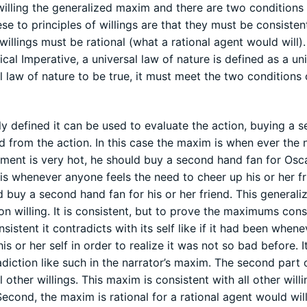
 willing the generalized maxim and there are two conditions 
se to principles of willings are that they must be consisten
 willings must be rational (what a rational agent would will). 
ical Imperative, a universal law of nature is defined as a un
 law of nature to be true, it must meet the two conditions 
 defined it can be used to evaluate the action, buying a 
 from the action. In this case the maxim is when ever the 
tment is very hot, he should buy a second hand fan for Osca
s whenever anyone feels the need to cheer up his or her f
ld buy a second hand fan for his or her friend. This generali
n willing. It is consistent, but to prove the maximums cons
consistent it contradicts with its self like if it had been when
s or her self in order to realize it was not so bad before. 
adiction like such in the narrator’s maxim. The second part 
 other willings. This maxim is consistent with all other will
econd, the maxim is rational for a rational agent would will