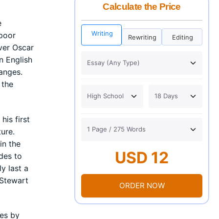
Calculate the Price
e
Writing
 poor
Rewriting
Editing
ver Oscar
n English
anges.
 the
his first
ure.
in the
USD 12
ides to
y last a
 Stewart
ORDER NOW
ves by