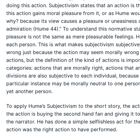
doing this action. Subjectivism states that an action is 
this action gains moral pleasure from it, or as Hume woul
why? because its view causes a pleasure or uneasiness of
admiration (Hume 44).” To understand this normative sta
pleasure is not the same as mere pleasurable feelings. Ho
each person. This is what makes subjectivism subjective, 
wrong just because the action may seem morally wrong 
actions, but the definition of the kind of actions is imp
categories: actions that are morally right, actions that 
divisions are also subjective to each individual, because 
particular instance may be morally neutral to one person
yet another person.
To apply Hume’s Subjectivism to the short story, the acti
the action is buying the second hand fan and giving it to
the narrator. He has done a simple selflishless act for t
action was the right action to have performed.