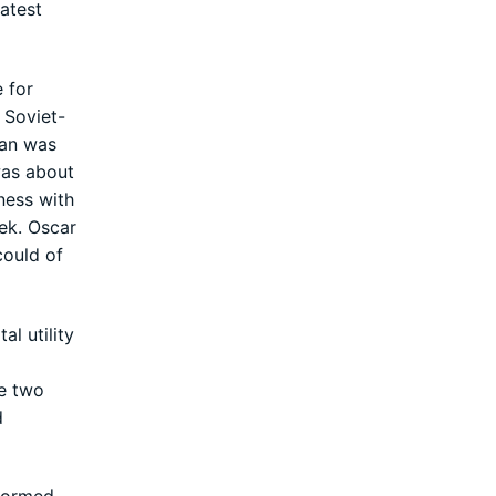
atest
 for
 Soviet-
fan was
was about
ness with
eek. Oscar
could of
l utility
se two
d