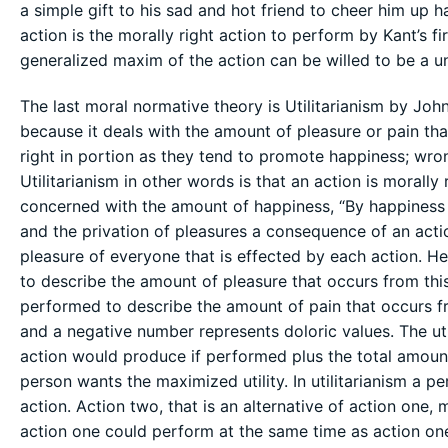
a simple gift to his sad and hot friend to cheer him up h
action is the morally right action to perform by Kant’s f
generalized maxim of the action can be willed to be a un
The last moral normative theory is Utilitarianism by John
because it deals with the amount of pleasure or pain that
right in portion as they tend to promote happiness; wron
Utilitarianism in other words is that an action is morally ri
concerned with the amount of happiness, “By happiness 
and the privation of pleasures a consequence of an acti
pleasure of everyone that is effected by each action. He
to describe the amount of pleasure that occurs from this 
performed to describe the amount of pain that occurs fr
and a negative number represents doloric values. The util
action would produce if performed plus the total amount 
person wants the maximized utility. In utilitarianism a pe
action. Action two, that is an alternative of action one
action one could perform at the same time as action one 