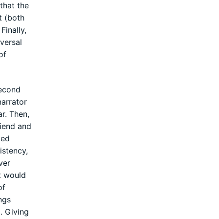
that the
t (both
Finally,
iversal
of
second
narrator
r. Then,
riend and
zed
istency,
ever
It would
of
ings
. Giving