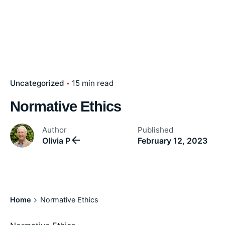
Uncategorized
15 min read
Normative Ethics
Author
Published
Olivia P
February 12, 2023
Home
Normative Ethics