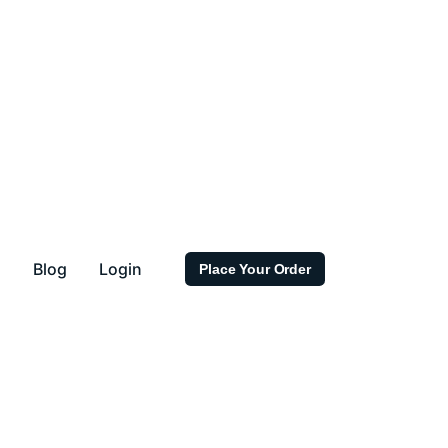
s
Blog
Login
Place Your Order