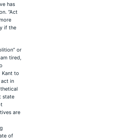
ive has
on. “Act
 more
y if the
lition” or
 am tired,
So
y Kant to
act in
thetical
t state
ot
tives are
ng
ate of