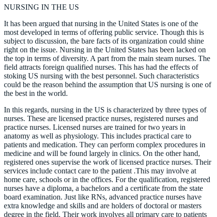
NURSING IN THE US
It has been argued that nursing in the United States is one of the
most developed in terms of offering public service. Though this is
subject to discussion, the bare facts of its organization could shine
right on the issue. Nursing in the United States has been lacked on
the top in terms of diversity. A part from the main steam nurses. The
field attracts foreign qualified nurses. This has had the effects of
stoking US nursing with the best personnel. Such characteristics
could be the reason behind the assumption that US nursing is one of
the best in the world.
In this regards, nursing in the US is characterized by three types of
nurses. These are licensed practice nurses, registered nurses and
practice nurses. Licensed nurses are trained for two years in
anatomy as well as physiology. This includes practical care to
patients and medication. They can perform complex procedures in
medicine and will be found largely in clinics. On the other hand,
registered ones supervise the work of licensed practice nurses. Their
services include contact care to the patient .This may involve at
home care, schools or in the offices. For the qualification, registered
nurses have a diploma, a bachelors and a certificate from the state
board examination. Just like RNs, advanced practice nurses have
extra knowledge and skills and are holders of doctoral or masters
degree in the field. Their work involves all primary care to patients