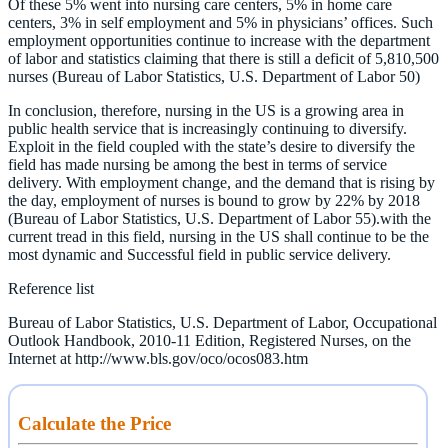
Of these 5% went into nursing care centers, 5% in home care
centers, 3% in self employment and 5% in physicians’ offices. Such
employment opportunities continue to increase with the department
of labor and statistics claiming that there is still a deficit of 5,810,500
nurses (Bureau of Labor Statistics, U.S. Department of Labor 50)
In conclusion, therefore, nursing in the US is a growing area in
public health service that is increasingly continuing to diversify.
Exploit in the field coupled with the state’s desire to diversify the
field has made nursing be among the best in terms of service
delivery. With employment change, and the demand that is rising by
the day, employment of nurses is bound to grow by 22% by 2018
(Bureau of Labor Statistics, U.S. Department of Labor 55).with the
current tread in this field, nursing in the US shall continue to be the
most dynamic and Successful field in public service delivery.
Reference list
Bureau of Labor Statistics, U.S. Department of Labor, Occupational
Outlook Handbook, 2010-11 Edition, Registered Nurses, on the
Internet at http://www.bls.gov/oco/ocos083.htm
Calculate the Price