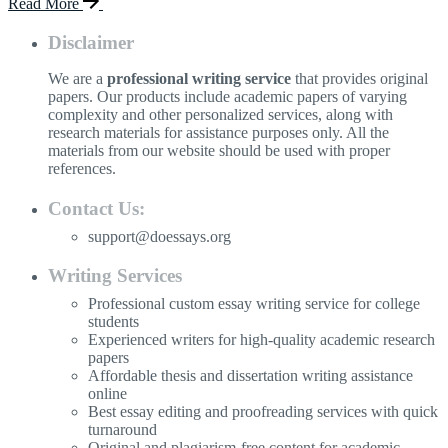
Read More
Disclaimer
We are a
professional writing service
that provides original
papers. Our products include academic papers of varying
complexity and other personalized services, along with
research materials for assistance purposes only. All the
materials from our website should be used with proper
references.
Contact Us:
support@doessays.org
Writing Services
Professional custom essay writing service for college
students
Experienced writers for high-quality academic research
papers
Affordable thesis and dissertation writing assistance
online
Best essay editing and proofreading services with quick
turnaround
Original and plagiarism-free content for academic