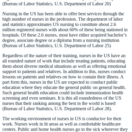
(Bureau of Labor Statistics, U.S. Department of Labor 20)
Nursing in the US has been able to offer best services through the
high number of nurses in the profession. The department of labor
and statistics approximates US nursing to constitute about 2.6
million registered nurses with about 60% of these being stationed in
hospitals. Of these 2.6 nurses, most have either acquired bachelor’s
degree, associate degree or a diploma from a nursing institution
(Bureau of Labor Statistics, U.S. Department of Labor 25)
Regardless of the nature of their training, nurses in the US have an
all rounded nature of work that include treating patients, educating
them about diverse medical situations as well as offering emotional
support to patients and relatives. In addition to this, nurses conduct
lessons on patients and relatives on how to contain their illness. A
part form this, nurses in the US are expected to conduct public
education where they educate the general public on general health.
Such general health education could include immunization health
screening and even seminars. It is this all roundedness of the US
nurses that their ranking among the best in the world is based
(Bureau of Labor Statistics, U.S. Department of Labor 28).
The working environment of nurses in US is conducive for their
work. Nurses work in lit areas as well as comfortable healthcare
centers. Public and home health nurses go to the sick wherever they