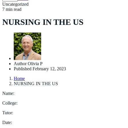
Uncategorized
7 min read
NURSING IN THE US
Author
Olivia P
Published
February 12, 2023
Home
NURSING IN THE US
Name:
College:
Tutor:
Date: