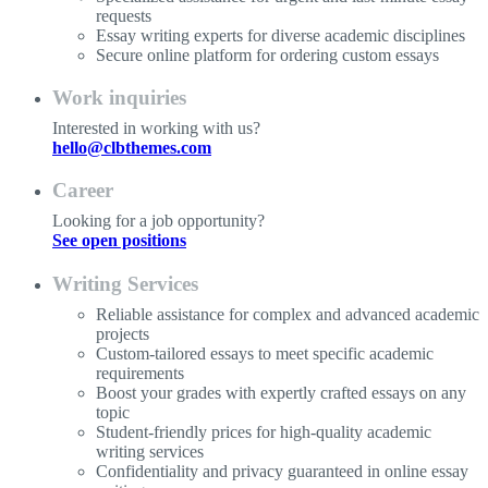
requests
Essay writing experts for diverse academic disciplines
Secure online platform for ordering custom essays
Work inquiries
Interested in working with us?
hello@clbthemes.com
Career
Looking for a job opportunity?
See open positions
Writing Services
Reliable assistance for complex and advanced academic
projects
Custom-tailored essays to meet specific academic
requirements
Boost your grades with expertly crafted essays on any
topic
Student-friendly prices for high-quality academic
writing services
Confidentiality and privacy guaranteed in online essay