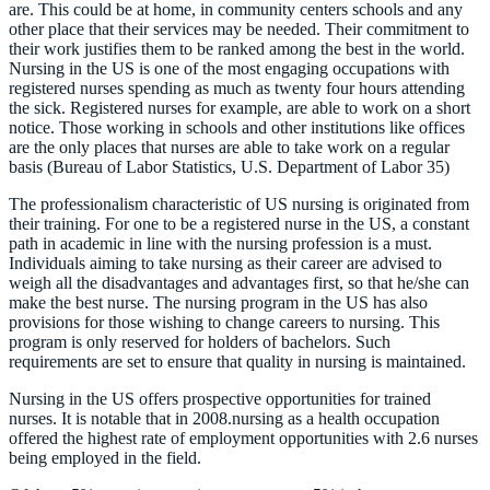
are. This could be at home, in community centers schools and any
other place that their services may be needed. Their commitment to
their work justifies them to be ranked among the best in the world.
Nursing in the US is one of the most engaging occupations with
registered nurses spending as much as twenty four hours attending
the sick. Registered nurses for example, are able to work on a short
notice. Those working in schools and other institutions like offices
are the only places that nurses are able to take work on a regular
basis (Bureau of Labor Statistics, U.S. Department of Labor 35)
The professionalism characteristic of US nursing is originated from
their training. For one to be a registered nurse in the US, a constant
path in academic in line with the nursing profession is a must.
Individuals aiming to take nursing as their career are advised to
weigh all the disadvantages and advantages first, so that he/she can
make the best nurse. The nursing program in the US has also
provisions for those wishing to change careers to nursing. This
program is only reserved for holders of bachelors. Such
requirements are set to ensure that quality in nursing is maintained.
Nursing in the US offers prospective opportunities for trained
nurses. It is notable that in 2008.nursing as a health occupation
offered the highest rate of employment opportunities with 2.6 nurses
being employed in the field.