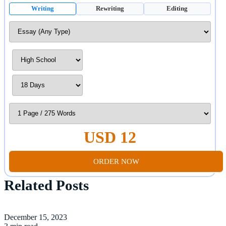
Writing
Rewriting
Editing
USD 12
ORDER NOW
Related Posts
December 15, 2023