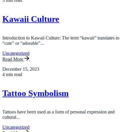
3 min read
Kawaii Culture
Introduction to Kawaii Culture: The term “kawaii” translates to
“cute” or “adorable”...
Uncategorized
Read More
December 15, 2023
4 min read
Tattoo Symbolism
Tattoos have been used as a form of personal expression and
cultural...
Uncategorized