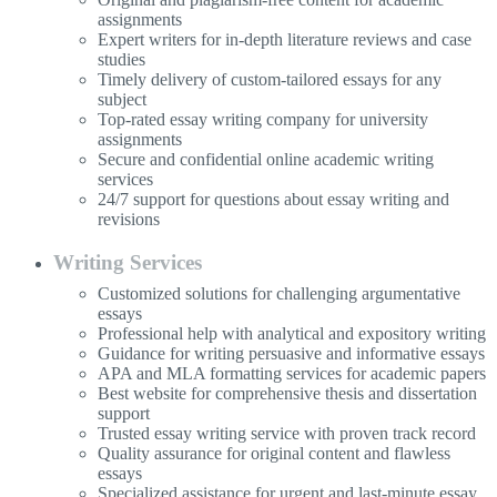
assignments
Expert writers for in-depth literature reviews and case
studies
Timely delivery of custom-tailored essays for any
subject
Top-rated essay writing company for university
assignments
Secure and confidential online academic writing
services
24/7 support for questions about essay writing and
revisions
Writing Services
Customized solutions for challenging argumentative
essays
Professional help with analytical and expository writing
Guidance for writing persuasive and informative essays
APA and MLA formatting services for academic papers
Best website for comprehensive thesis and dissertation
support
Trusted essay writing service with proven track record
Quality assurance for original content and flawless
essays
Specialized assistance for urgent and last-minute essay