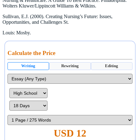
Nursing & Healthcare: A Guide To Best Practice. Philadelphia:
Wolters Kluwer/Lippincott Williams & Wilkins.
Sullivan, E.J. (2000). Creating Nursing’s Future: Issues,
Opportunities, and Challenges St.
Louis: Mosby.
Calculate the Price
Writing
Rewriting
Editing
USD 12