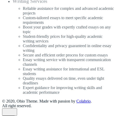
Writing Services
Reliable assistance for complex and advanced academic
projects
Custom-tailored essays to meet specific academic
requirements
Boost your grades with expertly crafted essays on any
topic
Student-friendly prices for high-quality academic
writing services
Confidentiality and privacy guaranteed in online essay
writing
Secure and efficient order process for custom essays
Essay writing service with transparent communication
channels
Essay writing assistance for international and ESL
students
Quality essays delivered on time, even under tight
deadlines
Expert guidance for improving writing skills and
academic performance
© 2020, Ohio Theme. Made with passion by
Colabrio
.
All right reserved.