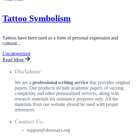
Tattoo Symbolism
Tattoos have been used as a form of personal expression and
cultural...
Uncategorized
Read More
Disclaimer
We are a
professional writing service
that provides original
papers. Our products include academic papers of varying
complexity and other personalized services, along with
research materials for assistance purposes only. All the
materials from our website should be used with proper
references.
Contact Us:
support@doessays.org