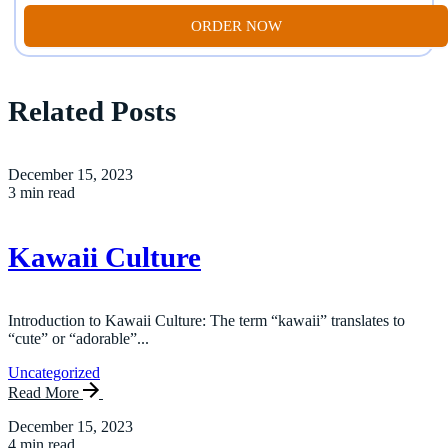
ORDER NOW
Related Posts
December 15, 2023
3 min read
Kawaii Culture
Introduction to Kawaii Culture: The term “kawaii” translates to
“cute” or “adorable”...
Uncategorized
Read More
December 15, 2023
4 min read