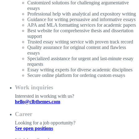
Customized solutions for challenging argumentative
essays
Professional help with analytical and expository writing
Guidance for writing persuasive and informative essays
APA and MLA formatting services for academic papers
Best website for comprehensive thesis and dissertation
support
Trusted essay writing service with proven track record
Quality assurance for original content and flawless
essays
Specialized assistance for urgent and last-minute essay
requests
Essay writing experts for diverse academic disciplines
Secure online platform for ordering custom essays
Work inquiries
Interested in working with us?
hello@clbthemes.com
Career
Looking for a job opportunity?
See open positions