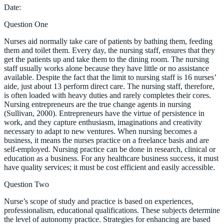
Date:
Question One
Nurses aid normally take care of patients by bathing them, feeding
them and toilet them. Every day, the nursing staff, ensures that they
get the patients up and take them to the dining room. The nursing
staff usually works alone because they have little or no assistance
available. Despite the fact that the limit to nursing staff is 16 nurses’
aide, just about 13 perform direct care. The nursing staff, therefore,
is often loaded with heavy duties and rarely completes their cores.
Nursing entrepreneurs are the true change agents in nursing
(Sullivan, 2000). Entrepreneurs have the virtue of persistence in
work, and they capture enthusiasm, imaginations and creativity
necessary to adapt to new ventures. When nursing becomes a
business, it means the nurses practice on a freelance basis and are
self-employed. Nursing practice can be done in research, clinical or
education as a business. For any healthcare business success, it must
have quality services; it must be cost efficient and easily accessible.
Question Two
Nurse’s scope of study and practice is based on experiences,
professionalism, educational qualifications. These subjects determine
the level of autonomy practice. Strategies for enhancing are based