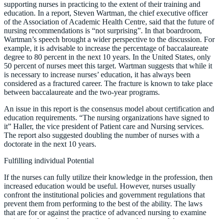
supporting nurses in practicing to the extent of their training and
education. In a report, Steven Wartman, the chief executive officer
of the Association of Academic Health Centre, said that the future of
nursing recommendations is “not surprising”. In that boardroom,
Wartman’s speech brought a wider perspective to the discussion. For
example, it is advisable to increase the percentage of baccalaureate
degree to 80 percent in the next 10 years. In the United States, only
50 percent of nurses meet this target. Wartman suggests that while it
is necessary to increase nurses’ education, it has always been
considered as a fractured career. The fracture is known to take place
between baccalaureate and the two-year programs.
An issue in this report is the consensus model about certification and
education requirements. “The nursing organizations have signed to
it” Haller, the vice president of Patient care and Nursing services.
The report also suggested doubling the number of nurses with a
doctorate in the next 10 years.
Fulfilling individual Potential
If the nurses can fully utilize their knowledge in the profession, then
increased education would be useful. However, nurses usually
confront the institutional policies and government regulations that
prevent them from performing to the best of the ability. The laws
that are for or against the practice of advanced nursing to examine