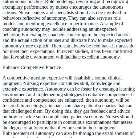
autonomous practice. Role modeling, rewarding and recognizing
exemplary performance by nurses encourages the autonomous
actions. Nurse leaders and specialists should also be involved in
behaviors reflective of autonomy. They can also serve as role
models and mentoring excellence in performance. A sample of
coaching autonomy may include addressing an unexpected
behavior. For example, coachers can compare the expected action
and the actual action of nurses and illustrate how to make expected
autonomy more explicit. There can always be feed back if nurses do
not meet their expectations. In recent studies, it has been confirmed
that favorable environment will facilitate excellent autonomy.
Enhance Competitive Practice
A competitive nursing expertise will establish a sound clinical
judgment. Nursing expertise constitutes skill, knowledge and
extensive experience. Autonomy can be foster by creating a learning
environment and implementing strategies to enhance competence. If
confidence and competence are enhanced, then autonomy will be
fostered. In meetings, clinicians can share patient scenarios that can
that challenged them. By doing this, they get feedback and advice
on how to tackle such complicated patient scenarios. Nurses should
be encouraged to participate in continuous examinations that assess
the degree of autonomy that they present in their judgment.
Enhancement of autonomy can also be through the establishment of