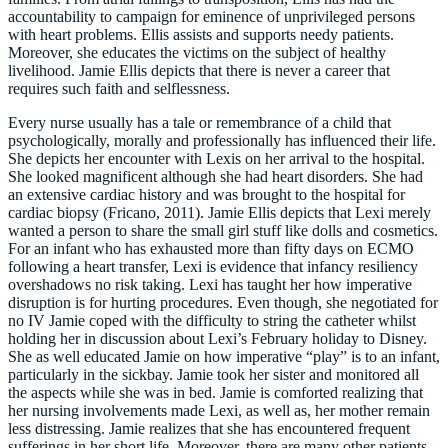
accountability to campaign for eminence of unprivileged persons
with heart problems. Ellis assists and supports needy patients.
Moreover, she educates the victims on the subject of healthy
livelihood. Jamie Ellis depicts that there is never a career that
requires such faith and selflessness.
Every nurse usually has a tale or remembrance of a child that
psychologically, morally and professionally has influenced their life.
She depicts her encounter with Lexis on her arrival to the hospital.
She looked magnificent although she had heart disorders. She had
an extensive cardiac history and was brought to the hospital for
cardiac biopsy (Fricano, 2011). Jamie Ellis depicts that Lexi merely
wanted a person to share the small girl stuff like dolls and cosmetics.
For an infant who has exhausted more than fifty days on ECMO
following a heart transfer, Lexi is evidence that infancy resiliency
overshadows no risk taking. Lexi has taught her how imperative
disruption is for hurting procedures. Even though, she negotiated for
no IV Jamie coped with the difficulty to string the catheter whilst
holding her in discussion about Lexi’s February holiday to Disney.
She as well educated Jamie on how imperative “play” is to an infant,
particularly in the sickbay. Jamie took her sister and monitored all
the aspects while she was in bed. Jamie is comforted realizing that
her nursing involvements made Lexi, as well as, her mother remain
less distressing. Jamie realizes that she has encountered frequent
sufferings in her short life. Moreover, there are many other patients