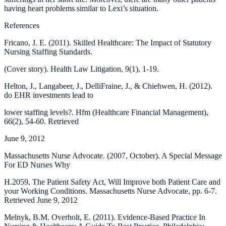
having heart problems similar to Lexi’s situation.
References
Fricano, J. E. (2011). Skilled Healthcare: The Impact of Statutory
Nursing Staffing Standards.
(Cover story). Health Law Litigation, 9(1), 1-19.
Helton, J., Langabeer, J., DelliFraine, J., & Chiehwen, H. (2012).
do EHR investments lead to
lower staffing levels?. Hfm (Healthcare Financial Management),
66(2), 54-60. Retrieved
June 9, 2012
Massachusetts Nurse Advocate. (2007, October). A Special Message
For ED Nurses Why
H.2059, The Patient Safety Act, Will Improve both Patient Care and
your Working Conditions. Massachusetts Nurse Advocate, pp. 6-7.
Retrieved June 9, 2012
Melnyk, B.M. Overholt, E. (2011). Evidence-Based Practice In