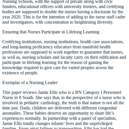
Nursing Schools, with the support of private along with civic
funders, educational officers with university trustees, and certifying
bodies are supposed to double the nurses having a doctorate by the
year 2020. This is for the intention of adding to the nurse staff cadre
and investigators, with concentration to heightening diversity.
Ensuring that Nurses Participate in Lifelong Learning
Certifying institutions, nursing institutions, health care associations,
and long-lasting proficiency educators from manifold health
professions are supposed to work together to guarantee that nurses,
as well as, nursing scholars and faculty carry on their edification and
participate in lifelong learning for the reason of gaining the
knowledge required to give care for varied peoples across the
existence of people.
Exemplar of a Nursing Leader
This paper reviews Jamie Ellis who is a RN Category I Personnel
Nurse in 8 South. She says that, in the perspective of a nurse who is
involved in pediatric cardiology, the truth is that nature is not all the
time just. Daily, children are delivered with different congenital
anomalies. These babies deserve an opportunity to share life’s
experiences normally. In partnership with a panel of specialists,
Jamie Ellis totally changes infants’ lives and the unprivileged
families. From atrial failings to transposition, Ellis has had the