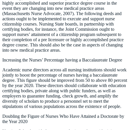
highly accomplished and superior practice degree course in the
event they are changing into new medical practice areas
(Massachusetts Nurse Advocate, 2007). The following deeds and
actions ought to be implemented to execute and support nurse
citizenship courses. Nursing State boards, in partnership with
certifying bodies, for instance, the Joint Commission ought to
support nurses’ attainment of a citizenship program subsequent to
their completion of a pre licensure or highly accomplished practice
degree course. This should also be the case in aspects of changing
into new medical practice areas.
Increasing the Nurses’ Percentage having a Baccalaureate Degree
Academic nurse directors across all nursing institutions should work
jointly to boost the percentage of nurses having a baccalaureate
degree. This figure should be improved from 50 to above 80 percent
by the year 2020. These directors should collaborate with education
certifying bodies, private along with public funders, as well as
employers to guarantee funding, check growth, and amplify the
diversity of scholars to produce a personnel set to meet the
stipulations of various populations across the existence of people.
Doubling the Figure of Nurses Who Have Attained a Doctorate by
the Year 2020