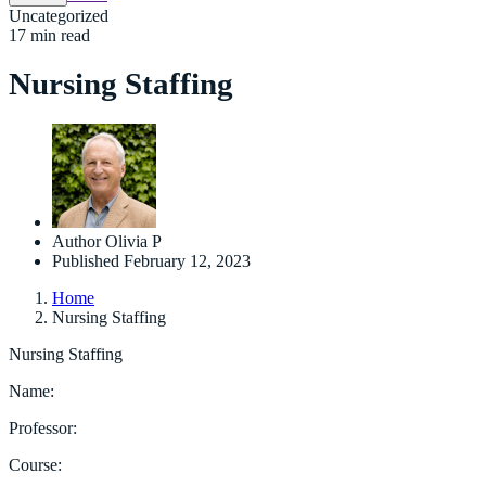
Uncategorized
17 min read
Nursing Staffing
Author
Olivia P
Published
February 12, 2023
Home
Nursing Staffing
Nursing Staffing
Name:
Professor:
Course: