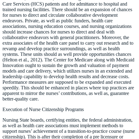
Care Services (HCS) patients and for admittance to hospital and
trained nursing facilities. There should be an expansion of chances
for nurses to direct and circulate collaborative development
endeavors. Private, as well as public funders, health care
associations, nursing education courses, and nursing organizations
should increase chances for nurses to direct and deal with
collaborative endeavors with general practitioners. Moreover, the
extra associates of the health care panel to carry out research and to
revamp and develop practice surroundings, as well as health
systems. These units should as well provide opportunities chances
(Helton et al., 2012). The Center for Medicare along with Medicaid
Innovation ought to sustain the growth and valuation of payment
models and care delivery, which utilizes nurses in an extended and
leadership capability to develop health results and decrease costs.
Performance measures are supposed to be expanded and executed
speedily. This should be enhanced in places where top practices are
apparent to mirror the nurses’ contributions, as well as, guarantee
better-quality care.
Execution of Nurse Citizenship Programs
Nursing State boards, certifying entities, the federal administration,
as well as health care associations must implement methods to
support nurses’ achievement of a transition-to-practice course (nurse
citizenship). This is after their completion of a pre licensure or