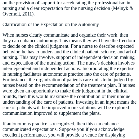
on the provision of support for accelerating the professionalism in
nursing and a clear expectation for the nursing decision (Melnyk &
Overholt, 2011).
Clarification of the Expectation on the Autonomy
When nurses clearly communicate and organize their work, then
they can enhance autonomy. This means they will have the freedom
to decide on the clinical judgment. For a nurse to describe expected
behavior, he has to understand the clinical patient, science, and art of
nursing. This may involve, support of independent decision-making
and expectation of the nursing action. The nurse’s decision involves
interdependent and independent actions. Incorporating the expertise
in nursing facilitates autonomous practice into the care of patients.
For instance, the organization of patients care units to be judged by
nurses based on the recommendation of the treatment plan. If nurses
were given an opportunity to make their judgment in the clinical
rounds, then this would maximize the contribution of their unique
understanding of the care of patients. Investing in an input means the
care of patients will be improved more solutions will be explored
communication improved to supplement the plans.
If autonomous practice is recognized, then this can enhance
communicated expectations. Suppose you if you acknowledge
excellent performance, you will provide a venue for displaying