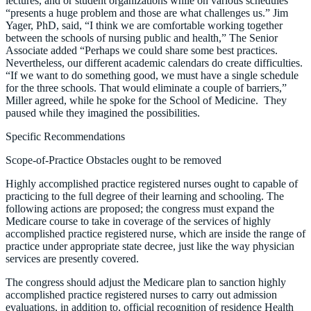
lectures, and or student organizations while on various schedules
“presents a huge problem and those are what challenges us.” Jim
Yager, PhD, said, “I think we are comfortable working together
between the schools of nursing public and health,” The Senior
Associate added “Perhaps we could share some best practices.
Nevertheless, our different academic calendars do create difficulties.
“If we want to do something good, we must have a single schedule
for the three schools. That would eliminate a couple of barriers,”
Miller agreed, while he spoke for the School of Medicine. They
paused while they imagined the possibilities.
Specific Recommendations
Scope-of-Practice Obstacles ought to be removed
Highly accomplished practice registered nurses ought to capable of
practicing to the full degree of their learning and schooling. The
following actions are proposed; the congress must expand the
Medicare course to take in coverage of the services of highly
accomplished practice registered nurse, which are inside the range of
practice under appropriate state decree, just like the way physician
services are presently covered.
The congress should adjust the Medicare plan to sanction highly
accomplished practice registered nurses to carry out admission
evaluations, in addition to, official recognition of residence Health