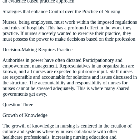
an evidence based practice approach.
Strategies that enhance Control over the Practice of Nursing
Nurses, being employees, must work within the imposed regulations
and rules of hospitals. This has a profound effect in the work they
practice. If nurses sincerely wanted to exercise their practice, they
must possess the power to make decisions based on their profession.
Decision-Making Requires Practice
Authorities in power have often dictated Participationory and
empowerment management. Representatives in an organization are
known, and all nurses are expected to put some input. Staff nurses
are responsible and accountable for solutions and issues discussed in
the structure. The accountability and responsibility of nurses for
nurses cannot be stressed adequately. This is where many shared
governments get awry.
Question Three
Growth of Knowledge
The growth of knowledge in nursing is centered in the creation of
culture and systems whereby nurses collaborate with other
healthcare professionals, increasing nursing education and