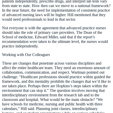
patients independently, prescribe drugs, and interpret lab tests vary
from state to state. How then can we move to a national framework?
In the near future, the need for implementation of consistent practice
of advanced nursing laws will be higher. Hill mentioned that they
would need professionals to lead in that sector.
Not everyone is with the agreement that advanced practice nurses
should take the role of primary care providers. The Dean of the
School of medicine, Edward Miller, said that if the report’s
recommendation were taken to the ultimate level, the nurses would
practice independently.
Working with Our Colleagues
These are changes that penetrate across various disciplines and
affect the entire healthcare team. They need an enormous amount of
collaboration, communication, and respect. Wartman pointed out
challenge. “Healthcare professions should practice within guided the
framework, and this mentality prohibits the changes that we’d like to
see taken place. Perhaps there are Hopkins’s steps taken within the
environment that can stop it.” The question involves moving that
interdisciplinary environment from the research lab and to the
classroom and hospital. What would be the main obstacle? “We
have schools for medicine, nursing and public health with three
calendars,” Hill said. Planning joint classes, interdisciplinary