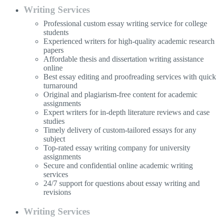
Writing Services
Professional custom essay writing service for college
students
Experienced writers for high-quality academic research
papers
Affordable thesis and dissertation writing assistance
online
Best essay editing and proofreading services with quick
turnaround
Original and plagiarism-free content for academic
assignments
Expert writers for in-depth literature reviews and case
studies
Timely delivery of custom-tailored essays for any
subject
Top-rated essay writing company for university
assignments
Secure and confidential online academic writing
services
24/7 support for questions about essay writing and
revisions
Writing Services