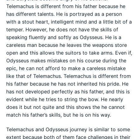
Telemachus is different from his father because he
has different talents. He is portrayed as a person
with a stout heart, intelligent mind and a little bit of a
temper. However, he does not have the skills of
speaking fluently and softly as Odysseus. He is a
careless man because he leaves the weapons store
open and this allows the suitors to take arms. Even if,
Odysseus makes mistakes on his course during the
epic, he can not afford to make a careless mistake
like that of Telemachus. Telemachus is different from
his father because he has not inherited his pride. He
has not developed perfectly as his father, and this is
evident while he tries to string the bow. He nearly
does it but not quite and this shows the he cannot
match his father’s skills, but he is on his way.
Telemachus and Odysseus journey is similar to some
extent because both of them face challenges in their