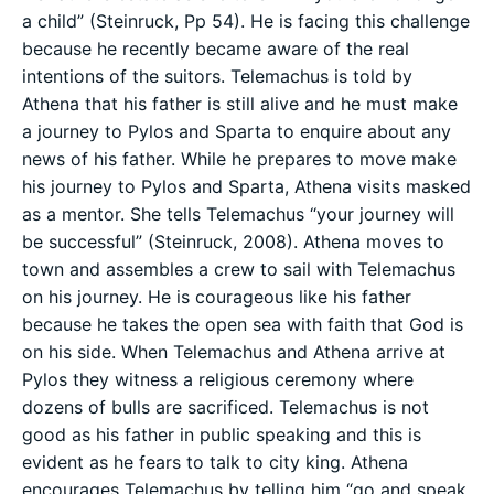
a child” (Steinruck, Pp 54). He is facing this challenge
because he recently became aware of the real
intentions of the suitors. Telemachus is told by
Athena that his father is still alive and he must make
a journey to Pylos and Sparta to enquire about any
news of his father. While he prepares to move make
his journey to Pylos and Sparta, Athena visits masked
as a mentor. She tells Telemachus “your journey will
be successful” (Steinruck, 2008). Athena moves to
town and assembles a crew to sail with Telemachus
on his journey. He is courageous like his father
because he takes the open sea with faith that God is
on his side. When Telemachus and Athena arrive at
Pylos they witness a religious ceremony where
dozens of bulls are sacrificed. Telemachus is not
good as his father in public speaking and this is
evident as he fears to talk to city king. Athena
encourages Telemachus by telling him “go and speak