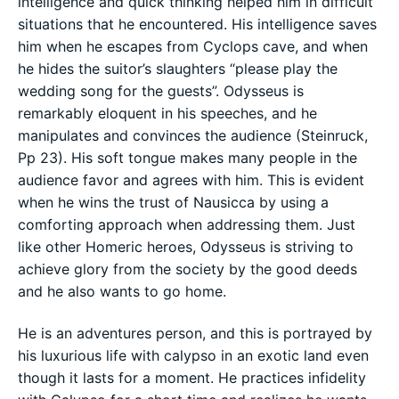
intelligence and quick thinking helped him in difficult
situations that he encountered. His intelligence saves
him when he escapes from Cyclops cave, and when
he hides the suitor’s slaughters “please play the
wedding song for the guests”. Odysseus is
remarkably eloquent in his speeches, and he
manipulates and convinces the audience (Steinruck,
Pp 23). His soft tongue makes many people in the
audience favor and agrees with him. This is evident
when he wins the trust of Nausicca by using a
comforting approach when addressing them. Just
like other Homeric heroes, Odysseus is striving to
achieve glory from the society by the good deeds
and he also wants to go home.
He is an adventures person, and this is portrayed by
his luxurious life with calypso in an exotic land even
though it lasts for a moment. He practices infidelity