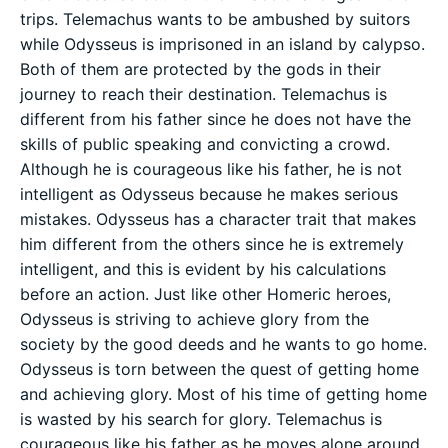
trips. Telemachus wants to be ambushed by suitors
while Odysseus is imprisoned in an island by calypso.
Both of them are protected by the gods in their
journey to reach their destination. Telemachus is
different from his father since he does not have the
skills of public speaking and convicting a crowd.
Although he is courageous like his father, he is not
intelligent as Odysseus because he makes serious
mistakes. Odysseus has a character trait that makes
him different from the others since he is extremely
intelligent, and this is evident by his calculations
before an action. Just like other Homeric heroes,
Odysseus is striving to achieve glory from the
society by the good deeds and he wants to go home.
Odysseus is torn between the quest of getting home
and achieving glory. Most of his time of getting home
is wasted by his search for glory. Telemachus is
courageous like his father as he moves alone around