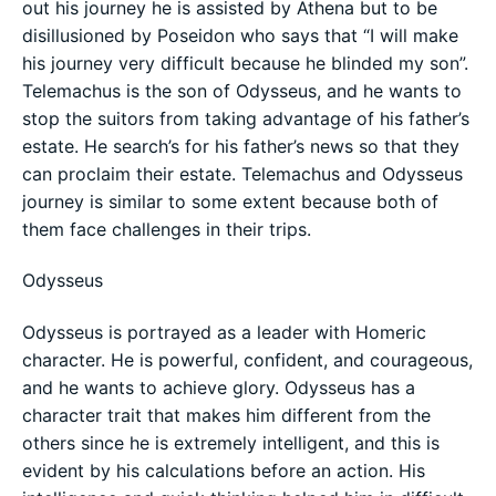
out his journey he is assisted by Athena but to be
disillusioned by Poseidon who says that “I will make
his journey very difficult because he blinded my son”.
Telemachus is the son of Odysseus, and he wants to
stop the suitors from taking advantage of his father’s
estate. He search’s for his father’s news so that they
can proclaim their estate. Telemachus and Odysseus
journey is similar to some extent because both of
them face challenges in their trips.
Odysseus
Odysseus is portrayed as a leader with Homeric
character. He is powerful, confident, and courageous,
and he wants to achieve glory. Odysseus has a
character trait that makes him different from the
others since he is extremely intelligent, and this is
evident by his calculations before an action. His