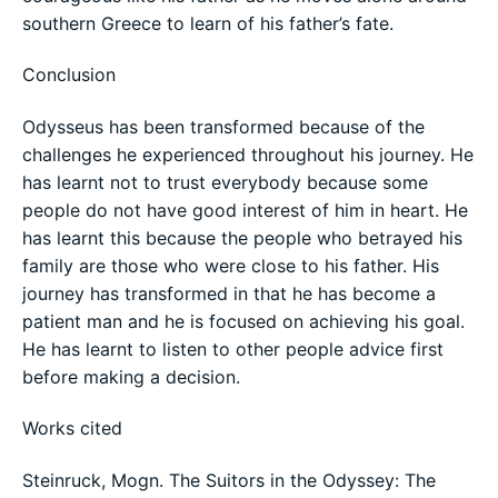
southern Greece to learn of his father’s fate.
Conclusion
Odysseus has been transformed because of the
challenges he experienced throughout his journey. He
has learnt not to trust everybody because some
people do not have good interest of him in heart. He
has learnt this because the people who betrayed his
family are those who were close to his father. His
journey has transformed in that he has become a
patient man and he is focused on achieving his goal.
He has learnt to listen to other people advice first
before making a decision.
Works cited
Steinruck, Mogn. The Suitors in the Odyssey: The