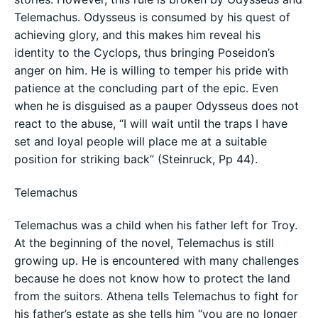
Telemachus. Odysseus is consumed by his quest of
achieving glory, and this makes him reveal his
identity to the Cyclops, thus bringing Poseidon’s
anger on him. He is willing to temper his pride with
patience at the concluding part of the epic. Even
when he is disguised as a pauper Odysseus does not
react to the abuse, “I will wait until the traps I have
set and loyal people will place me at a suitable
position for striking back” (Steinruck, Pp 44).
Telemachus
Telemachus was a child when his father left for Troy.
At the beginning of the novel, Telemachus is still
growing up. He is encountered with many challenges
because he does not know how to protect the land
from the suitors. Athena tells Telemachus to fight for
his father’s estate as she tells him “you are no longer