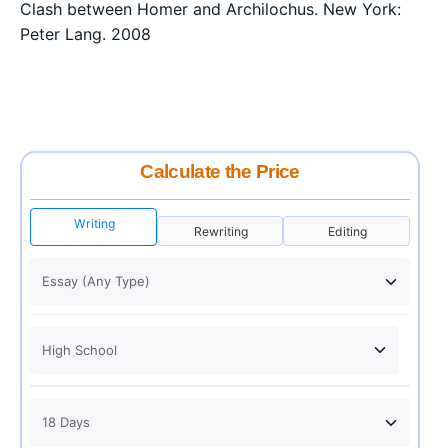
Clash between Homer and Archilochus. New York:
Peter Lang. 2008
Calculate the Price
Writing
Rewriting
Editing