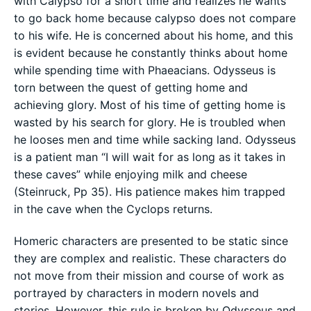
with Calypso for a short time and realizes he wants
to go back home because calypso does not compare
to his wife. He is concerned about his home, and this
is evident because he constantly thinks about home
while spending time with Phaeacians. Odysseus is
torn between the quest of getting home and
achieving glory. Most of his time of getting home is
wasted by his search for glory. He is troubled when
he looses men and time while sacking land. Odysseus
is a patient man “I will wait for as long as it takes in
these caves” while enjoying milk and cheese
(Steinruck, Pp 35). His patience makes him trapped
in the cave when the Cyclops returns.
Homeric characters are presented to be static since
they are complex and realistic. These characters do
not move from their mission and course of work as
portrayed by characters in modern novels and
stories. However, this rule is broken by Odysseus and