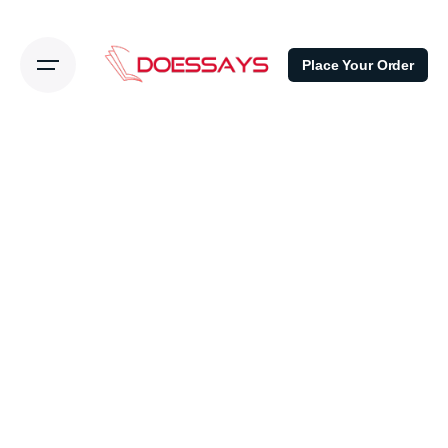
Place Your Order