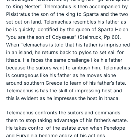
to King Nester”. Telemachus is then accompanied by
Pisistratus the son of the king to Sparta and the two
set out on land. Telemachus resembles his father as
he is quickly identified by the queen of Sparta Helen
“you are the son of Odysseus” (Steinruck, Pp 60).
When Telemachus is told that his father is imprisoned
in an island, he returns back to pylos to set sail for
Ithaca. He faces the same challenge like his father
because the suitors want to ambush him. Telemachus
is courageous like his father as he moves alone
around southern Greece to learn of his father’s fate.
Telemachus is has the skill of impressing host and
this is evident as he impresses the host in Ithaca.
Telemachus confronts the suitors and commands
them to stop taking advantage of his father’s estate.
He takes control of the estate even when Penelope
and Eurycleia become angry of his actions.