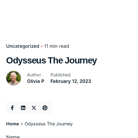
Uncategorized
11 min read
Odysseus The Journey
Author
Published
Olivia P
February 12, 2023
Home
Odysseus The Journey
Name