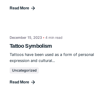
Read More
December 15, 2023
4 min read
Tattoo Symbolism
Tattoos have been used as a form of personal
expression and cultural...
Uncategorized
Read More