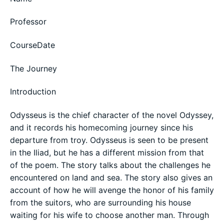
Professor
CourseDate
The Journey
Introduction
Odysseus is the chief character of the novel Odyssey,
and it records his homecoming journey since his
departure from troy. Odysseus is seen to be present
in the Iliad, but he has a different mission from that
of the poem. The story talks about the challenges he
encountered on land and sea. The story also gives an
account of how he will avenge the honor of his family
from the suitors, who are surrounding his house
waiting for his wife to choose another man. Through