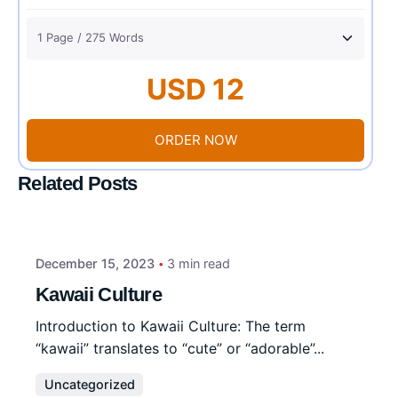
USD 12
ORDER NOW
Related Posts
December 15, 2023
3 min read
Kawaii Culture
Introduction to Kawaii Culture: The term
“kawaii” translates to “cute” or “adorable”...
Uncategorized