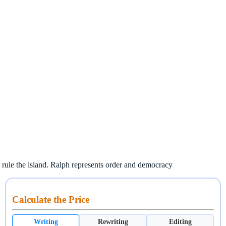
 rule the island. Ralph represents order and democracy
Calculate the Price
Writing
Rewriting
Editing