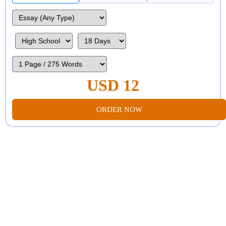
USD 12
ORDER NOW