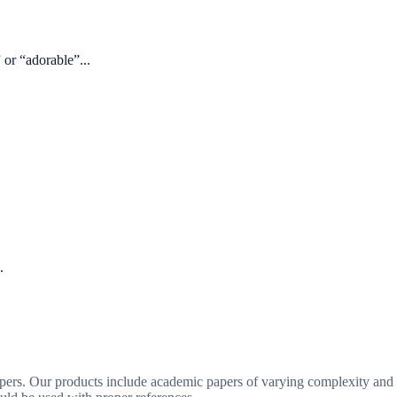
 or “adorable”...
.
apers. Our products include academic papers of varying complexity and o