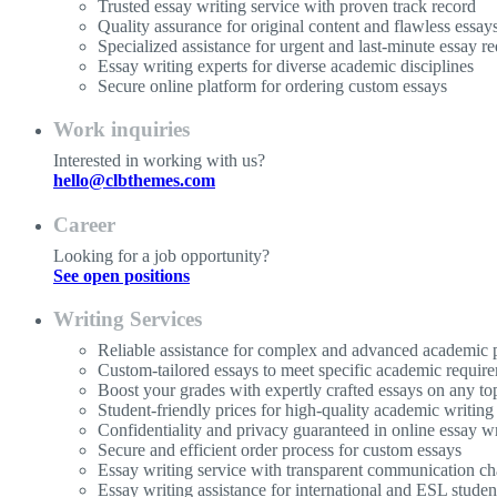
Trusted essay writing service with proven track record
Quality assurance for original content and flawless essay
Specialized assistance for urgent and last-minute essay re
Essay writing experts for diverse academic disciplines
Secure online platform for ordering custom essays
Work inquiries
Interested in working with us?
hello@clbthemes.com
Career
Looking for a job opportunity?
See open positions
Writing Services
Reliable assistance for complex and advanced academic p
Custom-tailored essays to meet specific academic requir
Boost your grades with expertly crafted essays on any to
Student-friendly prices for high-quality academic writing
Confidentiality and privacy guaranteed in online essay wr
Secure and efficient order process for custom essays
Essay writing service with transparent communication ch
Essay writing assistance for international and ESL studen