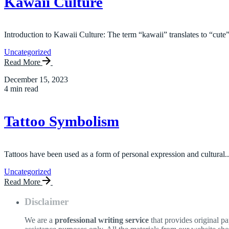
Kawaii Culture
Introduction to Kawaii Culture: The term “kawaii” translates to “cute”
Uncategorized
Read More
December 15, 2023
4 min read
Tattoo Symbolism
Tattoos have been used as a form of personal expression and cultural..
Uncategorized
Read More
Disclaimer
We are a
professional writing service
that provides original p