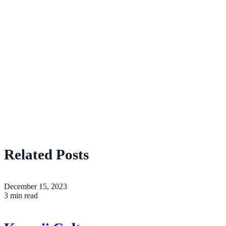
Related Posts
December 15, 2023
3 min read