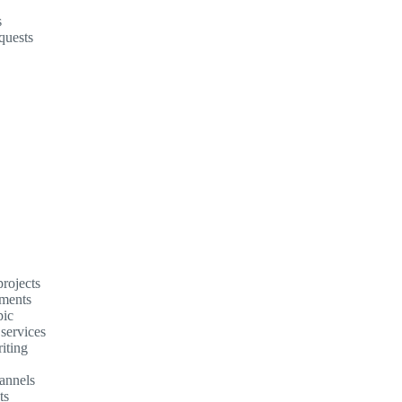
s
quests
rojects
ements
pic
 services
iting
annels
ts