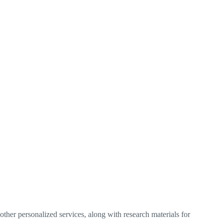
ther personalized services, along with research materials for