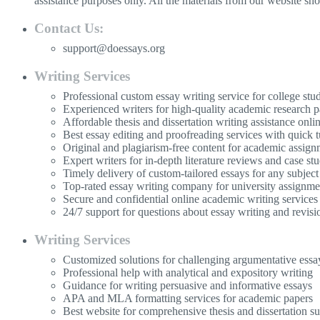
assistance purposes only. All the materials from our website sh
Contact Us:
support@doessays.org
Writing Services
Professional custom essay writing service for college stu
Experienced writers for high-quality academic research p
Affordable thesis and dissertation writing assistance onli
Best essay editing and proofreading services with quick 
Original and plagiarism-free content for academic assign
Expert writers for in-depth literature reviews and case stu
Timely delivery of custom-tailored essays for any subject
Top-rated essay writing company for university assignme
Secure and confidential online academic writing services
24/7 support for questions about essay writing and revisi
Writing Services
Customized solutions for challenging argumentative essa
Professional help with analytical and expository writing
Guidance for writing persuasive and informative essays
APA and MLA formatting services for academic papers
Best website for comprehensive thesis and dissertation s