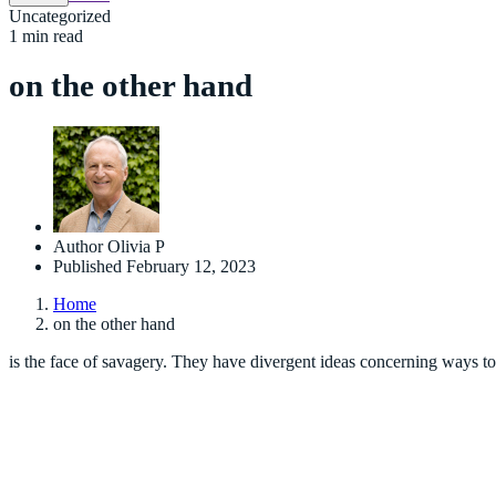
Uncategorized
1 min read
on the other hand
Author
Olivia P
Published
February 12, 2023
Home
on the other hand
is the face of savagery. They have divergent ideas concerning ways to