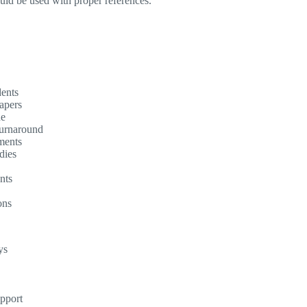
ould be used with proper references.
dents
apers
ne
turnaround
ments
dies
nts
ons
ys
upport