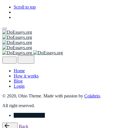
Scroll to top
Skip
to
content
Home
How it works
Blog
Login
© 2020, Ohio Theme. Made with passion by
Colabrio
.
All right reserved.
Place Your Order
Back