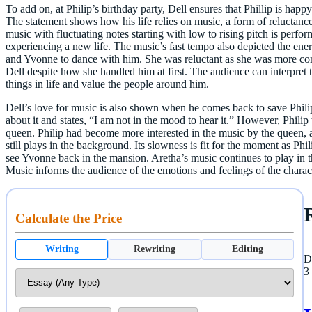
To add on, at Philip’s birthday party, Dell ensures that Phillip is hap
The statement shows how his life relies on music, a form of reluctance 
music with fluctuating notes starting with low to rising pitch is perf
experiencing a new life. The music’s fast tempo also depicted the ene
and Yvonne to dance with him. She was reluctant as she was more con
Dell despite how she handled him at first. The audience can interpret t
things in life and value the people around him.
Dell’s love for music is also shown when he comes back to save Philip
about it and states, “I am not in the mood to hear it.” However, Philip 
queen. Philip had become more interested in the music by the queen, a
still plays in the background. Its slowness is fit for the moment as Phil
see Yvonne back in the mansion. Aretha’s music continues to play in th
Music informs the audience of the emotions and feelings of the charact
Calculate the Price
Writing
Rewriting
Editing
D
3