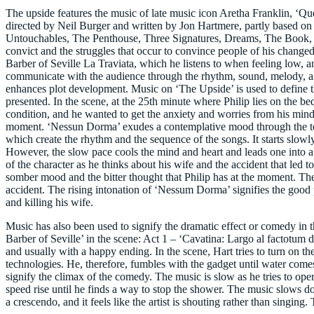
The upside features the music of late music icon Aretha Franklin, ‘Q
directed by Neil Burger and written by Jon Hartmere, partly based on a
Untouchables, The Penthouse, Three Signatures, Dreams, The Book, and
convict and the struggles that occur to convince people of his changed 
Barber of Seville La Traviata, which he listens to when feeling low, a
communicate with the audience through the rhythm, sound, melody, an
enhances plot development. Music on ‘The Upside’ is used to define th
presented. In the scene, at the 25th minute where Philip lies on the 
condition, and he wanted to get the anxiety and worries from his mind. D
moment. ‘Nessun Dorma’ exudes a contemplative mood through the tone
which create the rhythm and the sequence of the songs. It starts slowly
However, the slow pace cools the mind and heart and leads one into a
of the character as he thinks about his wife and the accident that led
somber mood and the bitter thought that Philip has at the moment. There
accident. The rising intonation of ‘Nessum Dorma’ signifies the good p
and killing his wife.
Music has also been used to signify the dramatic effect or comedy in 
Barber of Seville’ in the scene: Act 1 – ‘Cavatina: Largo al factotum d
and usually with a happy ending. In the scene, Hart tries to turn on t
technologies. He, therefore, fumbles with the gadget until water come
signify the climax of the comedy. The music is slow as he tries to ope
speed rise until he finds a way to stop the shower. The music slows do
a crescendo, and it feels like the artist is shouting rather than singin