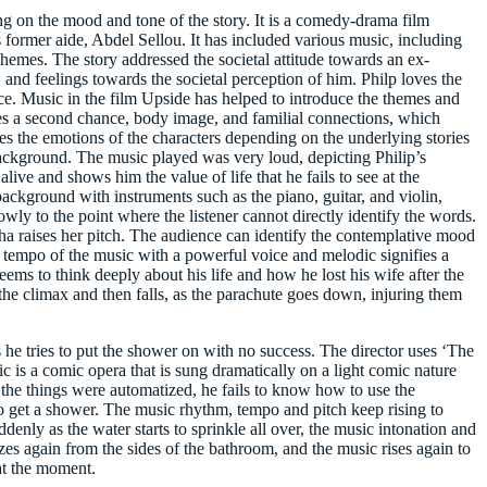
g on the mood and tone of the story. It is a comedy-drama film
 former aide, Abdel Sellou. It has included various music, including
emes. The story addressed the societal attitude towards an ex-
 and feelings towards the societal perception of him. Philp loves the
nce. Music in the film Upside has helped to introduce the themes and
es a second chance, body image, and familial connections, which
s the emotions of the characters depending on the underlying stories
background. The music played was very loud, depicting Philip’s
live and shows him the value of life that he fails to see at the
kground with instruments such as the piano, guitar, and violin,
wly to the point where the listener cannot directly identify the words.
a raises her pitch. The audience can identify the contemplative mood
ow tempo of the music with a powerful voice and melodic signifies a
eems to think deeply about his life and how he lost his wife after the
the climax and then falls, as the parachute goes down, injuring them
he tries to put the shower on with no success. The director uses ‘The
ic is a comic opera that is sung dramatically on a light comic nature
f the things were automatized, he fails to know how to use the
to get a shower. The music rhythm, tempo and pitch keep rising to
enly as the water starts to sprinkle all over, the music intonation and
zes again from the sides of the bathroom, and the music rises again to
 at the moment.