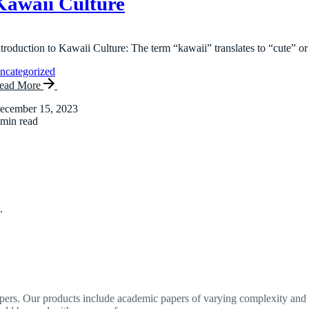
Kawaii Culture
ntroduction to Kawaii Culture: The term “kawaii” translates to “cute” or
ncategorized
ead More
ecember 15, 2023
 min read
.
apers. Our products include academic papers of varying complexity and o