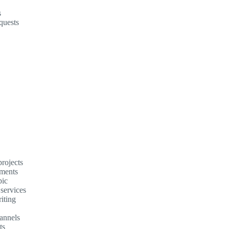
s
quests
rojects
ements
pic
 services
iting
annels
ts