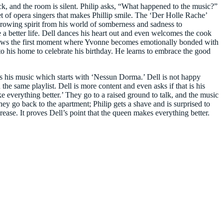
ack, and the room is silent. Philip asks, “What happened to the music?”
tet of opera singers that makes Phillip smile. The ‘Der Holle Rache’
 growing spirit from his world of somberness and sadness to
 a better life. Dell dances his heart out and even welcomes the cook
 shows the first moment where Yvonne becomes emotionally bonded with
 to his home to celebrate his birthday. He learns to embrace the good
ys his music which starts with ‘Nessun Dorma.’ Dell is not happy
the same playlist. Dell is more content and even asks if that is his
 everything better.’ They go to a raised ground to talk, and the music
 they go back to the apartment; Philip gets a shave and is surprised to
ease. It proves Dell’s point that the queen makes everything better.