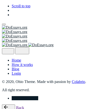
Scroll to top
Skip
to
content
Home
How it works
Blog
Login
© 2020, Ohio Theme. Made with passion by
Colabrio
.
All right reserved.
Place Your Order
Back