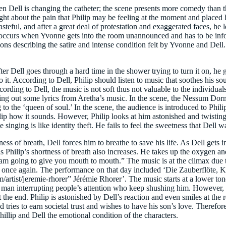
en Dell is changing the catheter; the scene presents more comedy than t
ught about the pain that Philip may be feeling at the moment and placed
stasteful, and after a great deal of protestation and exaggerated faces, 
occurs when Yvonne gets into the room unannounced and has to be info
tions describing the satire and intense condition felt by Yvonne and Del
ter Dell goes through a hard time in the shower trying to turn it on, he
it. According to Dell, Philip should listen to music that soothes his sou
cording to Dell, the music is not soft thus not valuable to the individual
o sing out some lyrics from Aretha’s music. In the scene, the Nessum Do
g to the ‘queen of soul.’ In the scene, the audience is introduced to Phil
llip how it sounds. However, Philip looks at him astonished and twistin
e singing is like identity theft. He fails to feel the sweetness that Dell w
 of breath, Dell forces him to breathe to save his life. As Dell gets int
 Philip’s shortness of breath also increases. He takes up the oxygen and
 I am going to give you mouth to mouth.” The music is at the climax due 
ts once again. The performance on that day included ‘Die Zauberflöte,
t/jeremie-rhorer” Jérémie Rhorer’. The music starts at a lower tone 
 tree man interrupting people’s attention who keep shushing him. Howeve
t the end. Philip is astonished by Dell’s reaction and even smiles at the 
ries to earn societal trust and wishes to have his son’s love. Therefore,
llip and Dell the emotional condition of the characters.