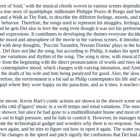
ueen of Soul,’ with the musical chords woven in various scenes dependin
 true story of quadriplegic millionaire Philippe Pozzo di Borgo and his
 a Walk in The Park, to describe the different feelings, moods, and th
behavior. Therefore, the songs used to represent his struggles, feelings,
nd he gets Del also to love the song even though it was not his prefere
d expressions. It contributes to developing the themes everyone decid
e mood and atmosphere of the movie in the various scenes. It introduce
bed with deep thoughts, ‘Puccini Turandot, Nessun Dorma’ plays in the 
el does not like the song, but according to Phillip, it makes his spirit a
 variations and rhythm of the song. The song is slow, with musical bac
 from the beginning with the direct pronunciation of words and rises slo
 contemplative mood, which changes with varying intonation, and Areth
 to the death of his wife and him being paralyzed for good. Also, the sl
fore, the environment is a bit sad as Philip contemplates his life and s
art where they were happy on the parachute, and as it rises, it reaches 
the movie. Kevin Hart’s comic actions are shown in the shower scene as 
ella città (Figaro)’ music in a swift tempo and tonal variations. The mus
he shower, but since he had gone to a multimillionaire house and most o
s out in high pressure, and he fails to control it. However, he manages 
rate the technological gadget and wonders why there is no response. Sudd
wn again, and he tries to figure out how to open it again. The water oo
g. The changes in the speed and pitch signify the confusions that Del had