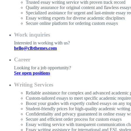
Trusted essay writing service with proven track record
Quality assurance for original content and flawless essay
Specialized assistance for urgent and last-minute essay re
Essay writing experts for diverse academic disciplines
Secure online platform for ordering custom essays
Work inquiries
Interested in working with us?
hello@clbthemes.com
Career
Looking for a job opportunity?
See open positions
Writing Services
Reliable assistance for complex and advanced academic p
Custom-tailored essays to meet specific academic requir
Boost your grades with expertly crafted essays on any to
Student-friendly prices for high-quality academic writing
Confidentiality and privacy guaranteed in online essay wr
Secure and efficient order process for custom essays
Essay writing service with transparent communication ch
Essay writing assistance for international and ESL studen