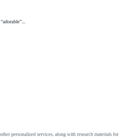
 “adorable”...
ther personalized services, along with research materials for