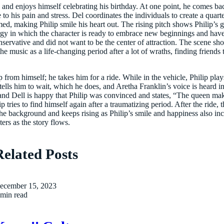
py and enjoys himself celebrating his birthday. At one point, he comes b
to his pain and stress. Del coordinates the individuals to create a quar
ormed, making Philip smile his heart out. The rising pitch shows Philip’s
rgy in which the character is ready to embrace new beginnings and have
servative and did not want to be the center of attraction. The scene
he music as a life-changing period after a lot of wraths, finding friends
 from himself; he takes him for a ride. While in the vehicle, Philip pla
tells him to wait, which he does, and Aretha Franklin’s voice is heard in 
nd Dell is happy that Philip was convinced and states, “The queen make
ip tries to find himself again after a traumatizing period. After the ride,
e background and keeps rising as Philip’s smile and happiness also incr
ers as the story flows.
Related Posts
ecember 15, 2023
 min read