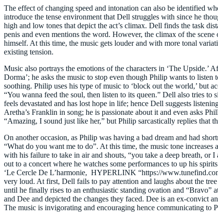
The effect of changing speed and intonation can also be identified wh
introduce the tense environment that Dell struggles with since he tho
high and low tones that depict the act’s climax. Dell finds the task di
penis and even mentions the word. However, the climax of the scene 
himself. At this time, the music gets louder and with more tonal varia
existing tension.
Music also portrays the emotions of the characters in ‘The Upside.’ Af
Dorma’; he asks the music to stop even though Philip wants to listen to 
soothing. Philip uses his type of music to ‘block out the world,’ but ac
“You wanna feed the soul, then listen to its queen.” Dell also tries t
feels devastated and has lost hope in life; hence Dell suggests listenin
Aretha’s Franklin in song; he is passionate about it and even asks Phi
“Amazing, I sound just like her,” but Philip sarcastically replies that th
On another occasion, as Philip was having a bad dream and had shortness
“What do you want me to do”. At this time, the music tone increases as
with his failure to take in air and shouts, “you take a deep breath, or
out to a concert where he watches some performances to up his spiri
‘Le Cercle De L’harmonie, HYPERLINK “https://www.tunefind.com/artis
very loud. At first, Dell fails to pay attention and laughs about the
until he finally rises to an enthusiastic standing ovation and “Bravo” a
and Dee and depicted the changes they faced. Dee is an ex-convict and t
The music is invigorating and encouraging hence communicating to Phi