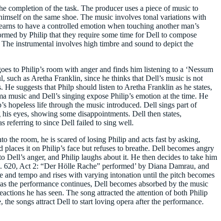
he completion of the task. The producer uses a piece of music to
 himself on the same shoe. The music involves tonal variations with
he learns to have a controlled emotion when touching another man’s
rmed by Philip that they require some time for Dell to compose
l. The instrumental involves high timbre and sound to depict the
 goes to Philip’s room with anger and finds him listening to a ‘Nessum
l, such as Aretha Franklin, since he thinks that Dell’s music is not
s. He suggests that Philp should listen to Aretha Franklin as he states,
rma music and Dell’s singing expose Philip’s emotion at the time. He
ip’s hopeless life through the music introduced. Dell sings part of
g his eyes, showing some disappointments. Dell then states,
as referring to since Dell failed to sing well.
o the room, he is scared of losing Philip and acts fast by asking,
 places it on Philip’s face but refuses to breathe. Dell becomes angry
to Dell’s anger, and Philip laughs about it. He then decides to take him
 K. 620, Act 2: “Der Hölle Rache” performed’ by Diana Damrau, and
and tempo and rises with varying intonation until the pitch becomes
r, as the performance continues, Dell becomes absorbed by the music
reactions he has seen. The song attracted the attention of both Philip
 the songs attract Dell to start loving opera after the performance.