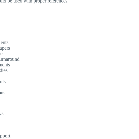
ould be used with proper references.
dents
apers
ne
turnaround
ments
dies
nts
ons
ys
upport