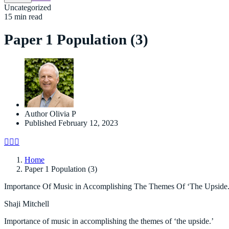
Uncategorized
15 min read
Paper 1 Population (3)
Author
Olivia P
Published
February 12, 2023
Home
Paper 1 Population (3)
Importance Of Music in Accomplishing The Themes Of ‘The Upside.
Shaji Mitchell
Importance of music in accomplishing the themes of ‘the upside.’