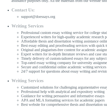
assistance purposes only. All the materials from our website sh
Contact Us:
support@doessays.org
Writing Services
Professional custom essay writing service for college stu
Experienced writers for high-quality academic research p
Affordable thesis and dissertation writing assistance onli
Best essay editing and proofreading services with quick 
Original and plagiarism-free content for academic assign
Expert writers for in-depth literature reviews and case stu
Timely delivery of custom-tailored essays for any subject
Top-rated essay writing company for university assignme
Secure and confidential online academic writing services
24/7 support for questions about essay writing and revisi
Writing Services
Customized solutions for challenging argumentative essa
Professional help with analytical and expository writing
Guidance for writing persuasive and informative essays
APA and MLA formatting services for academic papers
Best website for comprehensive thesis and dissertation s