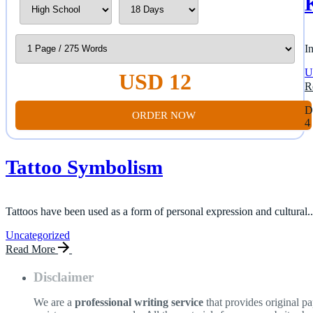
I
U
USD 12
R
D
ORDER NOW
4
Tattoo Symbolism
Tattoos have been used as a form of personal expression and cultural..
Uncategorized
Read More
Disclaimer
We are a
professional writing service
that provides original p