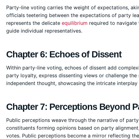
Party-line voting carries the weight of expectations, aki
officials teetering between the expectations of party le
represents the delicate
equilibrium
required to navigate t
guide individual representatives.
Chapter 6: Echoes of Dissent
Within party-line voting, echoes of dissent add complexi
party loyalty, express dissenting views or challenge the
independent thought, showcasing the intricate interplay o
Chapter 7: Perceptions Beyond P
Public perceptions weave through the narrative of party-l
constituents forming opinions based on party alignment, 
votes. Public perceptions become a mirror reflecting th