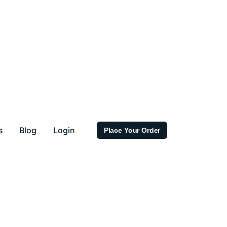
s
Blog
Login
Place Your Order