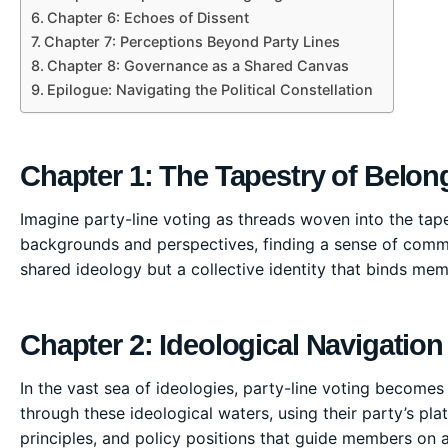
Chapter 6: Echoes of Dissent
Chapter 7: Perceptions Beyond Party Lines
Chapter 8: Governance as a Shared Canvas
Epilogue: Navigating the Political Constellation
Chapter 1: The Tapestry of Belon
Imagine party-line voting as threads woven into the tapest
backgrounds and perspectives, finding a sense of communi
shared ideology but a collective identity that binds mem
Chapter 2: Ideological Navigation
In the vast sea of ideologies, party-line voting becomes a
through these ideological waters, using their party’s pl
principles, and policy positions that guide members on a