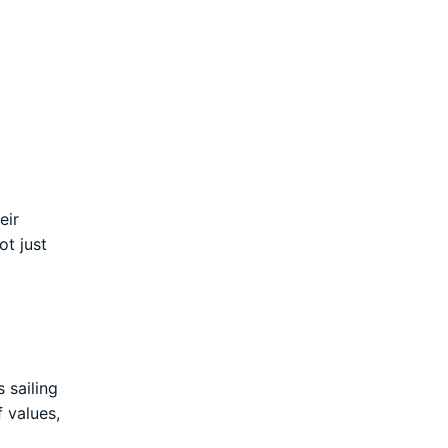
eir
ot just
 sailing
 values,