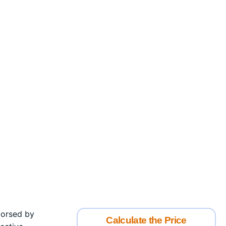
ndorsed by
Calculate the Price