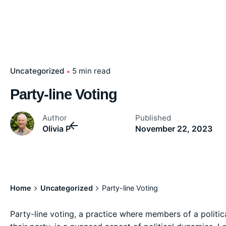
Uncategorized
5 min read
Party-line Voting
Author
Published
Olivia P
November 22, 2023
Home
Uncategorized
Party-line Voting
Party-line voting, a practice where members of a politic