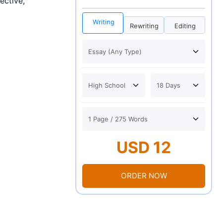
ective,
Writing
Rewriting
Editing
USD 12
ORDER NOW