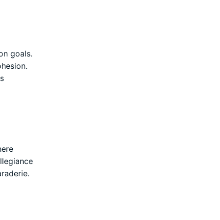
on goals.
ohesion.
is
here
llegiance
raderie.