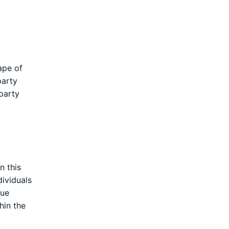
ape of
party
party
n this
dividuals
gue
hin the