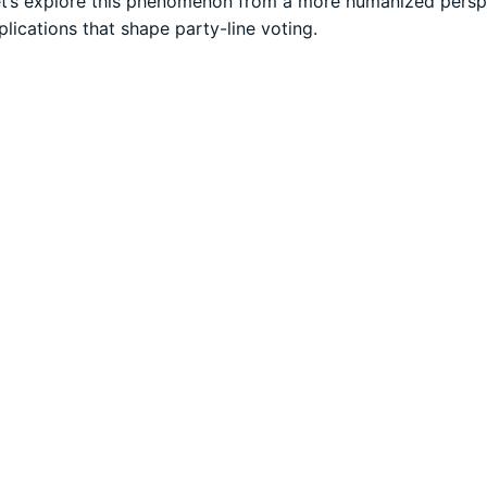
 Let’s explore this phenomenon from a more humanized persp
lications that shape party-line voting.