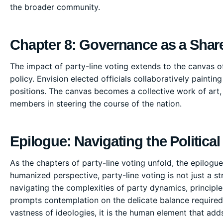
the broader community.
Chapter 8: Governance as a Sha
The impact of party-line voting extends to the canvas o
policy. Envision elected officials collaboratively painting
positions. The canvas becomes a collective work of art,
members in steering the course of the nation.
Epilogue: Navigating the Political
As the chapters of party-line voting unfold, the epilogue i
humanized perspective, party-line voting is not just a str
navigating the complexities of party dynamics, principle
prompts contemplation on the delicate balance required 
vastness of ideologies, it is the human element that adds