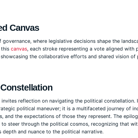
red Canvas
f governance, where legislative decisions shape the landsc
 this
canvas
, each stroke representing a vote aligned with 
 showcasing the collaborative efforts and shared vision of 
 Constellation
nvites reflection on navigating the political constellation. I
ategic political maneuver; it is a multifaceted journey of in
s, and the expectations of those they represent. The epilo
to steer through the political cosmos, recognizing that wit
 depth and nuance to the political narrative.