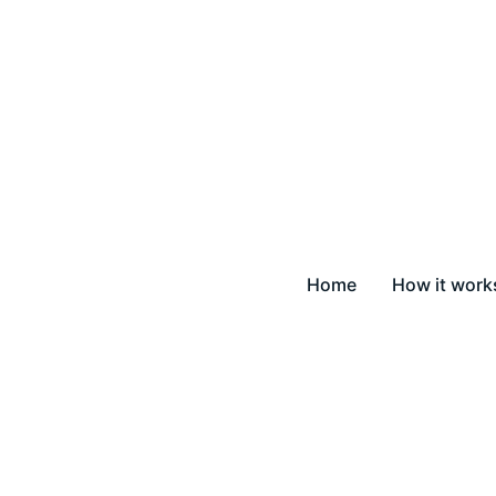
Home
How it work