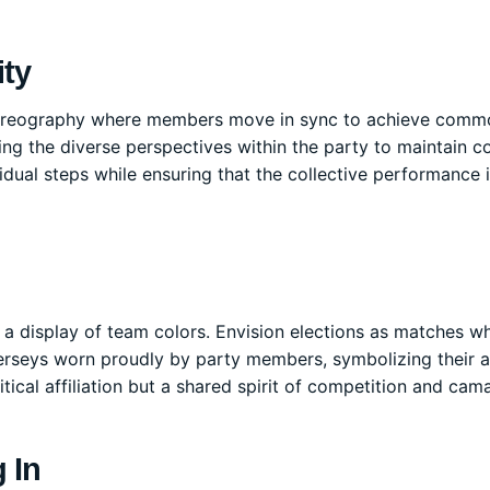
ity
 choreography where members move in sync to achieve comm
cing the diverse perspectives within the party to maintain c
idual steps while ensuring that the collective performance 
to a display of team colors. Envision elections as matches w
jerseys worn proudly by party members, symbolizing their a
ical affiliation but a shared spirit of competition and cama
 In