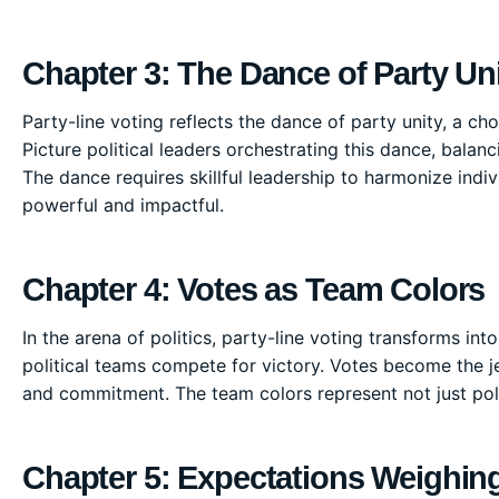
Chapter 3: The Dance of Party Un
Party-line voting reflects the dance of party unity, a
Picture political leaders orchestrating this dance, balan
The dance requires skillful leadership to harmonize indiv
powerful and impactful.
Chapter 4: Votes as Team Colors
In the arena of politics, party-line voting transforms in
political teams compete for victory. Votes become the 
and commitment. The team colors represent not just polit
Chapter 5: Expectations Weighing