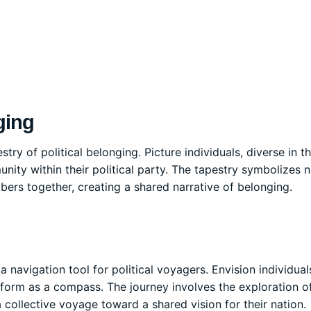
ging
ry of political belonging. Picture individuals, diverse in th
ty within their political party. The tapestry symbolizes n
bers together, creating a shared narrative of belonging.
 navigation tool for political voyagers. Envision individuals
atform as a compass. The journey involves the exploration of
 collective voyage toward a shared vision for their nation.