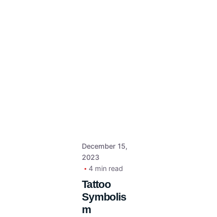
December 15,
2023
4 min read
Tattoo
Symbolis
m