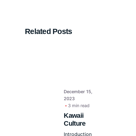
Related Posts
December 15,
2023
3 min read
Kawaii
Culture
Introduction