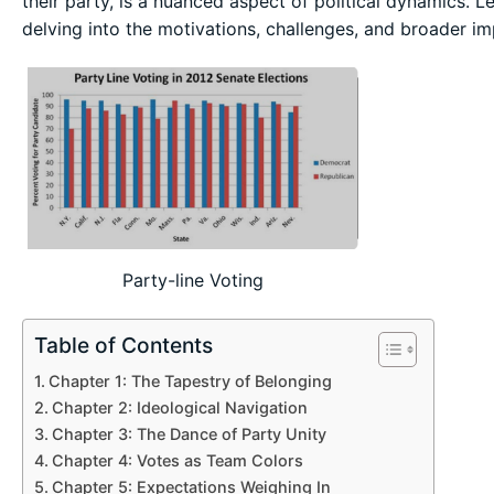
their party, is a nuanced aspect of political dynamics.
delving into the motivations, challenges, and broader imp
Party-line Voting
Table of Contents
Chapter 1: The Tapestry of Belonging
Chapter 2: Ideological Navigation
Chapter 3: The Dance of Party Unity
Chapter 4: Votes as Team Colors
Chapter 5: Expectations Weighing In