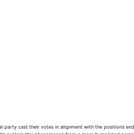
al party cast their votes in alignment with the positions e