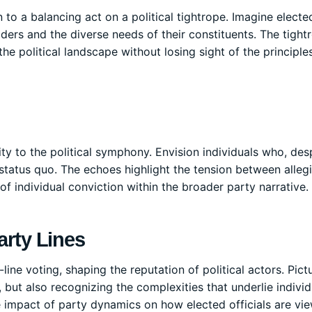
n to a balancing act on a political tightrope. Imagine electe
aders and the diverse needs of their constituents. The tight
he political landscape without losing sight of the principle
ty to the political symphony. Envision individuals who, des
 status quo. The echoes highlight the tension between alle
f individual conviction within the broader party narrative.
arty Lines
ine voting, shaping the reputation of political actors. Pict
but also recognizing the complexities that underlie individ
e impact of party dynamics on how elected officials are vi