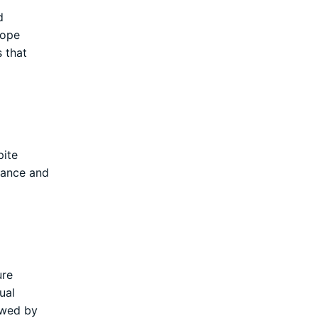
d
rope
s that
pite
giance and
ure
ual
ewed by