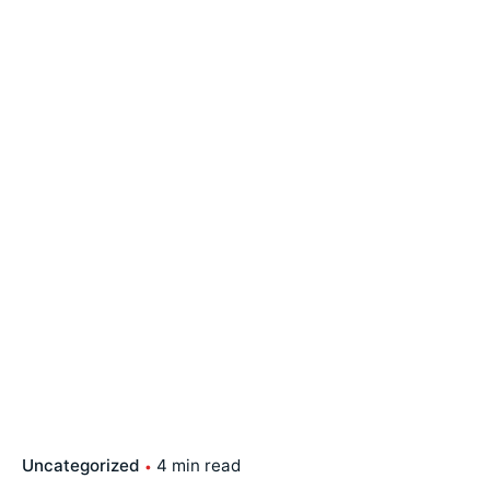
Uncategorized
4 min read