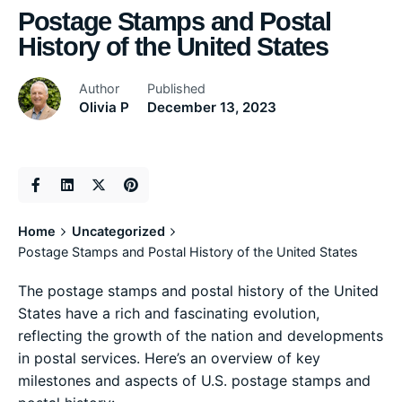
Postage Stamps and Postal
History of the United States
Author
Published
Olivia P
December 13, 2023
Home
Uncategorized
Postage Stamps and Postal History of the United States
The postage stamps and postal history of the United
States have a rich and fascinating evolution,
reflecting the growth of the nation and developments
in postal services. Here’s an overview of key
milestones and aspects of U.S. postage stamps and