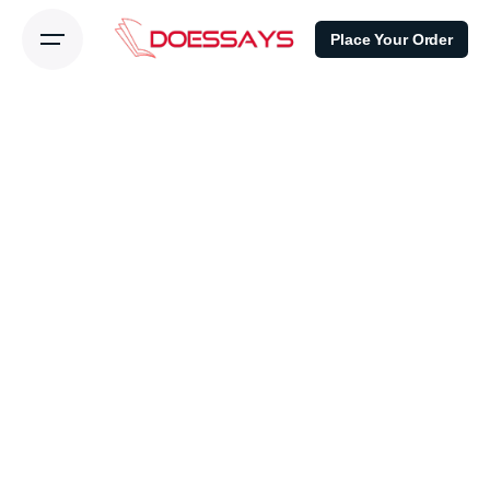
Place Your Order