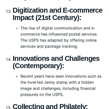
Digitization and E-commerce
Impact (21st Century):
The rise of digital communication and e-
commerce has influenced postal services.
The USPS has adapted by offering online
services and package tracking.
Innovations and Challenges
(Contemporary):
Recent years have seen innovations such as
the Inverted Jenny stamp with a hidden
image and challenges, including financial
pressures on the USPS.
Collecting and Philately: