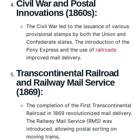
Civil War and Postal
Innovations (1860s):
The Civil War led to the issuance of various
provisional stamps by both the Union and
Confederate states. The introduction of the
Pony Express and the use of
railroads
improved mail delivery.
Transcontinental Railroad
and Railway Mail Service
(1869):
The completion of the First Transcontinental
Railroad in 1869 revolutionized mail delivery.
The Railway Mail Service (RMS) was
introduced, allowing postal sorting on
moving trains.