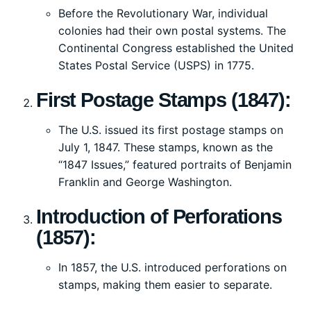
Before the Revolutionary War, individual
colonies had their own postal systems. The
Continental Congress established the United
States Postal Service (USPS) in 1775.
First Postage Stamps (1847):
The U.S. issued its first postage stamps on
July 1, 1847. These stamps, known as the
“1847 Issues,” featured portraits of Benjamin
Franklin and George Washington.
Introduction of Perforations
(1857):
In 1857, the U.S. introduced perforations on
stamps, making them easier to separate.