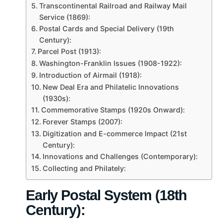
Transcontinental Railroad and Railway Mail
Service (1869):
Postal Cards and Special Delivery (19th
Century):
Parcel Post (1913):
Washington-Franklin Issues (1908-1922):
Introduction of Airmail (1918):
New Deal Era and Philatelic Innovations
(1930s):
Commemorative Stamps (1920s Onward):
Forever Stamps (2007):
Digitization and E-commerce Impact (21st
Century):
Innovations and Challenges (Contemporary):
Collecting and Philately:
Early Postal System (18th
Century):