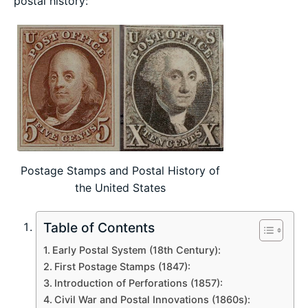
postal history:
Postage Stamps and Postal History of
the United States
Table of Contents
Early Postal System (18th Century):
First Postage Stamps (1847):
Introduction of Perforations (1857):
Civil War and Postal Innovations (1860s):