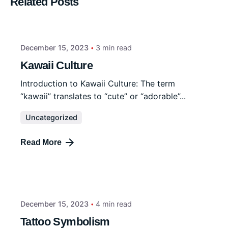
Related Posts
December 15, 2023
3 min read
Kawaii Culture
Introduction to Kawaii Culture: The term
“kawaii” translates to “cute” or “adorable”...
Uncategorized
Read More
December 15, 2023
4 min read
Tattoo Symbolism