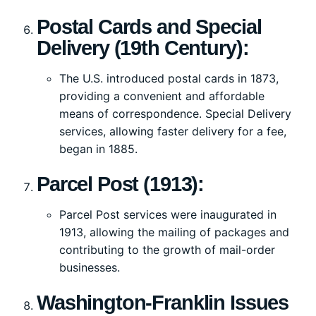
Postal Cards and Special
Delivery (19th Century):
The U.S. introduced postal cards in 1873,
providing a convenient and affordable
means of correspondence. Special Delivery
services, allowing faster delivery for a fee,
began in 1885.
Parcel Post (1913):
Parcel Post services were inaugurated in
1913, allowing the mailing of packages and
contributing to the growth of mail-order
businesses.
Washington-Franklin Issues