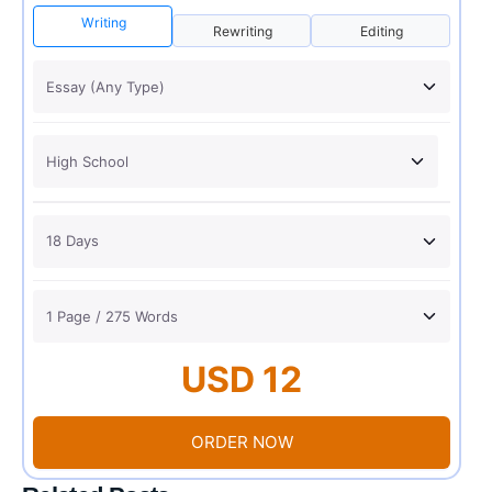
Writing
Rewriting
Editing
USD 12
ORDER NOW