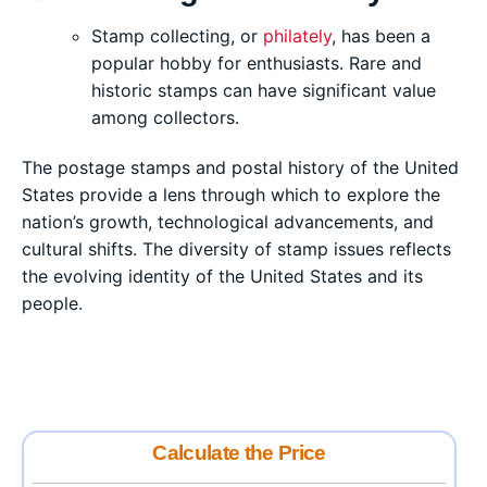
Stamp collecting, or
philately
, has been a
popular hobby for enthusiasts. Rare and
historic stamps can have significant value
among collectors.
The postage stamps and postal history of the United
States provide a lens through which to explore the
nation’s growth, technological advancements, and
cultural shifts. The diversity of stamp issues reflects
the evolving identity of the United States and its
people.
Calculate the Price