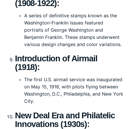
(1908-1922):
A series of definitive stamps known as the
Washington-Franklin Issues featured
portraits of George Washington and
Benjamin Franklin. These stamps underwent
various design changes and color variations.
Introduction of Airmail
(1918):
The first U.S. airmail service was inaugurated
on May 15, 1918, with pilots flying between
Washington, D.C., Philadelphia, and New York
City.
New Deal Era and Philatelic
Innovations (1930s):