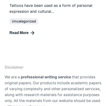
Tattoos have been used as a form of personal
expression and cultural...
Uncategorized
Read More
Disclaimer
We are a
professional writing service
that provides
original papers. Our products include academic papers
of varying complexity and other personalized services,
along with research materials for assistance purposes
only. All the materials from our website should be used