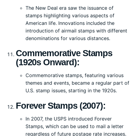
The New Deal era saw the issuance of
stamps highlighting various aspects of
American life. Innovations included the
introduction of airmail stamps with different
denominations for various distances.
Commemorative Stamps
(1920s Onward):
Commemorative stamps, featuring various
themes and events, became a regular part of
U.S. stamp issues, starting in the 1920s.
Forever Stamps (2007):
In 2007, the USPS introduced Forever
Stamps, which can be used to mail a letter
regardless of future postage rate increases.