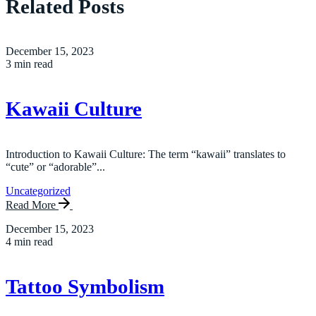
Related Posts
December 15, 2023
3 min read
Kawaii Culture
Introduction to Kawaii Culture: The term “kawaii” translates to
“cute” or “adorable”...
Uncategorized
Read More
December 15, 2023
4 min read
Tattoo Symbolism