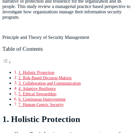
narrative of protection and resilience for the organization and its
people. This study review a managerial practice based perspective to
investigate how organizations manage their information security
program.
Principle and Theory of Security Management
Table of Contents
1. Holistic Protection
2. Risk-Based Decision-Making
3. Collaboration and Communication
4. Adaptive Resilience
5. Ethical Stewardship
6. Continuous Improvement
7. Human-Centric Security
1. Holistic Protection