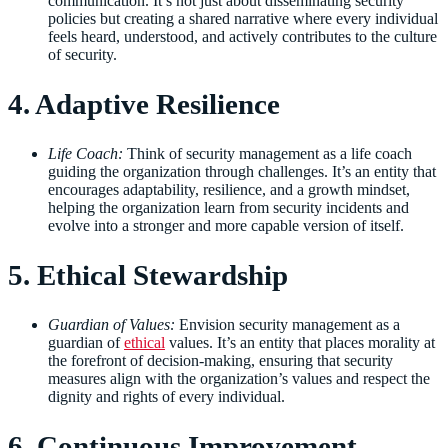
communication. It’s not just about disseminating security
policies but creating a shared narrative where every individual
feels heard, understood, and actively contributes to the culture
of security.
4. Adaptive Resilience
Life Coach:
Think of security management as a life coach
guiding the organization through challenges. It’s an entity that
encourages adaptability, resilience, and a growth mindset,
helping the organization learn from security incidents and
evolve into a stronger and more capable version of itself.
5. Ethical Stewardship
Guardian of Values:
Envision security management as a
guardian of
ethical
values. It’s an entity that places morality at
the forefront of decision-making, ensuring that security
measures align with the organization’s values and respect the
dignity and rights of every individual.
6. Continuous Improvement