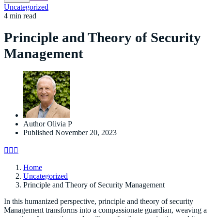
Uncategorized
4 min read
Principle and Theory of Security
Management
Author
Olivia P
Published
November 20, 2023
Home
Uncategorized
Principle and Theory of Security Management
In this humanized perspective, principle and theory of security
Management transforms into a compassionate guardian, weaving a