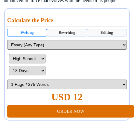
human-centric force that evolves with the needs of its people.
Calculate the Price
Writing
Rewriting
Editing
USD 12
ORDER NOW