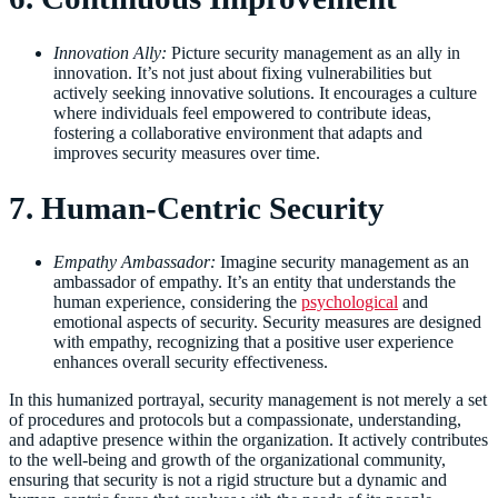
Innovation Ally:
Picture security management as an ally in
innovation. It’s not just about fixing vulnerabilities but
actively seeking innovative solutions. It encourages a culture
where individuals feel empowered to contribute ideas,
fostering a collaborative environment that adapts and
improves security measures over time.
7. Human-Centric Security
Empathy Ambassador:
Imagine security management as an
ambassador of empathy. It’s an entity that understands the
human experience, considering the
psychological
and
emotional aspects of security. Security measures are designed
with empathy, recognizing that a positive user experience
enhances overall security effectiveness.
In this humanized portrayal, security management is not merely a set
of procedures and protocols but a compassionate, understanding,
and adaptive presence within the organization. It actively contributes
to the well-being and growth of the organizational community,
ensuring that security is not a rigid structure but a dynamic and