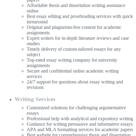
Affordable thesis and dissertation writing assistance
online
Best essay editing and proofreading services with quick
turnaround
Original and plagiarism-free content for academic
assignments
Expert writers for in-depth literature reviews and case
studies
Timely delivery of custom-tailored essays for any
subject
Top-rated essay writing company for university
assignments
Secure and confidential online academic writing
services
24/7 support for questions about essay writing and
revisions
Writing Services
Customized solutions for challenging argumentative
essays
Professional help with analytical and expository writing
Guidance for writing persuasive and informative essays
APA and MLA formatting services for academic papers
Best website for comprehensive thesis and dissertation