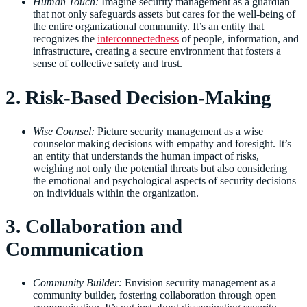
Human Touch:
Imagine security management as a guardian
that not only safeguards assets but cares for the well-being of
the entire organizational community. It’s an entity that
recognizes the
interconnectedness
of people, information, and
infrastructure, creating a secure environment that fosters a
sense of collective safety and trust.
2. Risk-Based Decision-Making
Wise Counsel:
Picture security management as a wise
counselor making decisions with empathy and foresight. It’s
an entity that understands the human impact of risks,
weighing not only the potential threats but also considering
the emotional and psychological aspects of security decisions
on individuals within the organization.
3. Collaboration and
Communication
Community Builder:
Envision security management as a
community builder, fostering collaboration through open