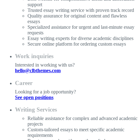
support
Trusted essay writing service with proven track record
Quality assurance for original content and flawless
essays
Specialized assistance for urgent and last-minute essay
requests
Essay writing experts for diverse academic disciplines
Secure online platform for ordering custom essays
Work inquiries
Interested in working with us?
hello@clbthemes.com
Career
Looking for a job opportunity?
See open positions
Writing Services
Reliable assistance for complex and advanced academic
projects
Custom-tailored essays to meet specific academic
requirements