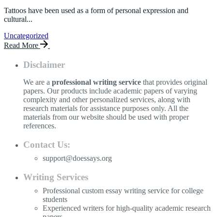
Tattoos have been used as a form of personal expression and
cultural...
Uncategorized
Read More
Disclaimer
We are a
professional writing service
that provides original
papers. Our products include academic papers of varying
complexity and other personalized services, along with
research materials for assistance purposes only. All the
materials from our website should be used with proper
references.
Contact Us:
support@doessays.org
Writing Services
Professional custom essay writing service for college
students
Experienced writers for high-quality academic research
papers