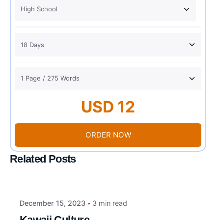
USD 12
ORDER NOW
Related Posts
December 15, 2023
3 min read
Kawaii Culture