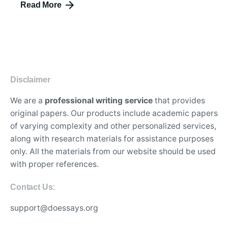
Read More
Disclaimer
We are a
professional writing service
that provides
original papers. Our products include academic papers
of varying complexity and other personalized services,
along with research materials for assistance purposes
only. All the materials from our website should be used
with proper references.
Contact Us:
support@doessays.org