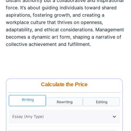
distant authority but a collaborative and inspirational
force. It’s about guiding individuals toward shared
aspirations, fostering growth, and creating a
workplace culture that thrives on openness,
adaptability, and ethical considerations. Management
becomes a dynamic art form, shaping a narrative of
collective achievement and fulfillment.
Calculate the Price
Writing
Rewriting
Editing