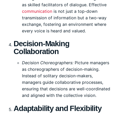
as skilled facilitators of dialogue. Effective
communication
is not just a top-down
transmission of information but a two-way
exchange, fostering an environment where
every voice is heard and valued.
Decision-Making
Collaboration
Decision Choreographers:
Picture managers
as choreographers of decision-making.
Instead of solitary decision-makers,
managers guide collaborative processes,
ensuring that decisions are well-coordinated
and aligned with the collective vision.
Adaptability and Flexibility