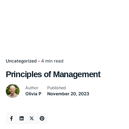
Uncategorized
4 min read
Principles of Management
Author
Published
Olivia P
November 20, 2023