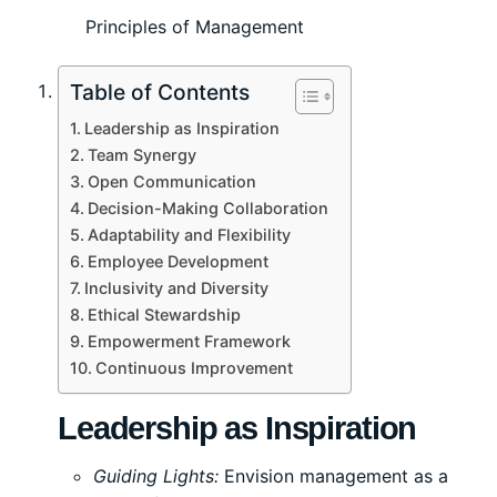
Principles of Management
Table of Contents
Leadership as Inspiration
Team Synergy
Open Communication
Decision-Making Collaboration
Adaptability and Flexibility
Employee Development
Inclusivity and Diversity
Ethical Stewardship
Empowerment Framework
Continuous Improvement
Leadership as Inspiration
Guiding Lights:
Envision management as a