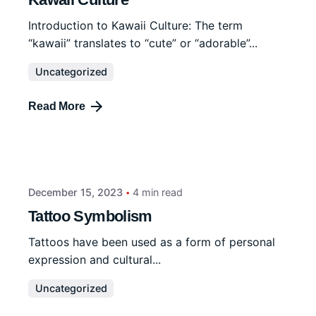
Introduction to Kawaii Culture: The term
“kawaii” translates to “cute” or “adorable”...
Uncategorized
Read More
December 15, 2023
4 min read
Tattoo Symbolism
Tattoos have been used as a form of personal
expression and cultural...
Uncategorized