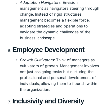
Adaptation Navigators:
Envision
management as navigators steering through
change. Instead of rigid structures,
management becomes a flexible force,
adapting strategies and operations to
navigate the dynamic challenges of the
business landscape.
Employee Development
Growth Cultivators:
Think of managers as
cultivators of growth. Management involves
not just assigning tasks but nurturing the
professional and personal development of
individuals, allowing them to flourish within
the organization.
Inclusivity and Diversity