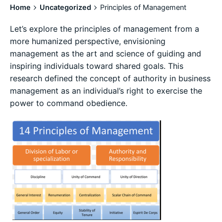
Home
Uncategorized
Principles of Management
Let’s explore the principles of management from a
more humanized perspective, envisioning
management as the art and science of guiding and
inspiring individuals toward shared goals. This
research defined the concept of authority in business
management as an individual’s right to exercise the
power to command obedience.