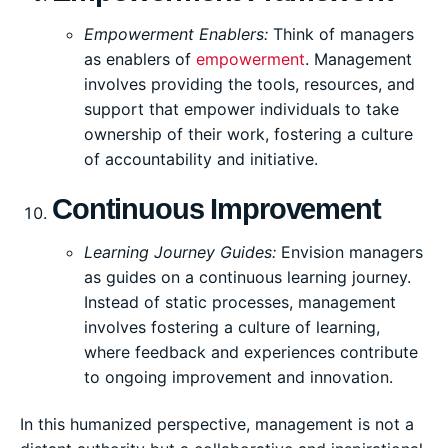
Empowerment Enablers:
Think of managers
as enablers of
empowerment
. Management
involves providing the tools, resources, and
support that empower individuals to take
ownership of their work, fostering a culture
of accountability and initiative.
Continuous Improvement
Learning Journey Guides:
Envision managers
as guides on a continuous learning journey.
Instead of static processes, management
involves fostering a culture of learning,
where feedback and experiences contribute
to ongoing improvement and innovation.
In this humanized perspective, management is not a