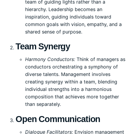
team of guiding lights rather than a
hierarchy. Leadership becomes an
inspiration, guiding individuals toward
common goals with vision, empathy, and a
shared sense of purpose.
Team Synergy
Harmony Conductors:
Think of managers as
conductors orchestrating a symphony of
diverse talents. Management involves
creating synergy within a team, blending
individual strengths into a harmonious
composition that achieves more together
than separately.
Open Communication
Dialogue Facilitators:
Envision management