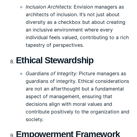
Inclusion Architects:
Envision managers as
architects of inclusion. It’s not just about
diversity as a checkbox but about creating
an inclusive environment where every
individual feels valued, contributing to a rich
tapestry of perspectives.
Ethical Stewardship
Guardians of Integrity:
Picture managers as
guardians of integrity. Ethical considerations
are not an afterthought but a fundamental
aspect of management, ensuring that
decisions align with moral values and
contribute positively to the organization and
society.
Empowerment Framework