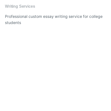
Writing Services
Professional custom essay writing service for college
students
Experienced writers for high-quality academic
research papers
Affordable thesis and dissertation writing assistance
online
Best essay editing and proofreading services with
quick turnaround
Original and plagiarism-free content for academic
assignments
Expert writers for in-depth literature reviews and case
studies
Timely delivery of custom-tailored essays for any
subject
Top-rated essay writing company for university
assignments