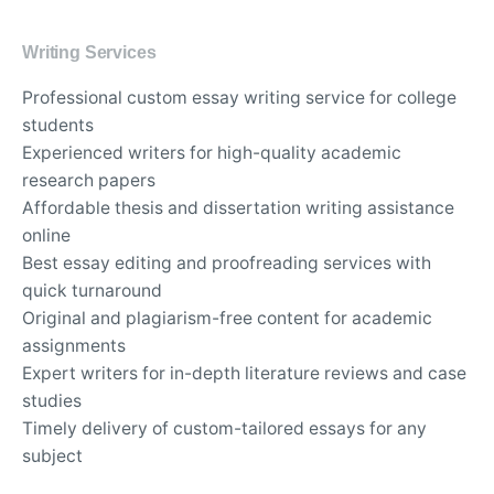
Writing Services
Professional custom essay writing service for college
students
Experienced writers for high-quality academic
research papers
Affordable thesis and dissertation writing assistance
online
Best essay editing and proofreading services with
quick turnaround
Original and plagiarism-free content for academic
assignments
Expert writers for in-depth literature reviews and case
studies
Timely delivery of custom-tailored essays for any
subject
Top-rated essay writing company for university