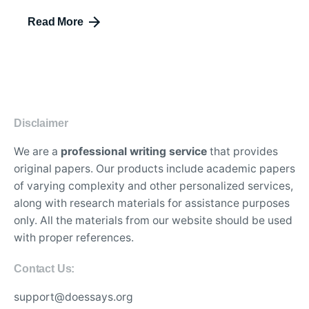
Read More
Disclaimer
We are a
professional writing service
that provides
original papers. Our products include academic papers
of varying complexity and other personalized services,
along with research materials for assistance purposes
only. All the materials from our website should be used
with proper references.
Contact Us:
support@doessays.org