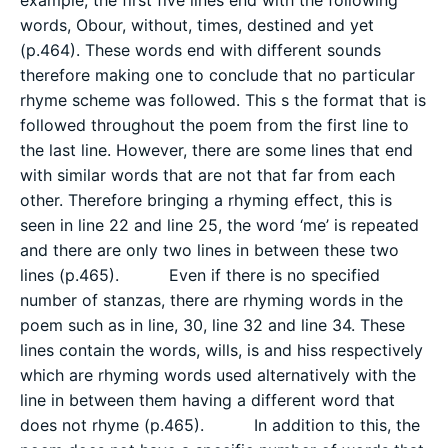
words, Obour, without, times, destined and yet
(p.464). These words end with different sounds
therefore making one to conclude that no particular
rhyme scheme was followed. This s the format that is
followed throughout the poem from the first line to
the last line. However, there are some lines that end
with similar words that are not that far from each
other. Therefore bringing a rhyming effect, this is
seen in line 22 and line 25, the word ‘me’ is repeated
and there are only two lines in between these two
lines (p.465). Even if there is no specified
number of stanzas, there are rhyming words in the
poem such as in line, 30, line 32 and line 34. These
lines contain the words, wills, is and hiss respectively
which are rhyming words used alternatively with the
line in between them having a different word that
does not rhyme (p.465). In addition to this, the