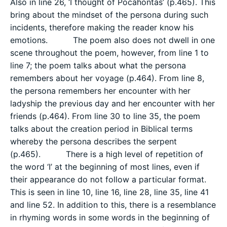
Also in line 26, ‘I thought of Pocahontas’ (p.465). This
bring about the mindset of the persona during such
incidents, therefore making the reader know his
emotions. The poem also does not dwell in one
scene throughout the poem, however, from line 1 to
line 7; the poem talks about what the persona
remembers about her voyage (p.464). From line 8,
the persona remembers her encounter with her
ladyship the previous day and her encounter with her
friends (p.464). From line 30 to line 35, the poem
talks about the creation period in Biblical terms
whereby the persona describes the serpent
(p.465). There is a high level of repetition of
the word ‘I’ at the beginning of most lines, even if
their appearance do not follow a particular format.
This is seen in line 10, line 16, line 28, line 35, line 41
and line 52. In addition to this, there is a resemblance
in rhyming words in some words in the beginning of