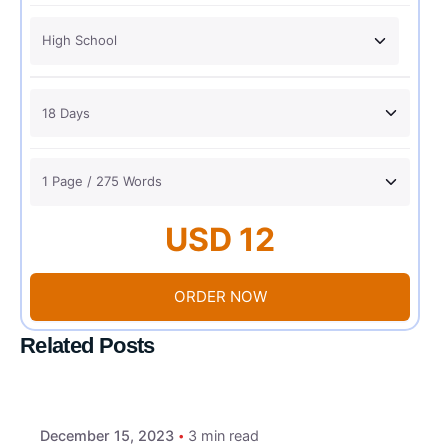
USD 12
ORDER NOW
Related Posts
December 15, 2023
3 min read