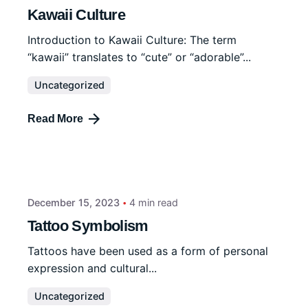
Kawaii Culture
Introduction to Kawaii Culture: The term
“kawaii” translates to “cute” or “adorable”...
Uncategorized
Read More
December 15, 2023
4 min read
Tattoo Symbolism
Tattoos have been used as a form of personal
expression and cultural...
Uncategorized