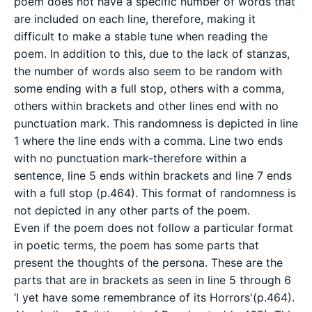
poem does not have a specific number of words that
are included on each line, therefore, making it
difficult to make a stable tune when reading the
poem. In addition to this, due to the lack of stanzas,
the number of words also seem to be random with
some ending with a full stop, others with a comma,
others within brackets and other lines end with no
punctuation mark. This randomness is depicted in line
1 where the line ends with a comma. Line two ends
with no punctuation mark-therefore within a
sentence, line 5 ends within brackets and line 7 ends
with a full stop (p.464). This format of randomness is
not depicted in any other parts of the poem.
Even if the poem does not follow a particular format
in poetic terms, the poem has some parts that
present the thoughts of the persona. These are the
parts that are in brackets as seen in line 5 through 6
‘I yet have some remembrance of its Horrors'(p.464).