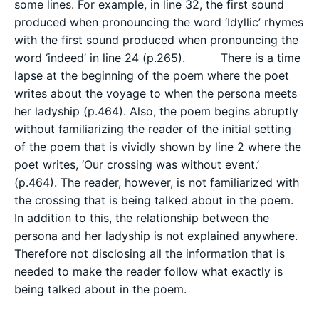
some lines. For example, in line 32, the first sound
produced when pronouncing the word ‘Idyllic’ rhymes
with the first sound produced when pronouncing the
word ‘indeed’ in line 24 (p.265). There is a time
lapse at the beginning of the poem where the poet
writes about the voyage to when the persona meets
her ladyship (p.464). Also, the poem begins abruptly
without familiarizing the reader of the initial setting
of the poem that is vividly shown by line 2 where the
poet writes, ‘Our crossing was without event.’
(p.464). The reader, however, is not familiarized with
the crossing that is being talked about in the poem.
In addition to this, the relationship between the
persona and her ladyship is not explained anywhere.
Therefore not disclosing all the information that is
needed to make the reader follow what exactly is
being talked about in the poem.