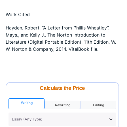
Work Cited
Hayden, Robert. “A Letter from Phillis Wheatley”,
Mays., and Kelly J.. The Norton Introduction to
Literature (Digital Portable Edition), 11th Edition. W.
W. Norton & Company, 2014. VitalBook file.
Calculate the Price
Writing
Rewriting
Editing