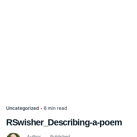
Uncategorized
6 min read
RSwisher_Describing-a-poem
Author
Published