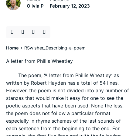
Olivia P
February 12, 2023
Home
RSwisher_Describing-a-poem
A letter from Phillis Wheatley
The poem, ‘A letter from Phillis Wheatley’ as
written by Robert Hayden has a total of 54 lines.
However, the poem is not divided into any number of
stanzas that would make it easy for one to see the
poetic aspects that have been used. None the less,
the poem does not follow a particular format
especially in rhyme schemes of the last sounds of
each sentence from the beginning to the end. For
example, the first five lines end with the following