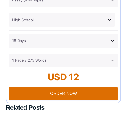
USD 12
ORDER NOW
Related Posts