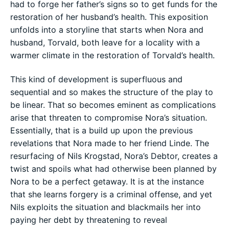
had to forge her father’s signs so to get funds for the
restoration of her husband’s health. This exposition
unfolds into a storyline that starts when Nora and
husband, Torvald, both leave for a locality with a
warmer climate in the restoration of Torvald’s health.
This kind of development is superfluous and
sequential and so makes the structure of the play to
be linear. That so becomes eminent as complications
arise that threaten to compromise Nora’s situation.
Essentially, that is a build up upon the previous
revelations that Nora made to her friend Linde. The
resurfacing of Nils Krogstad, Nora’s Debtor, creates a
twist and spoils what had otherwise been planned by
Nora to be a perfect getaway. It is at the instance
that she learns forgery is a criminal offense, and yet
Nils exploits the situation and blackmails her into
paying her debt by threatening to reveal