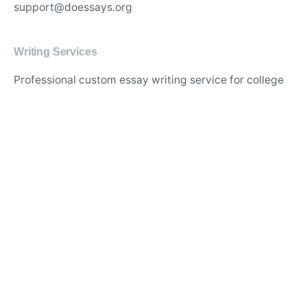
support@doessays.org
Writing Services
Professional custom essay writing service for college
students
Experienced writers for high-quality academic
research papers
Affordable thesis and dissertation writing assistance
online
Best essay editing and proofreading services with
quick turnaround
Original and plagiarism-free content for academic
assignments
Expert writers for in-depth literature reviews and case
studies
Timely delivery of custom-tailored essays for any
subject