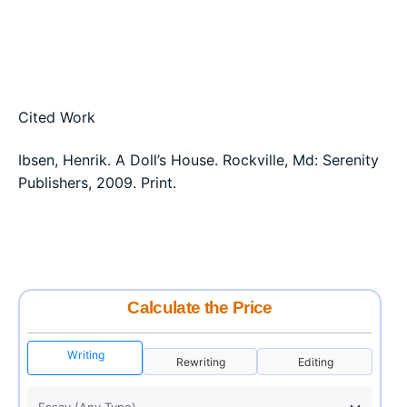
Cited Work
Ibsen, Henrik. A Doll’s House. Rockville, Md: Serenity
Publishers, 2009. Print.
Calculate the Price
Writing
Rewriting
Editing