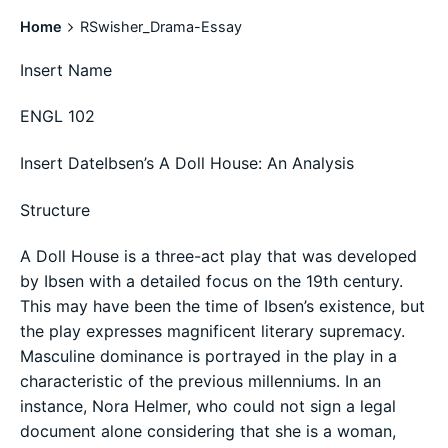
Home
RSwisher_Drama-Essay
Insert Name
ENGL 102
Insert DateIbsen’s A Doll House: An Analysis
Structure
A Doll House is a three-act play that was developed
by Ibsen with a detailed focus on the 19th century.
This may have been the time of Ibsen’s existence, but
the play expresses magnificent literary supremacy.
Masculine dominance is portrayed in the play in a
characteristic of the previous millenniums. In an
instance, Nora Helmer, who could not sign a legal
document alone considering that she is a woman,