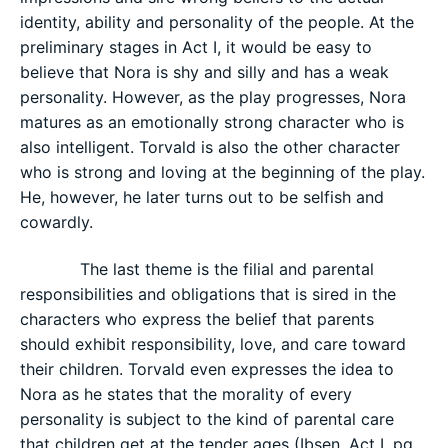
identity, ability and personality of the people. At the
preliminary stages in Act I, it would be easy to
believe that Nora is shy and silly and has a weak
personality. However, as the play progresses, Nora
matures as an emotionally strong character who is
also intelligent. Torvald is also the other character
who is strong and loving at the beginning of the play.
He, however, he later turns out to be selfish and
cowardly.
The last theme is the filial and parental
responsibilities and obligations that is sired in the
characters who express the belief that parents
should exhibit responsibility, love, and care toward
their children. Torvald even expresses the idea to
Nora as he states that the morality of every
personality is subject to the kind of parental care
that children get at the tender ages (Ibsen, Act I, pg