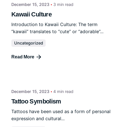
December 15, 2023
3 min read
Kawaii Culture
Introduction to Kawaii Culture: The term
“kawaii” translates to “cute” or “adorable”...
Uncategorized
Read More
December 15, 2023
4 min read
Tattoo Symbolism
Tattoos have been used as a form of personal
expression and cultural...