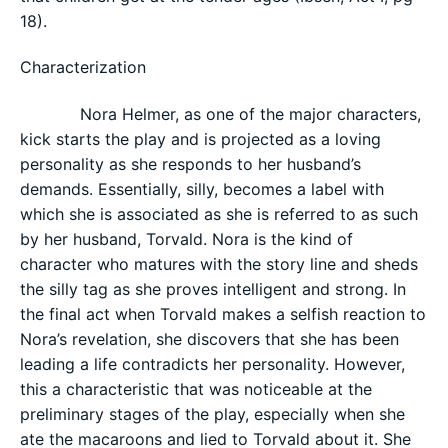
18).
Characterization
Nora Helmer, as one of the major characters,
kick starts the play and is projected as a loving
personality as she responds to her husband’s
demands. Essentially, silly, becomes a label with
which she is associated as she is referred to as such
by her husband, Torvald. Nora is the kind of
character who matures with the story line and sheds
the silly tag as she proves intelligent and strong. In
the final act when Torvald makes a selfish reaction to
Nora’s revelation, she discovers that she has been
leading a life contradicts her personality. However,
this a characteristic that was noticeable at the
preliminary stages of the play, especially when she
ate the macaroons and lied to Torvald about it. She