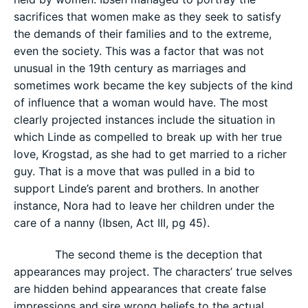
sacrifices that women make as they seek to satisfy
the demands of their families and to the extreme,
even the society. This was a factor that was not
unusual in the 19th century as marriages and
sometimes work became the key subjects of the kind
of influence that a woman would have. The most
clearly projected instances include the situation in
which Linde as compelled to break up with her true
love, Krogstad, as she had to get married to a richer
guy. That is a move that was pulled in a bid to
support Linde’s parent and brothers. In another
instance, Nora had to leave her children under the
care of a nanny (Ibsen, Act III, pg 45).
The second theme is the deception that
appearances may project. The characters’ true selves
are hidden behind appearances that create false
impressions and sire wrong beliefs to the actual