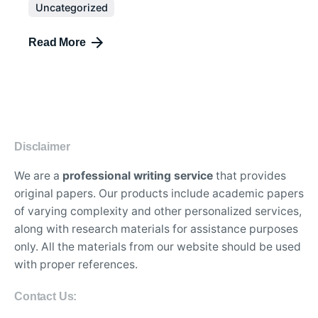
Uncategorized
Read More
Disclaimer
We are a
professional writing service
that provides
original papers. Our products include academic papers
of varying complexity and other personalized services,
along with research materials for assistance purposes
only. All the materials from our website should be used
with proper references.
Contact Us: