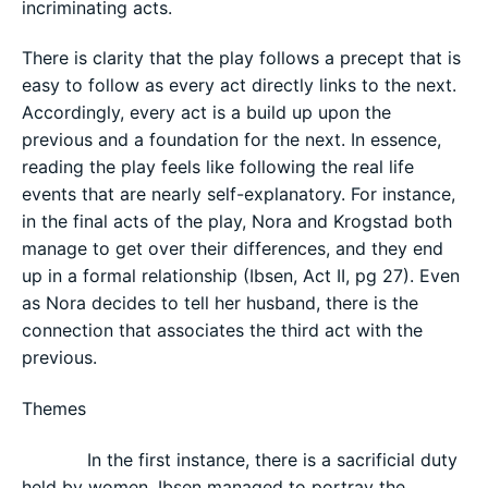
incriminating acts.
There is clarity that the play follows a precept that is
easy to follow as every act directly links to the next.
Accordingly, every act is a build up upon the
previous and a foundation for the next. In essence,
reading the play feels like following the real life
events that are nearly self-explanatory. For instance,
in the final acts of the play, Nora and Krogstad both
manage to get over their differences, and they end
up in a formal relationship (Ibsen, Act II, pg 27). Even
as Nora decides to tell her husband, there is the
connection that associates the third act with the
previous.
Themes
In the first instance, there is a sacrificial duty
held by women. Ibsen managed to portray the