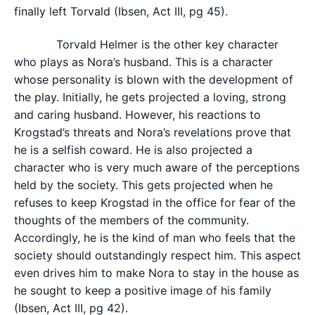
finally left Torvald (Ibsen, Act III, pg 45).
Torvald Helmer is the other key character
who plays as Nora’s husband. This is a character
whose personality is blown with the development of
the play. Initially, he gets projected a loving, strong
and caring husband. However, his reactions to
Krogstad’s threats and Nora’s revelations prove that
he is a selfish coward. He is also projected a
character who is very much aware of the perceptions
held by the society. This gets projected when he
refuses to keep Krogstad in the office for fear of the
thoughts of the members of the community.
Accordingly, he is the kind of man who feels that the
society should outstandingly respect him. This aspect
even drives him to make Nora to stay in the house as
he sought to keep a positive image of his family
(Ibsen, Act III, pg 42).