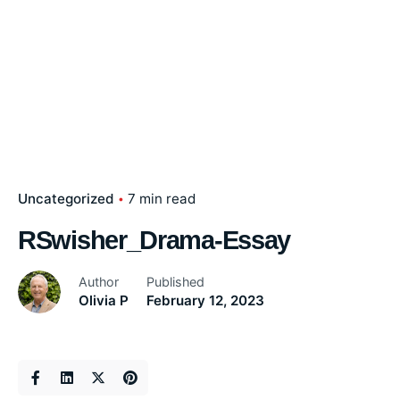
Uncategorized
7 min read
RSwisher_Drama-Essay
Author
Published
Olivia P
February 12, 2023