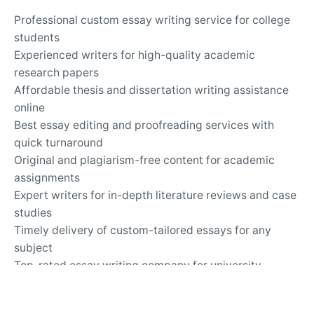
Professional custom essay writing service for college
students
Experienced writers for high-quality academic
research papers
Affordable thesis and dissertation writing assistance
online
Best essay editing and proofreading services with
quick turnaround
Original and plagiarism-free content for academic
assignments
Expert writers for in-depth literature reviews and case
studies
Timely delivery of custom-tailored essays for any
subject
Top-rated essay writing company for university
assignments
Secure and confidential online academic writing