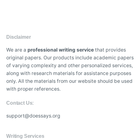
Disclaimer
We are a
professional writing service
that provides
original papers. Our products include academic papers
of varying complexity and other personalized services,
along with research materials for assistance purposes
only. All the materials from our website should be used
with proper references.
Contact Us:
support@doessays.org
Writing Services