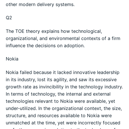
other modern delivery systems.
Q2
The TOE theory explains how technological,
organizational, and environmental contexts of a firm
influence the decisions on adoption.
Nokia
Nokia failed because it lacked innovative leadership
in its industry, lost its agility, and saw its excessive
growth rate as invincibility in the technology industry.
In terms of technology, the internal and external
technologies relevant to Nokia were available, yet
under-utilized. In the organizational context, the size,
structure, and resources available to Nokia were
unmatched at the time, yet were incorrectly focused