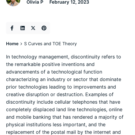
Olivia P
February 12, 2023
Home
S Curves and TOE Theory
In technology management, discontinuity refers to
the remarkable positive inventions and
advancements of a technological function
characterizing an industry or sector that dominate
prior technologies leading to improvements and
creative disruption or destruction. Examples of
discontinuity include cellular telephones that have
completely displaced land line technologies, online
and mobile banking that has rendered a majority of
physical institutions less important, and the
replacement of the postal mail by the internet and