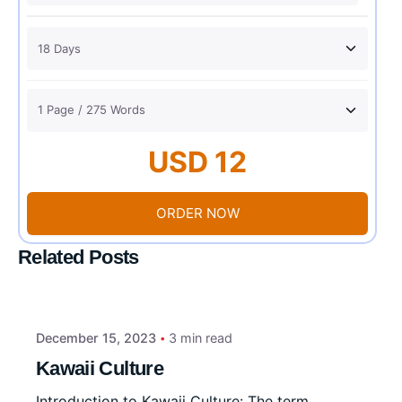
USD 12
ORDER NOW
Related Posts
December 15, 2023
3 min read
Kawaii Culture
Introduction to Kawaii Culture: The term