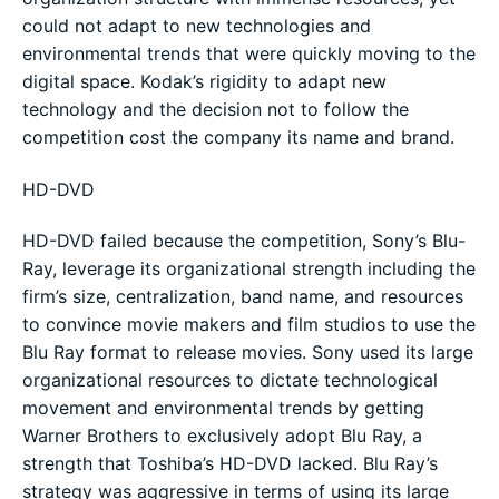
could not adapt to new technologies and
environmental trends that were quickly moving to the
digital space. Kodak’s rigidity to adapt new
technology and the decision not to follow the
competition cost the company its name and brand.
HD-DVD
HD-DVD failed because the competition, Sony’s Blu-
Ray, leverage its organizational strength including the
firm’s size, centralization, band name, and resources
to convince movie makers and film studios to use the
Blu Ray format to release movies. Sony used its large
organizational resources to dictate technological
movement and environmental trends by getting
Warner Brothers to exclusively adopt Blu Ray, a
strength that Toshiba’s HD-DVD lacked. Blu Ray’s
strategy was aggressive in terms of using its large