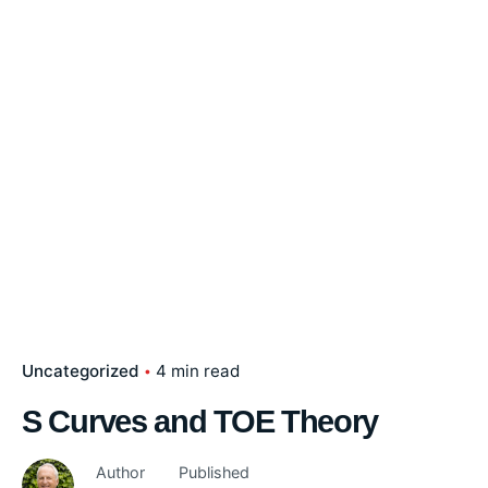
Uncategorized
4 min read
S Curves and TOE Theory
Author
Published