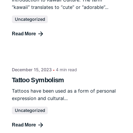
“kawaii” translates to “cute” or “adorable”...
Uncategorized
Read More
December 15, 2023
4 min read
Tattoo Symbolism
Tattoos have been used as a form of personal
expression and cultural...
Uncategorized
Read More