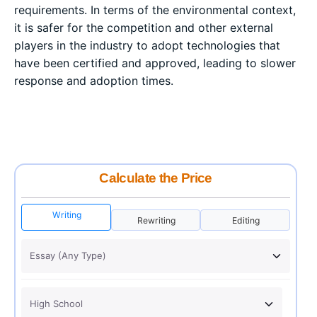
requirements. In terms of the environmental context,
it is safer for the competition and other external
players in the industry to adopt technologies that
have been certified and approved, leading to slower
response and adoption times.
Calculate the Price
Writing
Rewriting
Editing