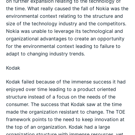
on further expansion relating to the technology of
the time. What really caused the fall of Nokia was the
environmental context relating to the structure and
size of the technology industry and the competitors.
Nokia was unable to leverage its technological and
organizational advantages to create an opportunity
for the environmental context leading to failure to
adapt to changing industry trends.
Kodak
Kodak failed because of the immense success it had
enjoyed over time leading to a product oriented
structure instead of a focus on the needs of the
consumer. The success that Kodak saw at the time
made the organization resistant to change. The TOE
framework points to the need to keep innovation at
the top of an organization. Kodak had a large
organization structure with immense resources, yet