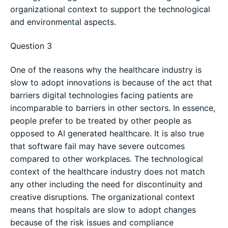
organizational context to support the technological
and environmental aspects.
Question 3
One of the reasons why the healthcare industry is
slow to adopt innovations is because of the act that
barriers digital technologies facing patients are
incomparable to barriers in other sectors. In essence,
people prefer to be treated by other people as
opposed to AI generated healthcare. It is also true
that software fail may have severe outcomes
compared to other workplaces. The technological
context of the healthcare industry does not match
any other including the need for discontinuity and
creative disruptions. The organizational context
means that hospitals are slow to adopt changes
because of the risk issues and compliance