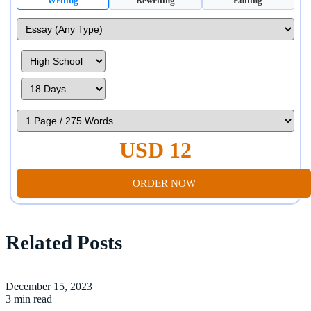
Writing
Rewriting
Editing
USD 12
ORDER NOW
Related Posts
December 15, 2023
3 min read