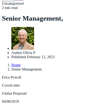
Uncategorized
2 min read
Senior Management,
Author
Olivia P
Published
February 12, 2023
Home
Senior Management,
Erica Powell
CoverLetter
Global Proposal/
04/08/2019