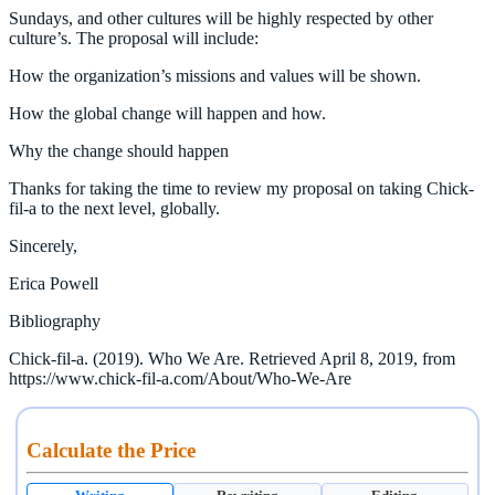
Sundays, and other cultures will be highly respected by other
culture’s. The proposal will include:
How the organization’s missions and values will be shown.
How the global change will happen and how.
Why the change should happen
Thanks for taking the time to review my proposal on taking Chick-
fil-a to the next level, globally.
Sincerely,
Erica Powell
Bibliography
Chick-fil-a. (2019). Who We Are. Retrieved April 8, 2019, from
https://www.chick-fil-a.com/About/Who-We-Are
Calculate the Price