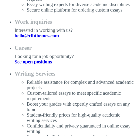
Essay writing experts for diverse academic disciplines
Secure online platform for ordering custom essays
Work inquiries
Interested in working with us?
hello@clbthemes.com
Career
Looking for a job opportunity?
See open positions
Writing Services
Reliable assistance for complex and advanced academic
projects
Custom-tailored essays to meet specific academic
requirements
Boost your grades with expertly crafted essays on any
topic
Student-friendly prices for high-quality academic
writing services
Confidentiality and privacy guaranteed in online essay
writing