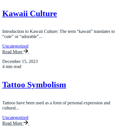
Kawaii Culture
Introduction to Kawaii Culture: The term “kawaii” translates to
“cute” or “adorable”...
Uncategorized
Read More
December 15, 2023
4 min read
Tattoo Symbolism
Tattoos have been used as a form of personal expression and
cultural...
Uncategorized
Read More