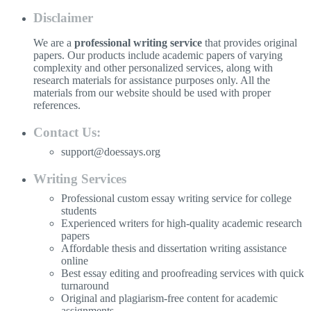
Disclaimer
We are a
professional writing service
that provides original
papers. Our products include academic papers of varying
complexity and other personalized services, along with
research materials for assistance purposes only. All the
materials from our website should be used with proper
references.
Contact Us:
support@doessays.org
Writing Services
Professional custom essay writing service for college
students
Experienced writers for high-quality academic research
papers
Affordable thesis and dissertation writing assistance
online
Best essay editing and proofreading services with quick
turnaround
Original and plagiarism-free content for academic
assignments