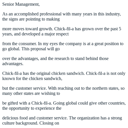
Senior Management,
As an accomplished professional with many years in this industry,
the signs are pointing to making
more moves toward growth. Chick-fil-a has grown over the past 5
years, and developed a major respect
from the consumer. In my eyes the company is at a great position to
go global. This proposal will go
over the advantages, and the research to stand behind those
advantages.
Chick-fil-a has the original chicken sandwich. Chick-fil-a is not only
known for the chicken sandwich,
but the customer service. With reaching out to the northern states, so
many other states are wishing to
be gifted with a Chick-fil-a. Going global could give other countries,
the opportunity to experience the
delicious food and customer service. The organization has a strong
culture background. Closing on