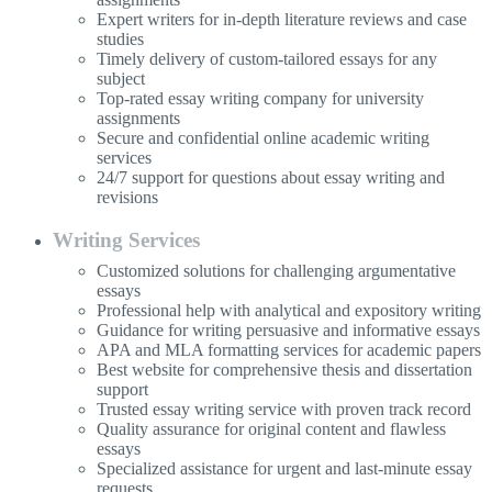
Expert writers for in-depth literature reviews and case
studies
Timely delivery of custom-tailored essays for any
subject
Top-rated essay writing company for university
assignments
Secure and confidential online academic writing
services
24/7 support for questions about essay writing and
revisions
Writing Services
Customized solutions for challenging argumentative
essays
Professional help with analytical and expository writing
Guidance for writing persuasive and informative essays
APA and MLA formatting services for academic papers
Best website for comprehensive thesis and dissertation
support
Trusted essay writing service with proven track record
Quality assurance for original content and flawless
essays
Specialized assistance for urgent and last-minute essay
requests