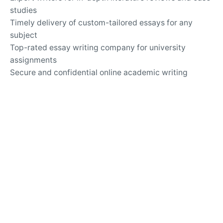
studies
Timely delivery of custom-tailored essays for any
subject
Top-rated essay writing company for university
assignments
Secure and confidential online academic writing
services
24/7 support for questions about essay writing and
revisions
Writing Services
Customized solutions for challenging argumentative
essays
Professional help with analytical and expository
writing
Guidance for writing persuasive and informative