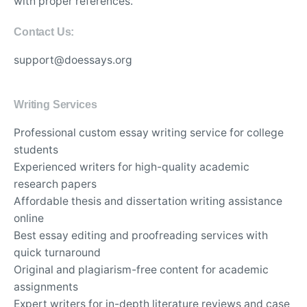
with proper references.
Contact Us:
support@doessays.org
Writing Services
Professional custom essay writing service for college
students
Experienced writers for high-quality academic
research papers
Affordable thesis and dissertation writing assistance
online
Best essay editing and proofreading services with
quick turnaround
Original and plagiarism-free content for academic
assignments
Expert writers for in-depth literature reviews and case