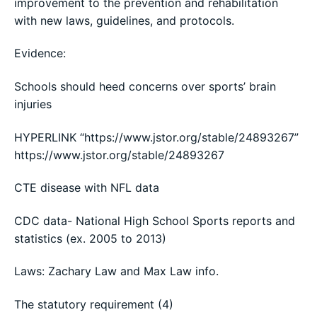
improvement to the prevention and rehabilitation
with new laws, guidelines, and protocols.
Evidence:
Schools should heed concerns over sports’ brain
injuries
HYPERLINK “https://www.jstor.org/stable/24893267”
https://www.jstor.org/stable/24893267
CTE disease with NFL data
CDC data- National High School Sports reports and
statistics (ex. 2005 to 2013)
Laws: Zachary Law and Max Law info.
The statutory requirement (4)