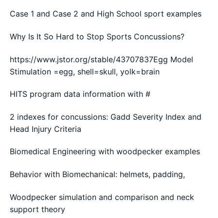
Case 1 and Case 2 and High School sport examples
Why Is It So Hard to Stop Sports Concussions?
https://www.jstor.org/stable/43707837Egg Model
Stimulation =egg, shell=skull, yolk=brain
HITS program data information with #
2 indexes for concussions: Gadd Severity Index and
Head Injury Criteria
Biomedical Engineering with woodpecker examples
Behavior with Biomechanical: helmets, padding,
Woodpecker simulation and comparison and neck
support theory