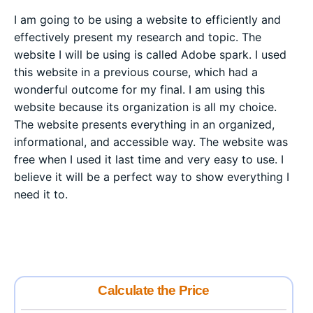
I am going to be using a website to efficiently and
effectively present my research and topic. The
website I will be using is called Adobe spark. I used
this website in a previous course, which had a
wonderful outcome for my final. I am using this
website because its organization is all my choice.
The website presents everything in an organized,
informational, and accessible way. The website was
free when I used it last time and very easy to use. I
believe it will be a perfect way to show everything I
need it to.
Calculate the Price