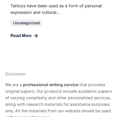
Tattoos have been used as a form of personal
expression and cultural...
Uncategorized
Read More
Disclaimer
We are a
professional writing service
that provides
original papers. Our products include academic papers
of varying complexity and other personalized services,
along with research materials for assistance purposes
only. All the materials from our website should be used