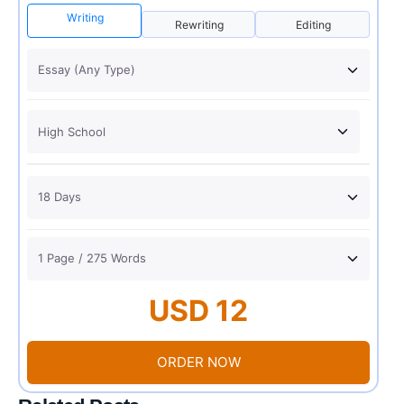
Writing
Rewriting
Editing
USD 12
ORDER NOW