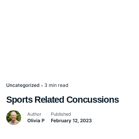
Uncategorized
3 min read
Sports Related Concussions
Author
Published
Olivia P
February 12, 2023