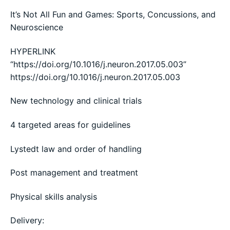
It’s Not All Fun and Games: Sports, Concussions, and
Neuroscience
HYPERLINK
“https://doi.org/10.1016/j.neuron.2017.05.003”
https://doi.org/10.1016/j.neuron.2017.05.003
New technology and clinical trials
4 targeted areas for guidelines
Lystedt law and order of handling
Post management and treatment
Physical skills analysis
Delivery: