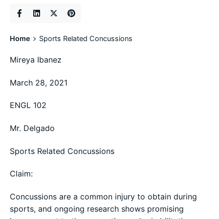
Home
Sports Related Concussions
Mireya Ibanez
March 28, 2021
ENGL 102
Mr. Delgado
Sports Related Concussions
Claim:
Concussions are a common injury to obtain during
sports, and ongoing research shows promising