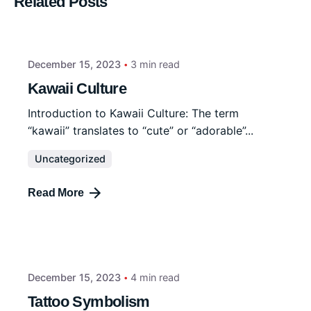
Related Posts
December 15, 2023
3 min read
Kawaii Culture
Introduction to Kawaii Culture: The term
“kawaii” translates to “cute” or “adorable”...
Uncategorized
Read More
December 15, 2023
4 min read
Tattoo Symbolism