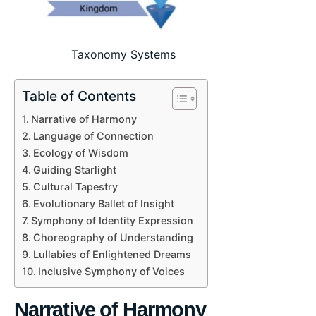
Taxonomy Systems
Table of Contents
Narrative of Harmony
Language of Connection
Ecology of Wisdom
Guiding Starlight
Cultural Tapestry
Evolutionary Ballet of Insight
Symphony of Identity Expression
Choreography of Understanding
Lullabies of Enlightened Dreams
Inclusive Symphony of Voices
Narrative of Harmony