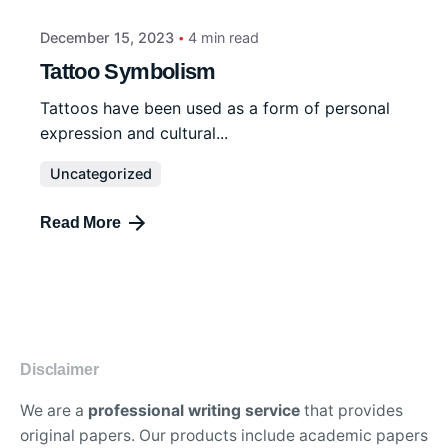
December 15, 2023
4 min read
Tattoo Symbolism
Tattoos have been used as a form of personal
expression and cultural...
Uncategorized
Read More
Disclaimer
We are a
professional writing service
that provides
original papers. Our products include academic papers