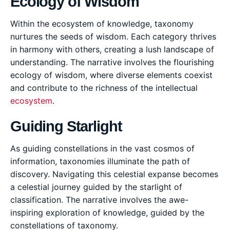
Ecology of Wisdom
Within the ecosystem of knowledge, taxonomy
nurtures the seeds of wisdom. Each category thrives
in harmony with others, creating a lush landscape of
understanding. The narrative involves the flourishing
ecology of wisdom, where diverse elements coexist
and contribute to the richness of the intellectual
ecosystem
.
Guiding Starlight
As guiding constellations in the vast cosmos of
information, taxonomies illuminate the path of
discovery. Navigating this celestial expanse becomes
a celestial journey guided by the starlight of
classification. The narrative involves the awe-
inspiring exploration of knowledge, guided by the
constellations of taxonomy.