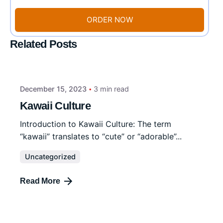
ORDER NOW
Related Posts
December 15, 2023
3 min read
Kawaii Culture
Introduction to Kawaii Culture: The term
“kawaii” translates to “cute” or “adorable”...
Uncategorized
Read More