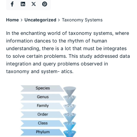
Home
Uncategorized
Taxonomy Systems
In the enchanting world of taxonomy systems, where
information dances to the rhythm of human
understanding, there is a lot that must be integrates
to solve certain problems. This study addressed data
integration and query problems observed in
taxonomy and system- atics.