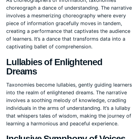
As choreographers of information, taxonomies
choreograph a dance of understanding. The narrative
involves a mesmerizing choreography where every
piece of information gracefully moves in tandem,
creating a performance that captivates the audience
of learners. It’s a dance that transforms data into a
captivating ballet of comprehension.
Lullabies of Enlightened
Dreams
Taxonomies become lullabies, gently guiding learners
into the realm of enlightened dreams. The narrative
involves a soothing melody of knowledge, cradling
individuals in the arms of understanding. It’s a lullaby
that whispers tales of wisdom, making the journey of
learning a harmonious and peaceful experience.
Inclusive Symphony of Voices