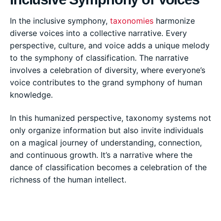
In the inclusive symphony,
taxonomies
harmonize
diverse voices into a collective narrative. Every
perspective, culture, and voice adds a unique melody
to the symphony of classification. The narrative
involves a celebration of diversity, where everyone’s
voice contributes to the grand symphony of human
knowledge.
In this humanized perspective, taxonomy systems not
only organize information but also invite individuals
on a magical journey of understanding, connection,
and continuous growth. It’s a narrative where the
dance of classification becomes a celebration of the
richness of the human intellect.