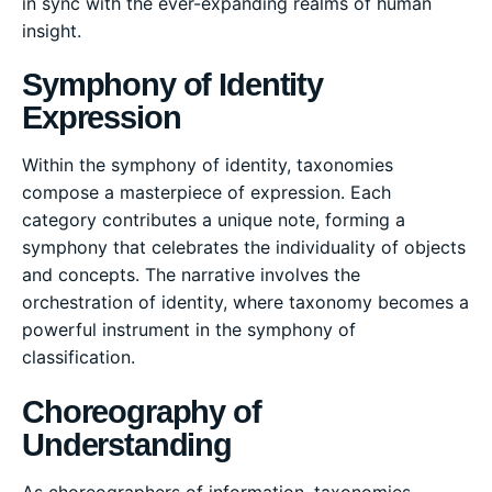
in sync with the ever-expanding realms of human
insight.
Symphony of Identity
Expression
Within the symphony of identity, taxonomies
compose a masterpiece of expression. Each
category contributes a unique note, forming a
symphony that celebrates the individuality of objects
and concepts. The narrative involves the
orchestration of identity, where taxonomy becomes a
powerful instrument in the symphony of
classification.
Choreography of
Understanding