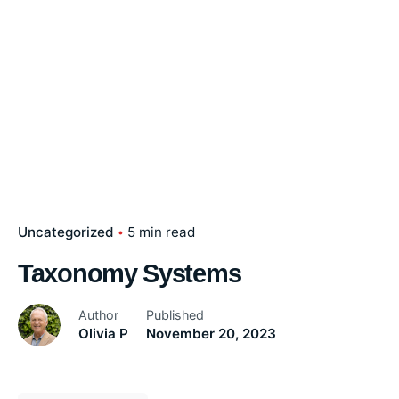
Uncategorized
5 min read
Taxonomy Systems
Author
Published
Olivia P
November 20, 2023