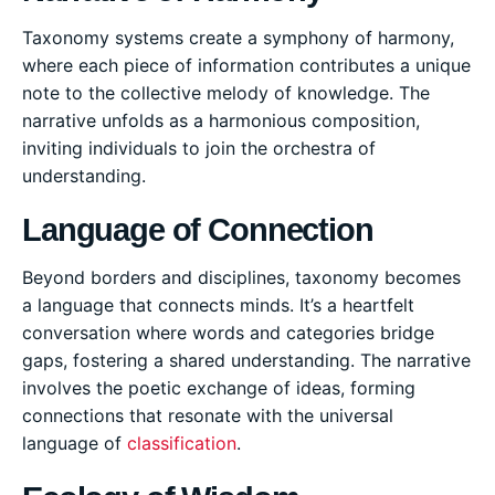
Taxonomy systems create a symphony of harmony,
where each piece of information contributes a unique
note to the collective melody of knowledge. The
narrative unfolds as a harmonious composition,
inviting individuals to join the orchestra of
understanding.
Language of Connection
Beyond borders and disciplines, taxonomy becomes
a language that connects minds. It’s a heartfelt
conversation where words and categories bridge
gaps, fostering a shared understanding. The narrative
involves the poetic exchange of ideas, forming
connections that resonate with the universal
language of
classification
.