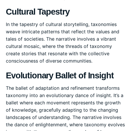
Cultural Tapestry
In the tapestry of cultural storytelling, taxonomies
weave intricate patterns that reflect the values and
tales of societies. The narrative involves a vibrant
cultural mosaic, where the threads of taxonomy
create stories that resonate with the collective
consciousness of diverse communities.
Evolutionary Ballet of Insight
The ballet of adaptation and refinement transforms
taxonomy into an evolutionary dance of insight. It’s a
ballet where each movement represents the growth
of knowledge, gracefully adapting to the changing
landscapes of understanding. The narrative involves
the dance of enlightenment, where taxonomy evolves