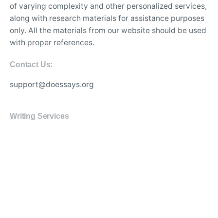
of varying complexity and other personalized services,
along with research materials for assistance purposes
only. All the materials from our website should be used
with proper references.
Contact Us:
support@doessays.org
Writing Services
Professional custom essay writing service for college
students
Experienced writers for high-quality academic
research papers
Affordable thesis and dissertation writing assistance
online
Best essay editing and proofreading services with