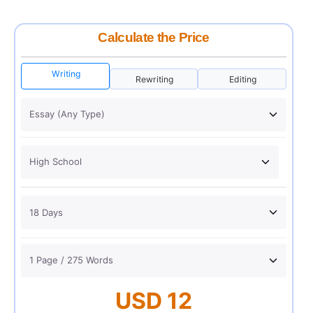
Calculate the Price
Writing
Rewriting
Editing
USD 12