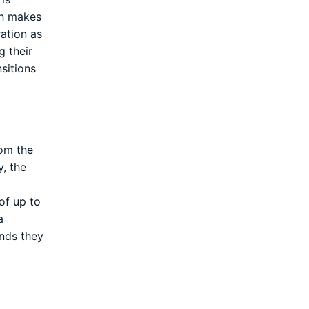
ch makes
ration as
g their
sitions
rom the
, the
of up to
a
unds they