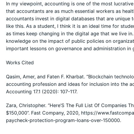
In my viewpoint, accounting is one of the most lucrativ
that accountants are as much essential workers as health
accountants invest in digital databases that are unique 
like this. As a student, I think it is an ideal time for st
as times keep changing in the digital age that we live in
knowledge on the impact of public policies on organizatio
important lessons on governance and administration in 
Works Cited
Qasim, Amer, and Faten F. Kharbat. “Blockchain technology
accounting profession and ideas for inclusion into the 
Accounting 17.1 (2020): 107-117.
Zara, Christopher. “Here’S The Full List Of Companies 
$150,000”. Fast Company, 2020, https://www.fastcompa
paycheck-protection-program-loans-over-150000.