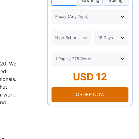
Rewriting
Editing
020. We
ted
USD 12
ionals.
hut
ORDER NOW
ir work
and