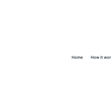
Home
How it wo