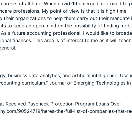
e careers of all time. When covid-19 emerged, it proved to 
care professions. My point of view is that it is high time
to their organizations to help them carry out their mandate 
udents to keep an open mind on the possibility of finding mobi
. As a future accounting professional, I would like to broad
nal finances. This area is of interest to me as it will teac
general.
, business data analytics, and artificial intelligence: Use i
accounting curriculum.” Journal of Emerging Technologies in
That Received Paycheck Protection Program Loans Over
ny.com/90524719/heres-the-full-list-of-companies-that-re