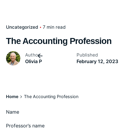
Uncategorized
7 min read
The Accounting Profession
Author
Published
Olivia P
February 12, 2023
Home
The Accounting Profession
Name
Professor’s name