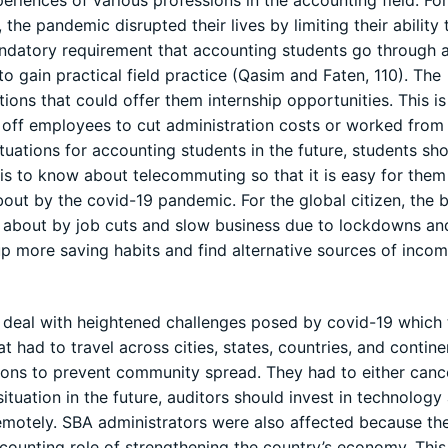
eriences of various professions in the accounting field. For
he pandemic disrupted their lives by limiting their ability 
ndatory requirement that accounting students go through a
o gain practical field practice (Qasim and Faten, 110). The
tions that could offer them internship opportunities. This i
d off employees to cut administration costs or worked fro
tuations for accounting students in the future, students sh
 is to know about telecommuting so that it is easy for the
out by the covid-19 pandemic. For the global citizen, the 
 about by job cuts and slow business due to lockdowns an
up more saving habits and find alternative sources of incom
o deal with heightened challenges posed by covid-19 which
t had to travel across cities, states, countries, and contin
tions to prevent community spread. They had to either canc
situation in the future, auditors should invest in technology
remotely. SBA administrators were also affected because th
ccounting role of strengthening the country’s economy. This 