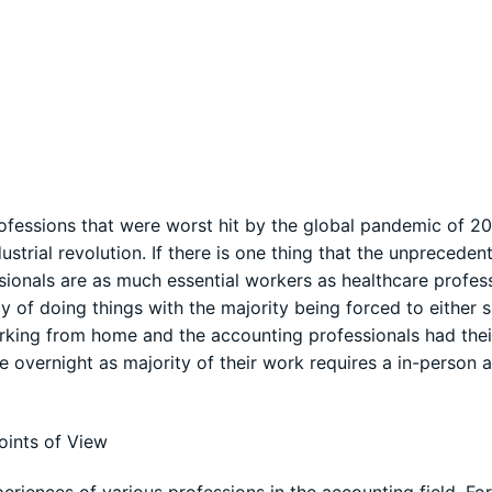
rofessions that were worst hit by the global pandemic of 2
dustrial revolution. If there is one thing that the unpreceden
ionals are as much essential workers as healthcare profess
of doing things with the majority being forced to either s
king from home and the accounting professionals had the
ine overnight as majority of their work requires a in-person 
oints of View