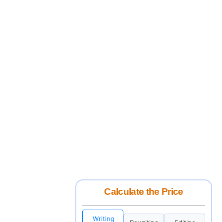
Calculate the Price
Writing