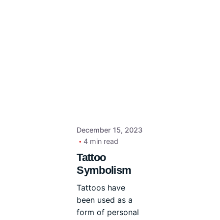
December 15, 2023
4 min read
Tattoo
Symbolism
Tattoos have
been used as a
form of personal