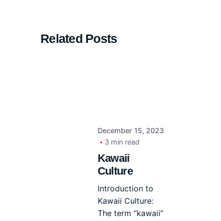
Related Posts
December 15, 2023
3 min read
Kawaii
Culture
Introduction to
Kawaii Culture:
The term “kawaii”