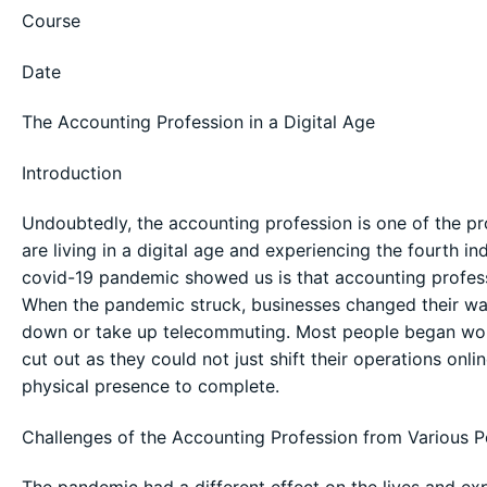
Course
Date
The Accounting Profession in a Digital Age
Introduction
Undoubtedly, the accounting profession is one of the p
are living in a digital age and experiencing the fourth in
covid-19 pandemic showed us is that accounting profess
When the pandemic struck, businesses changed their way 
down or take up telecommuting. Most people began wor
cut out as they could not just shift their operations onl
physical presence to complete.
Challenges of the Accounting Profession from Various P