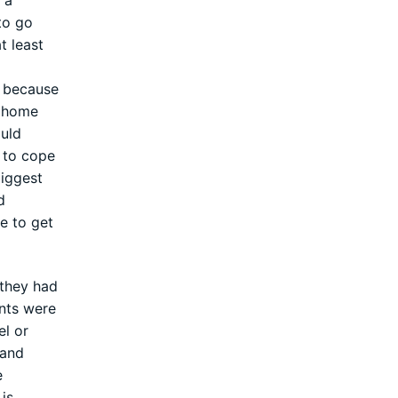
 a
to go
t least
s because
m home
ould
m to cope
biggest
d
e to get
 they had
ents were
el or
 and
e
is