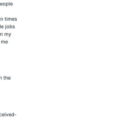
people
in times
le jobs
en my
h me
n the
ceived-