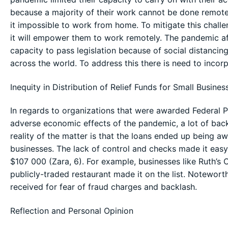
because a majority of their work cannot be done remot
it impossible to work from home. To mitigate this challen
it will empower them to work remotely. The pandemic affe
capacity to pass legislation because of social distanci
across the world. To address this there is need to incor
Inequity in Distribution of Relief Funds for Small Busines
In regards to organizations that were awarded Federal 
adverse economic effects of the pandemic, a lot of bac
reality of the matter is that the loans ended up being a
businesses. The lack of control and checks made it easy
$107 000 (Zara, 6). For example, businesses like Ruth’s 
publicly-traded restaurant made it on the list. Notewort
received for fear of fraud charges and backlash.
Reflection and Personal Opinion