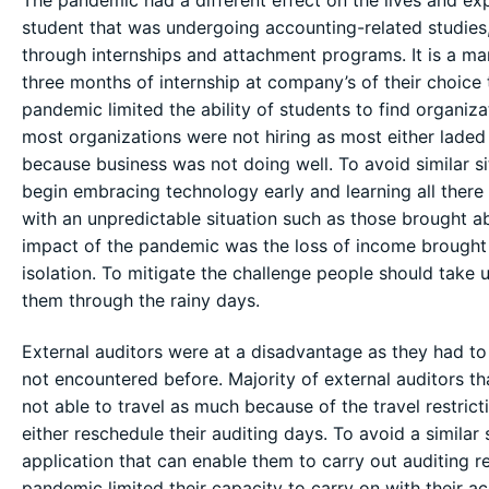
The pandemic had a different effect on the lives and exp
student that was undergoing accounting-related studies, t
through internships and attachment programs. It is a ma
three months of internship at company’s of their choice t
pandemic limited the ability of students to find organiza
most organizations were not hiring as most either lade
because business was not doing well. To avoid similar si
begin embracing technology early and learning all there
with an unpredictable situation such as those brought ab
impact of the pandemic was the loss of income brought
isolation. To mitigate the challenge people should take 
them through the rainy days.
External auditors were at a disadvantage as they had t
not encountered before. Majority of external auditors tha
not able to travel as much because of the travel restric
either reschedule their auditing days. To avoid a similar 
application that can enable them to carry out auditing 
pandemic limited their capacity to carry on with their a