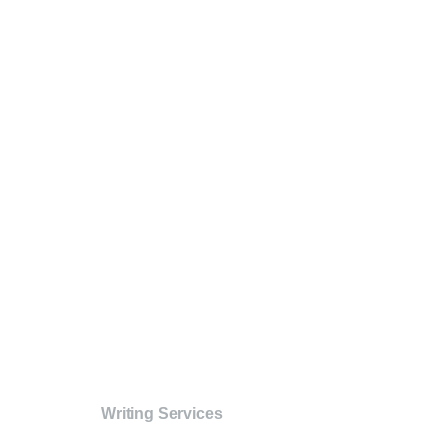
Writing Services