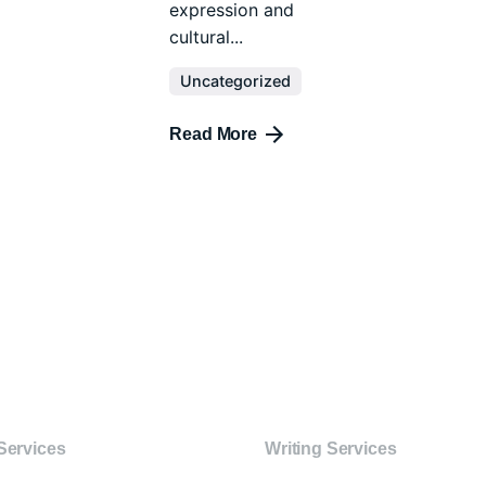
expression and
cultural...
Uncategorized
Read More
Services
Writing Services