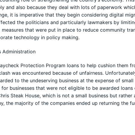
ely and also because they deal with lots of paperwork whi
ge, it is imperative that they begin considering digital mig
cted the politicians and particularly lawmakers by limitin
ng measures that were put in place to reduce community tran
porate technology in policy making.
s Administration
Paycheck Protection Program loans to help cushion them f
klash was encountered because of unfairness. Unfortunately
warded to the undeserving business at the expense of small
 for businesses that were not eligible to be awarded loans 
Chris Steak House, which is not a small business but rather 
hy, the majority of the companies ended up returning the f