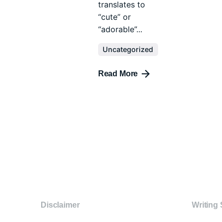
translates to
“cute” or
“adorable”...
Uncategorized
Read More
Disclaimer
Writing 