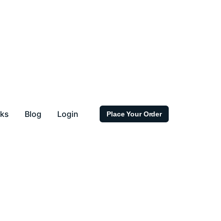
rks
Blog
Login
Place Your Order