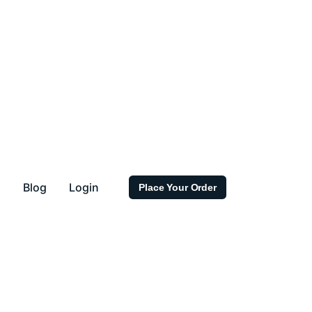
s
Blog
Login
Place Your Order