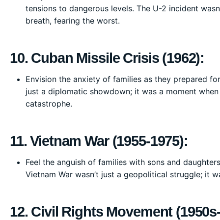
tensions to dangerous levels. The U-2 incident wasn
breath, fearing the worst.
10. Cuban Missile Crisis (1962):
Envision the anxiety of families as they prepared for
just a diplomatic showdown; it was a moment when o
catastrophe.
11. Vietnam War (1955-1975):
Feel the anguish of families with sons and daughter
Vietnam War wasn’t just a geopolitical struggle; it 
12. Civil Rights Movement (1950s