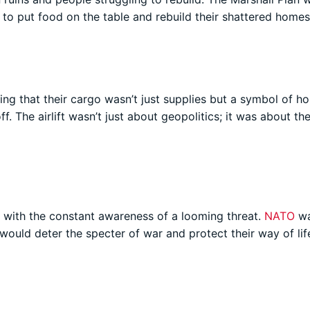
ng to put food on the table and rebuild their shattered homes
wing that their cargo wasn’t just supplies but a symbol of ho
f. The airlift wasn’t just about geopolitics; it was about th
d with the constant awareness of a looming threat.
NATO
wa
d would deter the specter of war and protect their way of lif