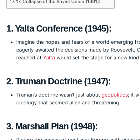
17. Collapse of the Soviet Union (1991):
1. Yalta Conference (1945):
Imagine the hopes and fears of a world emerging from
eagerly awaited the decisions made by Roosevelt, Ch
reached at
Yalta
would set the stage for a new kind 
2. Truman Doctrine (1947):
Truman’s doctrine wasn’t just about
geopolitics
; it 
ideology that seemed alien and threatening.
3. Marshall Plan (1948):
Picture the scenes of post-war Europe, with cities i