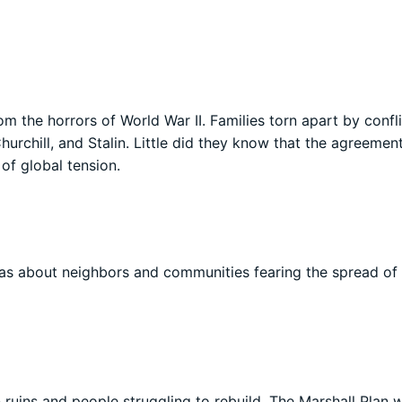
 the horrors of World War II. Families torn apart by confli
urchill, and Stalin. Little did they know that the agreemen
of global tension.
was about neighbors and communities fearing the spread of
n ruins and people struggling to rebuild. The Marshall Plan 