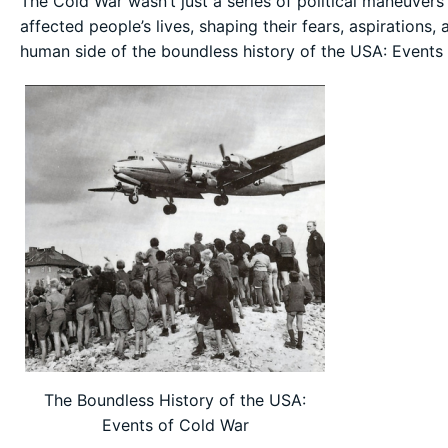
The Cold War wasn’t just a series of political maneuvers 
affected people’s lives, shaping their fears, aspirations,
human side of the boundless history of the USA: Events
The Boundless History of the USA:
Events of Cold War