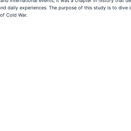
and international events; it was a chapter in history that d
 and daily experiences. The purpose of this study is to dive 
 of Cold War.