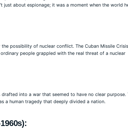
’t just about espionage; it was a moment when the world he
 the possibility of nuclear conflict. The Cuban Missile Crisi
rdinary people grappled with the real threat of a nuclear
s drafted into a war that seemed to have no clear purpose.
was a human tragedy that deeply divided a nation.
-1960s):