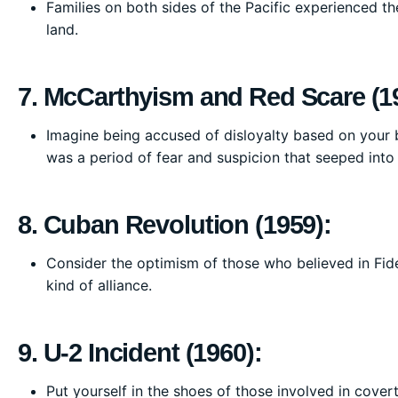
Families on both sides of the Pacific experienced th
land.
7. McCarthyism and Red Scare (1
Imagine being accused of disloyalty based on your be
was a period of fear and suspicion that seeped into
8. Cuban Revolution (1959):
Consider the optimism of those who believed in Fide
kind of alliance.
9. U-2 Incident (1960):
Put yourself in the shoes of those involved in cover