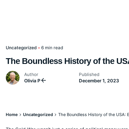
Uncategorized
6 min read
The Boundless History of the US
Author
Published
Olivia P
December 1, 2023
Home
Uncategorized
The Boundless History of the USA: 