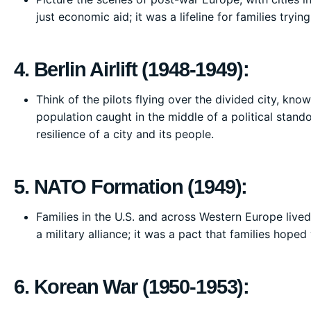
just economic aid; it was a lifeline for families tryi
4. Berlin Airlift (1948-1949):
Think of the pilots flying over the divided city, kno
population caught in the middle of a political standof
resilience of a city and its people.
5. NATO Formation (1949):
Families in the U.S. and across Western Europe live
a military alliance; it was a pact that families hope
6. Korean War (1950-1953):