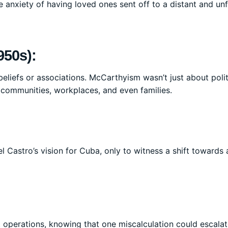
e anxiety of having loved ones sent off to a distant and unf
950s):
liefs or associations. McCarthyism wasn’t just about politi
 communities, workplaces, and even families.
l Castro’s vision for Cuba, only to witness a shift towards
t operations, knowing that one miscalculation could escala