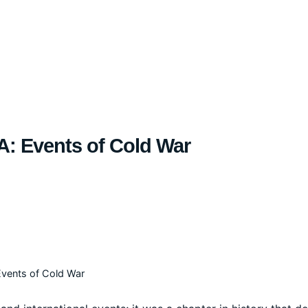
A: Events of Cold War
Events of Cold War