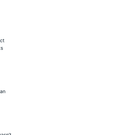
ct
ts
 an
wasn’t