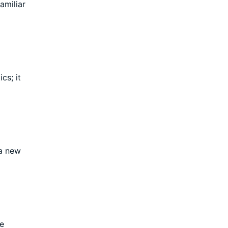
amiliar
cs; it
 a new
te