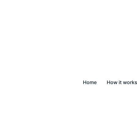
Home
How it work