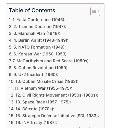
Table of Contents
1. Yalta Conference (1945):
2. Truman Doctrine (1947):
3. Marshall Plan (1948):
4. Berlin Airlift (1948-1949):
5. NATO Formation (1949):
6. Korean War (1950-1953):
7. McCarthyism and Red Scare (1950s):
8. Cuban Revolution (1959):
9. U-2 Incident (1960):
10. Cuban Missile Crisis (1962):
11. Vietnam War (1955-1975):
12. Civil Rights Movement (1950s-1960s):
13. Space Race (1957-1975):
14. Détente (1970s):
15. Strategic Defense Initiative (SDI, 1983):
16. INF Treaty (1987):