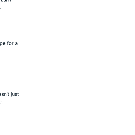
.
pe for a
e
sn’t just
e.