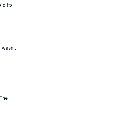
ld its
s wasn’t
 The