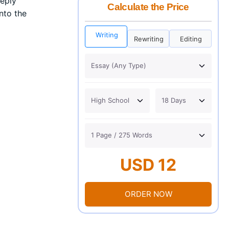
eeply
Calculate the Price
into the
Writing
Rewriting
Editing
USD 12
ORDER NOW