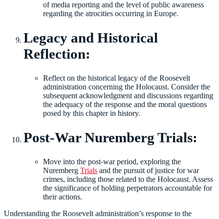
of media reporting and the level of public awareness
regarding the atrocities occurring in Europe.
Legacy and Historical
Reflection:
Reflect on the historical legacy of the Roosevelt
administration concerning the Holocaust. Consider the
subsequent acknowledgment and discussions regarding
the adequacy of the response and the moral questions
posed by this chapter in history.
Post-War Nuremberg Trials:
Move into the post-war period, exploring the
Nuremberg
Trials
and the pursuit of justice for war
crimes, including those related to the Holocaust. Assess
the significance of holding perpetrators accountable for
their actions.
Understanding the Roosevelt administration’s response to the