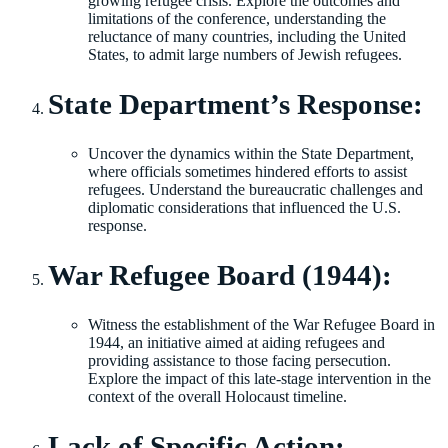
growing refugee crisis. Explore the outcomes and
limitations of the conference, understanding the
reluctance of many countries, including the United
States, to admit large numbers of Jewish refugees.
State Department’s Response:
Uncover the dynamics within the State Department,
where officials sometimes hindered efforts to assist
refugees. Understand the bureaucratic challenges and
diplomatic considerations that influenced the U.S.
response.
War Refugee Board (1944):
Witness the establishment of the War Refugee Board in
1944, an initiative aimed at aiding refugees and
providing assistance to those facing persecution.
Explore the impact of this late-stage intervention in the
context of the overall Holocaust timeline.
Lack of Specific Action: