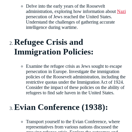
Delve into the early years of the Roosevelt
administration, exploring how information about
Nazi
persecution of Jews reached the United States.
Understand the challenges of gathering accurate
intelligence during wartime.
Refugee Crisis and
Immigration Policies:
Examine the refugee crisis as Jews sought to escape
persecution in Europe. Investigate the immigration
policies of the Roosevelt administration, including the
restrictive quotas under the Immigration Act of 1924.
Consider the impact of these policies on the ability of
refugees to find safe haven in the United States.
Evian Conference (1938):
Transport yourself to the Evian Conference, where
representatives from various nations discussed the