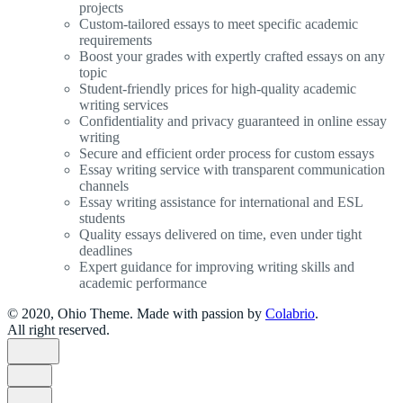
projects
Custom-tailored essays to meet specific academic
requirements
Boost your grades with expertly crafted essays on any
topic
Student-friendly prices for high-quality academic
writing services
Confidentiality and privacy guaranteed in online essay
writing
Secure and efficient order process for custom essays
Essay writing service with transparent communication
channels
Essay writing assistance for international and ESL
students
Quality essays delivered on time, even under tight
deadlines
Expert guidance for improving writing skills and
academic performance
© 2020, Ohio Theme. Made with passion by
Colabrio
.
All right reserved.