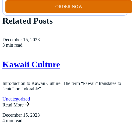
ORDER NOW
Related Posts
December 15, 2023
3 min read
Kawaii Culture
Introduction to Kawaii Culture: The term “kawaii” translates to
“cute” or “adorable”...
Uncategorized
Read More
December 15, 2023
4 min read