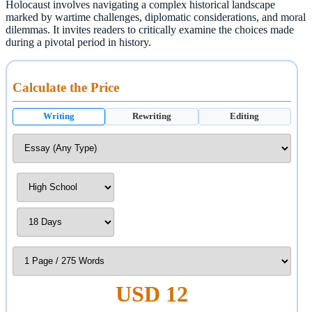
Holocaust involves navigating a complex historical landscape
marked by wartime challenges, diplomatic considerations, and moral
dilemmas. It invites readers to critically examine the choices made
during a pivotal period in history.
Calculate the Price
Writing
Rewriting
Editing
USD 12