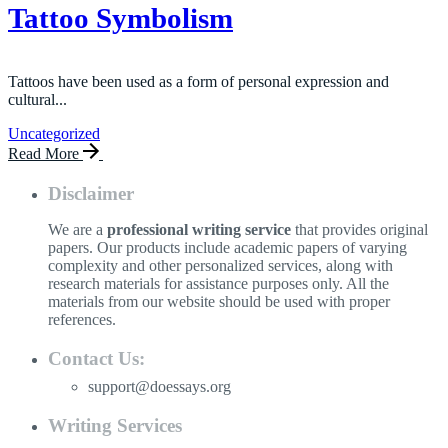
Tattoo Symbolism
Tattoos have been used as a form of personal expression and
cultural...
Uncategorized
Read More
Disclaimer
We are a
professional writing service
that provides original
papers. Our products include academic papers of varying
complexity and other personalized services, along with
research materials for assistance purposes only. All the
materials from our website should be used with proper
references.
Contact Us:
support@doessays.org
Writing Services