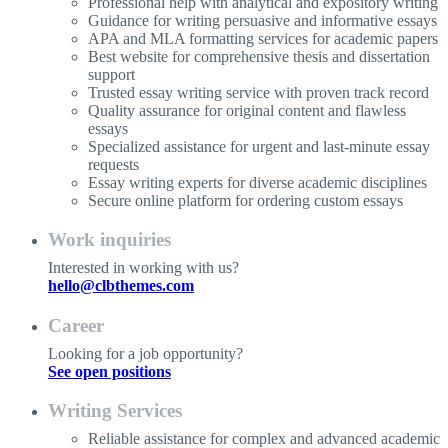
Professional help with analytical and expository writing
Guidance for writing persuasive and informative essays
APA and MLA formatting services for academic papers
Best website for comprehensive thesis and dissertation
support
Trusted essay writing service with proven track record
Quality assurance for original content and flawless
essays
Specialized assistance for urgent and last-minute essay
requests
Essay writing experts for diverse academic disciplines
Secure online platform for ordering custom essays
Work inquiries
Interested in working with us?
hello@clbthemes.com
Career
Looking for a job opportunity?
See open positions
Writing Services
Reliable assistance for complex and advanced academic