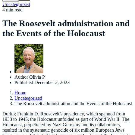
Uncategorized
4 min read
The Roosevelt administration and
the Events of the Holocaust
Author
Olivia P
Published
December 2, 2023
Home
Uncategorized
The Roosevelt administration and the Events of the Holocaust
During Franklin D. Roosevelt’s presidency, which spanned from
1933 to 1945, the Holocaust unfolded as part of World War II. The
Holocaust, perpetrated by Nazi Germany and its collaborators,
resulted in the systematic genocide of six million European Jews.