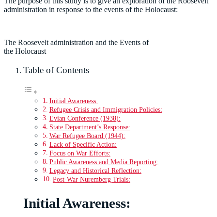
The purpose of this study is to give an exploration of the Roosevelt
administration in response to the events of the Holocaust:
The Roosevelt administration and the Events of
the Holocaust
Table of Contents
Initial Awareness:
Refugee Crisis and Immigration Policies:
Evian Conference (1938):
State Department’s Response:
War Refugee Board (1944):
Lack of Specific Action:
Focus on War Efforts:
Public Awareness and Media Reporting:
Legacy and Historical Reflection:
Post-War Nuremberg Trials:
Initial Awareness: