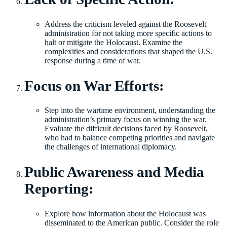
Address the criticism leveled against the Roosevelt
administration for not taking more specific actions to
halt or mitigate the Holocaust. Examine the
complexities and considerations that shaped the U.S.
response during a time of war.
Focus on War Efforts:
Step into the wartime environment, understanding the
administration’s primary focus on winning the war.
Evaluate the difficult decisions faced by Roosevelt,
who had to balance competing priorities and navigate
the challenges of international diplomacy.
Public Awareness and Media
Reporting:
Explore how information about the Holocaust was
disseminated to the American public. Consider the role