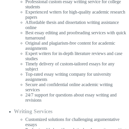
Professional custom essay writing service for college
students
Experienced writers for high-quality academic research
papers
Affordable thesis and dissertation writing assistance
online
Best essay editing and proofreading services with quick
turnaround
Original and plagiarism-free content for academic
assignments
Expert writers for in-depth literature reviews and case
studies
Timely delivery of custom-tailored essays for any
subject
Top-rated essay writing company for university
assignments
Secure and confidential online academic writing
services
24/7 support for questions about essay writing and
revisions
Writing Services
Customized solutions for challenging argumentative
essays