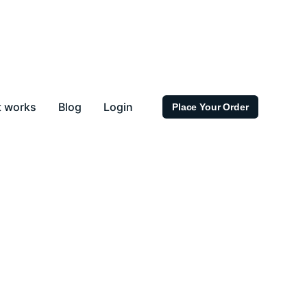
t works
Blog
Login
Place Your Order