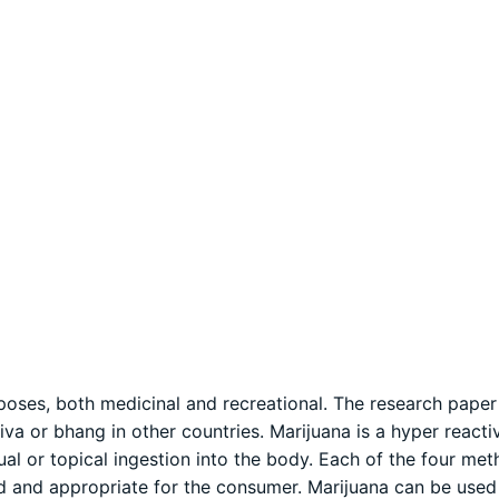
poses, both medicinal and recreational. The research paper 
va or bhang in other countries. Marijuana is a hyper react
ual or topical ingestion into the body. Each of the four me
ed and appropriate for the consumer. Marijuana can be used