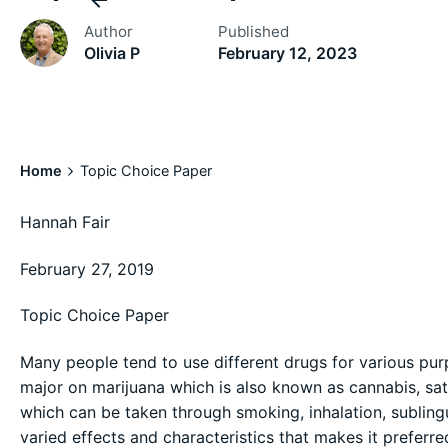
Author
Published
Olivia P
February 12, 2023
Home
Topic Choice Paper
Hannah Fair
February 27, 2019
Topic Choice Paper
Many people tend to use different drugs for various pur
major on marijuana which is also known as cannabis, sati
which can be taken through smoking, inhalation, subling
varied effects and characteristics that makes it preferr