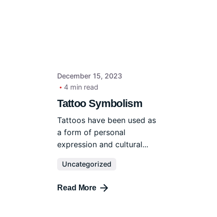
December 15, 2023
4 min read
Tattoo Symbolism
Tattoos have been used as
a form of personal
expression and cultural...
Uncategorized
Read More