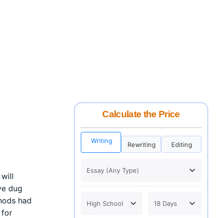
Calculate the Price
Writing
Rewriting
Editing
will
ive dug
thods had
 for