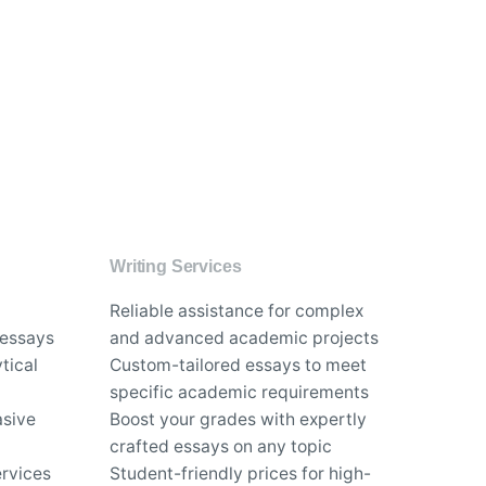
Writing Services
Reliable assistance for complex
 essays
and advanced academic projects
tical
Custom-tailored essays to meet
specific academic requirements
asive
Boost your grades with expertly
crafted essays on any topic
rvices
Student-friendly prices for high-