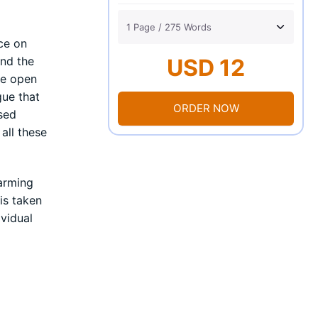
ce on
and the
USD 12
he open
gue that
ORDER NOW
ased
all these
larming
is taken
ividual