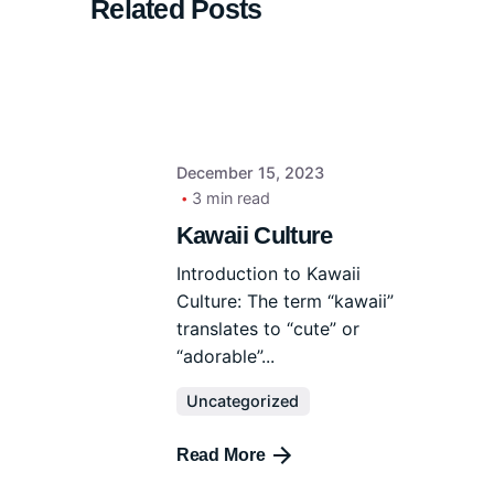
Related Posts
December 15, 2023
3 min read
Kawaii Culture
Introduction to Kawaii
Culture: The term “kawaii”
translates to “cute” or
“adorable”...
Uncategorized
Read More