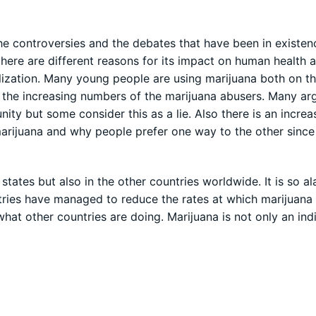
he controversies and the debates that have been in existen
there are different reasons for its impact on human health 
lization. Many young people are using marijuana both on t
nd the increasing numbers of the marijuana abusers. Many ar
ity but some consider this as a lie. Also there is an incre
marijuana and why people prefer one way to the other since 
 states but also in the other countries worldwide. It is so a
ries have managed to reduce the rates at which marijuana 
hat other countries are doing. Marijuana is not only an ind