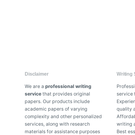
Disclaimer
Writing 
We are a
professional writing
Profess
service
that provides original
service 
papers. Our products include
Experien
academic papers of varying
quality
complexity and other personalized
Affordab
services, along with research
writing 
materials for assistance purposes
Best es