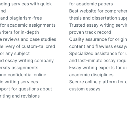
ding services with quick
for academic papers
und
Best website for comprehe
 and plagiarism-free
thesis and dissertation sup
 for academic assignments
Trusted essay writing servi
riters for in-depth
proven track record
re reviews and case studies
Quality assurance for origin
elivery of custom-tailored
content and flawless essay
or any subject
Specialized assistance for 
ed essay writing company
and last-minute essay requ
ersity assignments
Essay writing experts for d
nd confidential online
academic disciplines
c writing services
Secure online platform for 
pport for questions about
custom essays
iting and revisions
Work inquiries