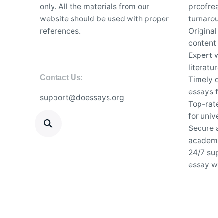
only. All the materials from our
proofrea
website should be used with proper
turnaro
references.
Original
content
Expert w
literatu
Contact Us:
Timely d
essays f
support@doessays.org
Top-rat
for univ
Secure a
academi
24/7 su
essay wr