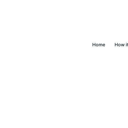
Home
How i