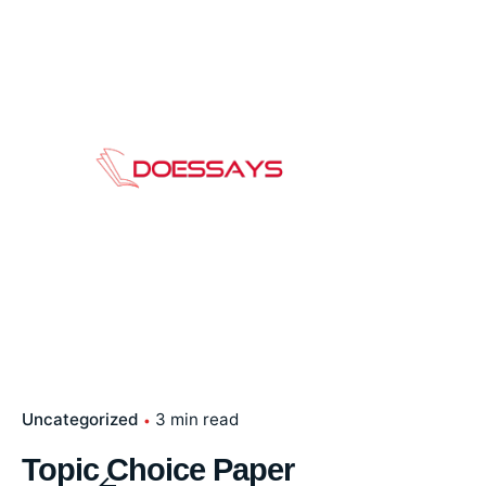
Skip
to
content
Uncategorized
3 min read
Topic Choice Paper