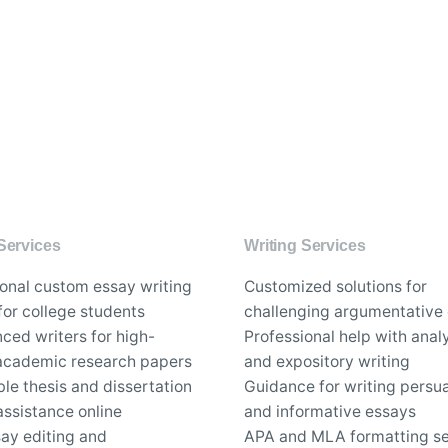
Services
Writing Services
ional custom essay writing
Customized solutions for
for college students
challenging argumentative
ced writers for high-
Professional help with analy
 academic research papers
and expository writing
le thesis and dissertation
Guidance for writing persu
assistance online
and informative essays
say editing and
APA and MLA formatting se