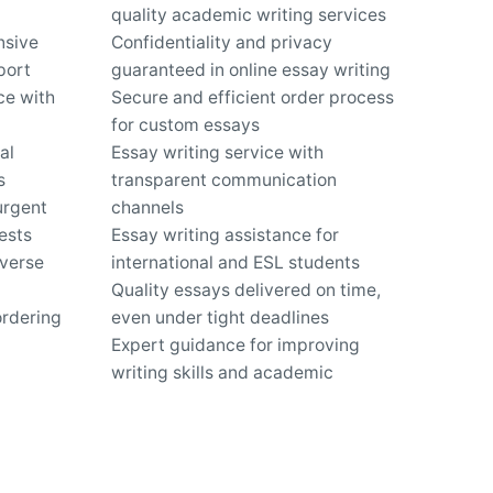
quality academic writing services
nsive
Confidentiality and privacy
port
guaranteed in online essay writing
ce with
Secure and efficient order process
for custom essays
al
Essay writing service with
s
transparent communication
urgent
channels
ests
Essay writing assistance for
iverse
international and ESL students
Quality essays delivered on time,
ordering
even under tight deadlines
Expert guidance for improving
writing skills and academic
performance