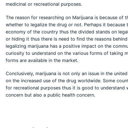
medicinal or recreational purposes.
The reason for researching on Marijuana is because of t
whether to legalize the drug or not. Perhaps it because 
economy of the country thus the divided stands on lega
or hiding it thus there is need to find the reasons behi
legalizing marijuana has a positive impact on the commun
curiosity to understand on the various forms of taking 
forms are available in the market.
Conclusively, marijuana is not only an issue in the united
on the increased use of the drug worldwide. Some count
for recreational purposes thus it is good to understand w
concern but also a public health concern.