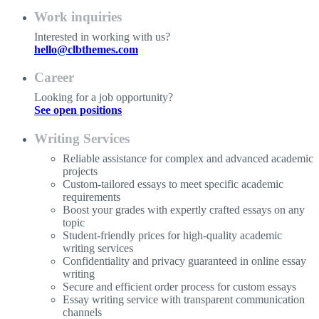
Work inquiries
Interested in working with us?
hello@clbthemes.com
Career
Looking for a job opportunity?
See open positions
Writing Services
Reliable assistance for complex and advanced academic
projects
Custom-tailored essays to meet specific academic
requirements
Boost your grades with expertly crafted essays on any
topic
Student-friendly prices for high-quality academic
writing services
Confidentiality and privacy guaranteed in online essay
writing
Secure and efficient order process for custom essays
Essay writing service with transparent communication
channels