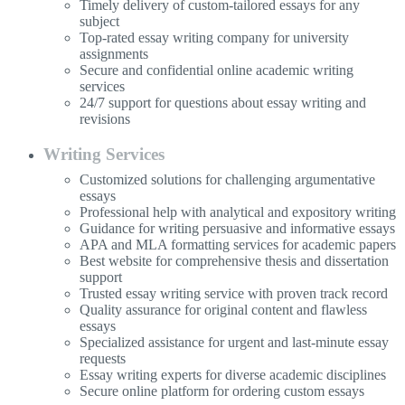
Timely delivery of custom-tailored essays for any
subject
Top-rated essay writing company for university
assignments
Secure and confidential online academic writing
services
24/7 support for questions about essay writing and
revisions
Writing Services
Customized solutions for challenging argumentative
essays
Professional help with analytical and expository writing
Guidance for writing persuasive and informative essays
APA and MLA formatting services for academic papers
Best website for comprehensive thesis and dissertation
support
Trusted essay writing service with proven track record
Quality assurance for original content and flawless
essays
Specialized assistance for urgent and last-minute essay
requests
Essay writing experts for diverse academic disciplines
Secure online platform for ordering custom essays