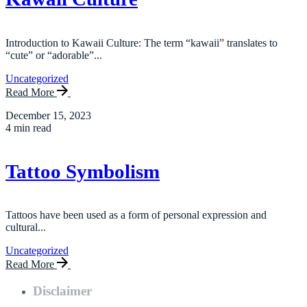
Introduction to Kawaii Culture: The term “kawaii” translates to
“cute” or “adorable”...
Uncategorized
Read More
December 15, 2023
4 min read
Tattoo Symbolism
Tattoos have been used as a form of personal expression and
cultural...
Uncategorized
Read More
Disclaimer