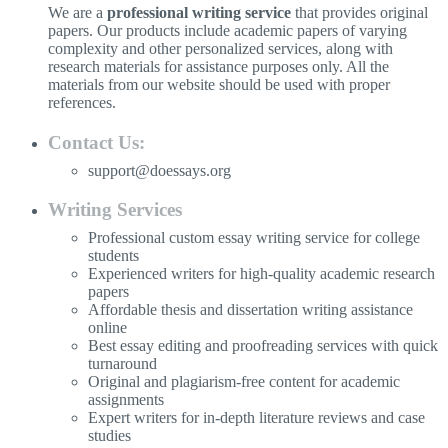
We are a
professional writing service
that provides original
papers. Our products include academic papers of varying
complexity and other personalized services, along with
research materials for assistance purposes only. All the
materials from our website should be used with proper
references.
Contact Us:
support@doessays.org
Writing Services
Professional custom essay writing service for college
students
Experienced writers for high-quality academic research
papers
Affordable thesis and dissertation writing assistance
online
Best essay editing and proofreading services with quick
turnaround
Original and plagiarism-free content for academic
assignments
Expert writers for in-depth literature reviews and case
studies