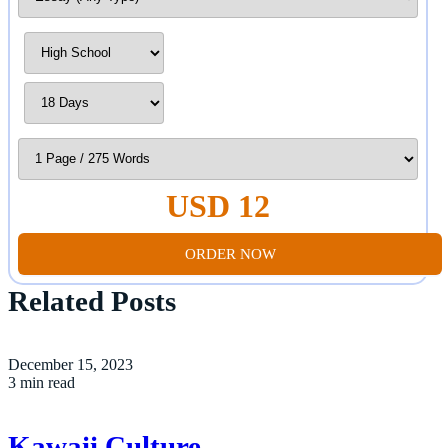
USD 12
ORDER NOW
Related Posts
December 15, 2023
3 min read
Kawaii Culture