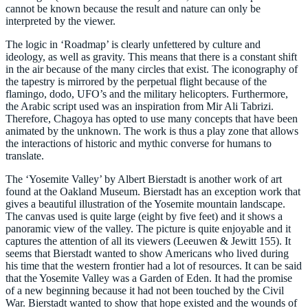
cannot be known because the result and nature can only be
interpreted by the viewer.
The logic in ‘Roadmap’ is clearly unfettered by culture and
ideology, as well as gravity. This means that there is a constant shift
in the air because of the many circles that exist. The iconography of
the tapestry is mirrored by the perpetual flight because of the
flamingo, dodo, UFO’s and the military helicopters. Furthermore,
the Arabic script used was an inspiration from Mir Ali Tabrizi.
Therefore, Chagoya has opted to use many concepts that have been
animated by the unknown. The work is thus a play zone that allows
the interactions of historic and mythic converse for humans to
translate.
The ‘Yosemite Valley’ by Albert Bierstadt is another work of art
found at the Oakland Museum. Bierstadt has an exception work that
gives a beautiful illustration of the Yosemite mountain landscape.
The canvas used is quite large (eight by five feet) and it shows a
panoramic view of the valley. The picture is quite enjoyable and it
captures the attention of all its viewers (Leeuwen & Jewitt 155). It
seems that Bierstadt wanted to show Americans who lived during
his time that the western frontier had a lot of resources. It can be said
that the Yosemite Valley was a Garden of Eden. It had the promise
of a new beginning because it had not been touched by the Civil
War. Bierstadt wanted to show that hope existed and the wounds of