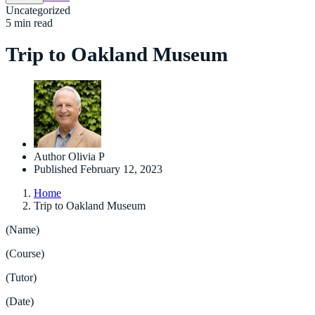
Uncategorized
5 min read
Trip to Oakland Museum
Author
Olivia P
Published
February 12, 2023
Home
Trip to Oakland Museum
(Name)
(Course)
(Tutor)
(Date)