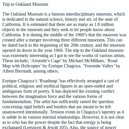
Trip to Oakland Museum
The Oakland Museum is a famous interdisciplinary museum, which
is dedicated to the natural science, history and art, of the state of
California. It is estimated that there are as many as 1.8 million
objects in the museum and they seek to let people know about
California. It is during the middle of the 1960’s that the museum was
created after a merger involving three different museums. This can
be dated back to the beginning of the 20th century, and the museum
opened its doors in the year 1969. The trip to the Oakland museum
was extremely interesting as I got to see the works of various artists.
These include; ‘Aristotle’s Cage’ by Michael McMillans, ‘Road
Map with Helicopter’ by Enrique Chagoya, ‘Yosemite Valley’ by
Albert Bierstadt, among others.
Enrique Chagoya’s ‘Roadmap’ has effectively arranged a cast of
political, religious and mythical figures in an open-ended and
ambiguous form of poetry. It has depicted the existing conflict
between the imagination force and the various forms of
fundamentalism. The artist has sufficiently raised the question
concerning rigid beliefs and borders that are meant to be left
unanswered intentionally. Tension exists in Chagoya’s tapestry as it
is subtle in its various internal relationships. However, it is not clear
as to who has the power despite the fact that energy is being
exchanged (Leeuwen & Jewitt 105). Also, the source of power