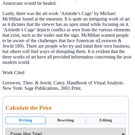
Americans would be healed.
Lastly, there was the art work ‘Aristotle’s Cage’ by Michael
McMillan found at the museum. It is quite an intriguing work of art
as it dictates that the viewer has an open mind while focusing on it.
‘Aristotle’s Cage’ depicts conflict as seen from the various elements
that exist, such as the trailer and the sign. McMillan wanted people
to be aware of the challenges that face American s(Leeuwen &
Jewitt 189). There are people who try and mind their own business,
but others will find ways of disrupting them. It is evident that the
three works of art have all provided information concerning the post
modern world.
Work Cited
Leeuwen, Theo. & Jewitt, Carey. Handbook of Visual Analysis.
New York: Sage Publications, 2001.Print.
Calculate the Price
Writing
Rewriting
Editing