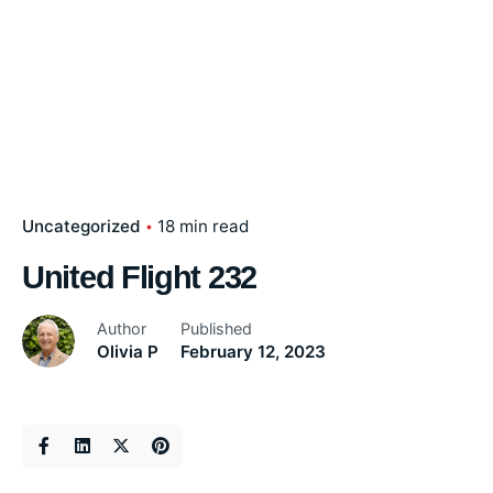
Uncategorized
18 min read
United Flight 232
Author
Published
Olivia P
February 12, 2023