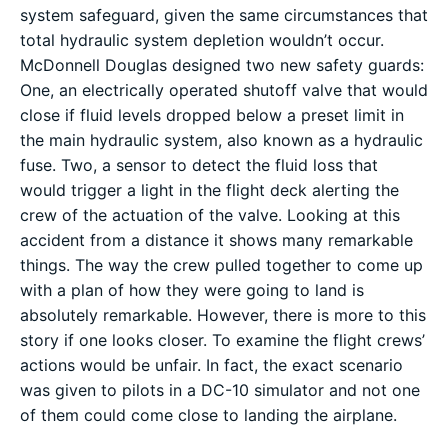
system safeguard, given the same circumstances that
total hydraulic system depletion wouldn’t occur.
McDonnell Douglas designed two new safety guards:
One, an electrically operated shutoff valve that would
close if fluid levels dropped below a preset limit in
the main hydraulic system, also known as a hydraulic
fuse. Two, a sensor to detect the fluid loss that
would trigger a light in the flight deck alerting the
crew of the actuation of the valve. Looking at this
accident from a distance it shows many remarkable
things. The way the crew pulled together to come up
with a plan of how they were going to land is
absolutely remarkable. However, there is more to this
story if one looks closer. To examine the flight crews’
actions would be unfair. In fact, the exact scenario
was given to pilots in a DC-10 simulator and not one
of them could come close to landing the airplane.