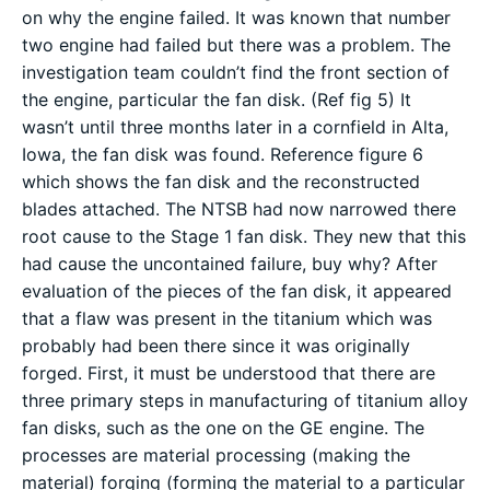
on why the engine failed. It was known that number
two engine had failed but there was a problem. The
investigation team couldn’t find the front section of
the engine, particular the fan disk. (Ref fig 5) It
wasn’t until three months later in a cornfield in Alta,
Iowa, the fan disk was found. Reference figure 6
which shows the fan disk and the reconstructed
blades attached. The NTSB had now narrowed there
root cause to the Stage 1 fan disk. They new that this
had cause the uncontained failure, buy why? After
evaluation of the pieces of the fan disk, it appeared
that a flaw was present in the titanium which was
probably had been there since it was originally
forged. First, it must be understood that there are
three primary steps in manufacturing of titanium alloy
fan disks, such as the one on the GE engine. The
processes are material processing (making the
material) forging (forming the material to a particular