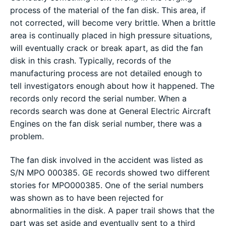
process of the material of the fan disk. This area, if
not corrected, will become very brittle. When a brittle
area is continually placed in high pressure situations,
will eventually crack or break apart, as did the fan
disk in this crash. Typically, records of the
manufacturing process are not detailed enough to
tell investigators enough about how it happened. The
records only record the serial number. When a
records search was done at General Electric Aircraft
Engines on the fan disk serial number, there was a
problem.
The fan disk involved in the accident was listed as
S/N MPO 000385. GE records showed two different
stories for MPO000385. One of the serial numbers
was shown as to have been rejected for
abnormalities in the disk. A paper trail shows that the
part was set aside and eventually sent to a third