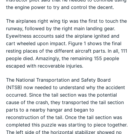
the engine power to try and control the decent.
The airplanes right wing tip was the first to touch the
runway, followed by the right main landing gear.
Eyewitness accounts said the airplane ignited and
cart wheeled upon impact. Figure 1 shows the final
resting places of the different aircraft parts. In all, 111
people died. Amazingly, the remaining 155 people
escaped with recoverable injuries.
The National Transportation and Safety Board
(NTSB) now needed to understand why the accident
occurred. Since the tail section was the potential
cause of the crash, they transported the tail section
parts to a nearby hangar and began to
reconstruction of the tail. Once the tail section was
completed this puzzle was starting to piece together.
The left side of the horizontal stabilizer showed no