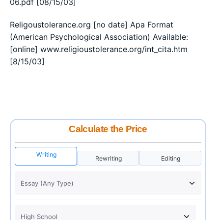
06.pdf [08/15/03]
Religoustolerance.org [no date] Apa Format
(American Psychological Association) Available:
[online] www.religioustolerance.org/int_cita.htm
[8/15/03]
Calculate the Price
Writing
Rewriting
Editing