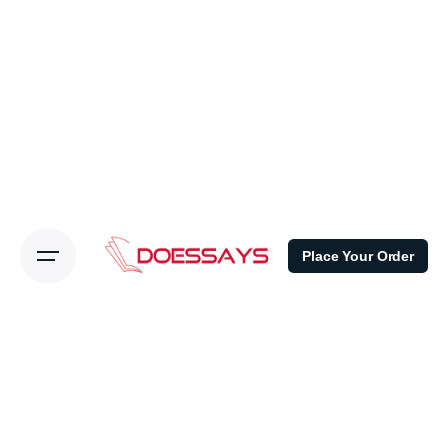
Place Your Order