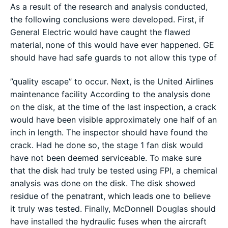
As a result of the research and analysis conducted,
the following conclusions were developed. First, if
General Electric would have caught the flawed
material, none of this would have ever happened. GE
should have had safe guards to not allow this type of
”quality escape” to occur. Next, is the United Airlines
maintenance facility According to the analysis done
on the disk, at the time of the last inspection, a crack
would have been visible approximately one half of an
inch in length. The inspector should have found the
crack. Had he done so, the stage 1 fan disk would
have not been deemed serviceable. To make sure
that the disk had truly be tested using FPI, a chemical
analysis was done on the disk. The disk showed
residue of the penatrant, which leads one to believe
it truly was tested. Finally, McDonnell Douglas should
have installed the hydraulic fuses when the aircraft