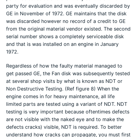
party for evaluation and was eventually discarded by
GE in November of 1972. GE maintains that the disk
was discarded however no record of a credit to GE
from the original material vendor existed. The second
serial number shows a completely serviceable disk
and that is was installed on an engine in January
1972.
Regardless of how the faulty material managed to
get passed GE, the Fan disk was subsequently tested
at several shop visits by what is known as NDT or
Non Destructive Testing. (Ref figure 8) When the
engine comes in for heavy maintenance, all life
limited parts are tested using a variant of NDT. NDT
testing is very important because oftentimes defects
are not visible with the naked eye and to make the
defects cracks) visible, NDT is required. To better
understand how cracks can propagate, you must first