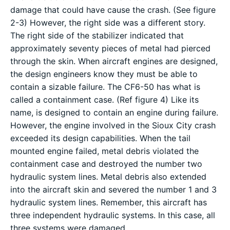
damage that could have cause the crash. (See figure
2-3) However, the right side was a different story.
The right side of the stabilizer indicated that
approximately seventy pieces of metal had pierced
through the skin. When aircraft engines are designed,
the design engineers know they must be able to
contain a sizable failure. The CF6-50 has what is
called a containment case. (Ref figure 4) Like its
name, is designed to contain an engine during failure.
However, the engine involved in the Sioux City crash
exceeded its design capabilities. When the tail
mounted engine failed, metal debris violated the
containment case and destroyed the number two
hydraulic system lines. Metal debris also extended
into the aircraft skin and severed the number 1 and 3
hydraulic system lines. Remember, this aircraft has
three independent hydraulic systems. In this case, all
three systems were damaged.