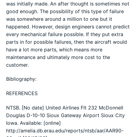
was initially made. An after thought is sometimes not
good enough. The possibility of this type of failure
was somewhere around a million to one but it
happened. However, design engineers cannot predict
every mechanical failure possible. If they put extra
parts in for possible failures, then the aircraft would
have a lot more parts, which means more
maintenance and ultimately more cost to the
customer.
Bibliography:
REFERENCES
NTSB. [No date] United Airlines Flt 232 McDonnell
Douglas D-10-10 Sioux Gateway Airport Sioux City
Iowa. Available: [online]
http://amelia.db.erau.edu/reports/ntsb/aar/AAR90-