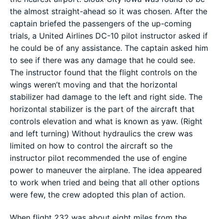
the almost straight-ahead so it was chosen. After the
captain briefed the passengers of the up-coming
trials, a United Airlines DC-10 pilot instructor asked if
he could be of any assistance. The captain asked him
to see if there was any damage that he could see.
The instructor found that the flight controls on the
wings weren’t moving and that the horizontal
stabilizer had damage to the left and right side. The
horizontal stabilizer is the part of the aircraft that
controls elevation and what is known as yaw. (Right
and left turning) Without hydraulics the crew was
limited on how to control the aircraft so the
instructor pilot recommended the use of engine
power to maneuver the airplane. The idea appeared
to work when tried and being that all other options
were few, the crew adopted this plan of action.
When flight 232 was about eight miles from the