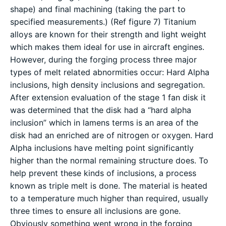
shape) and final machining (taking the part to
specified measurements.) (Ref figure 7) Titanium
alloys are known for their strength and light weight
which makes them ideal for use in aircraft engines.
However, during the forging process three major
types of melt related abnormities occur: Hard Alpha
inclusions, high density inclusions and segregation.
After extension evaluation of the stage 1 fan disk it
was determined that the disk had a “hard alpha
inclusion” which in lamens terms is an area of the
disk had an enriched are of nitrogen or oxygen. Hard
Alpha inclusions have melting point significantly
higher than the normal remaining structure does. To
help prevent these kinds of inclusions, a process
known as triple melt is done. The material is heated
to a temperature much higher than required, usually
three times to ensure all inclusions are gone.
Obviously something went wrong in the forging