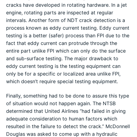
cracks have developed in rotating hardware. In a jet
engine, rotating parts are inspected at regular
intervals. Another form of NDT crack detection is a
process known as eddy current testing. Eddy current
testing is a better (safer) process than FPI due to the
fact that eddy current can protrude through the
entire part unlike FPI which can only do the surface
and sub-surface testing. The major drawback to
eddy current testing is the testing equipment can
only be for a specific or localized area unlike FPI,
which doesn’t require special testing equipment.
Finally, something had to be done to assure this type
of situation would not happen again. The NTSB
determined that United Airlines “had failed in giving
adequate consideration to human factors which
resulted in the failure to detect the crack.” McDonnell
Douglas was asked to come up with a hydraulic