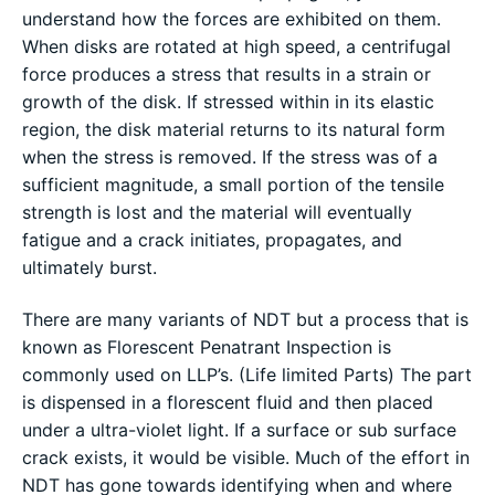
understand how the forces are exhibited on them.
When disks are rotated at high speed, a centrifugal
force produces a stress that results in a strain or
growth of the disk. If stressed within in its elastic
region, the disk material returns to its natural form
when the stress is removed. If the stress was of a
sufficient magnitude, a small portion of the tensile
strength is lost and the material will eventually
fatigue and a crack initiates, propagates, and
ultimately burst.
There are many variants of NDT but a process that is
known as Florescent Penatrant Inspection is
commonly used on LLP’s. (Life limited Parts) The part
is dispensed in a florescent fluid and then placed
under a ultra-violet light. If a surface or sub surface
crack exists, it would be visible. Much of the effort in
NDT has gone towards identifying when and where