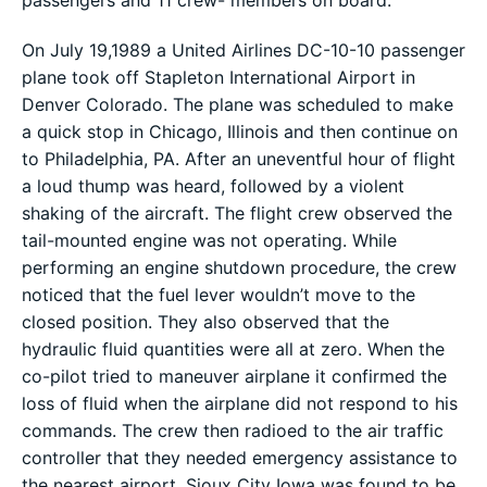
On July 19,1989 a United Airlines DC-10-10 passenger
plane took off Stapleton International Airport in
Denver Colorado. The plane was scheduled to make
a quick stop in Chicago, Illinois and then continue on
to Philadelphia, PA. After an uneventful hour of flight
a loud thump was heard, followed by a violent
shaking of the aircraft. The flight crew observed the
tail-mounted engine was not operating. While
performing an engine shutdown procedure, the crew
noticed that the fuel lever wouldn’t move to the
closed position. They also observed that the
hydraulic fluid quantities were all at zero. When the
co-pilot tried to maneuver airplane it confirmed the
loss of fluid when the airplane did not respond to his
commands. The crew then radioed to the air traffic
controller that they needed emergency assistance to
the nearest airport. Sioux City Iowa was found to be