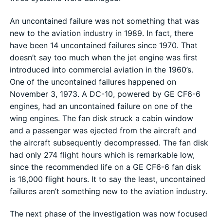
An uncontained failure was not something that was
new to the aviation industry in 1989. In fact, there
have been 14 uncontained failures since 1970. That
doesn’t say too much when the jet engine was first
introduced into commercial aviation in the 1960’s.
One of the uncontained failures happened on
November 3, 1973. A DC-10, powered by GE CF6-6
engines, had an uncontained failure on one of the
wing engines. The fan disk struck a cabin window
and a passenger was ejected from the aircraft and
the aircraft subsequently decompressed. The fan disk
had only 274 flight hours which is remarkable low,
since the recommended life on a GE CF6-6 fan disk
is 18,000 flight hours. It to say the least, uncontained
failures aren’t something new to the aviation industry.
The next phase of the investigation was now focused