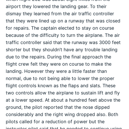
airport they lowered the landing gear. To their
dismay they learned from the air traffic controller
that they were lined up on a runway that was closed
for repairs. The captain elected to stay on course
because of the difficulty to turn the airplane. The air
traffic controller said that the runway was 3000 feet
shorter but they shouldn’t have any trouble landing
due to the repairs. During the final approach the
flight crew felt they were on course to make the
landing. However they were a little faster than
normal, due to not being able to lower the proper
flight controls known as the flaps and slats. These
two controls allow the airplane to sustain lift and fly
at a lower speed. At about a hundred feet above the
ground, the pilot reported that the nose dipped
considerably and the right wing dropped also. Both
pilots called for a reduction of power but the
instructor pilot said that he needed to continue using