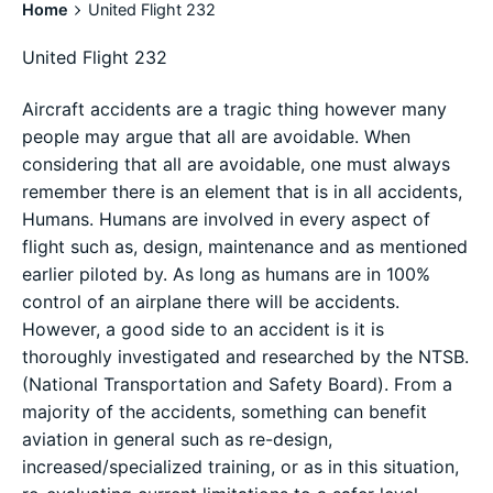
Home
United Flight 232
United Flight 232
Aircraft accidents are a tragic thing however many
people may argue that all are avoidable. When
considering that all are avoidable, one must always
remember there is an element that is in all accidents,
Humans. Humans are involved in every aspect of
flight such as, design, maintenance and as mentioned
earlier piloted by. As long as humans are in 100%
control of an airplane there will be accidents.
However, a good side to an accident is it is
thoroughly investigated and researched by the NTSB.
(National Transportation and Safety Board). From a
majority of the accidents, something can benefit
aviation in general such as re-design,
increased/specialized training, or as in this situation,