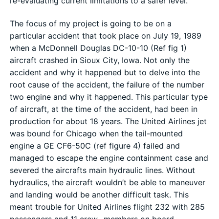
re-evaluating current limitations to a safer level.
The focus of my project is going to be on a
particular accident that took place on July 19, 1989
when a McDonnell Douglas DC-10-10 (Ref fig 1)
aircraft crashed in Sioux City, Iowa. Not only the
accident and why it happened but to delve into the
root cause of the accident, the failure of the number
two engine and why it happened. This particular type
of aircraft, at the time of the accident, had been in
production for about 18 years. The United Airlines jet
was bound for Chicago when the tail-mounted
engine a GE CF6-50C (ref figure 4) failed and
managed to escape the engine containment case and
severed the aircrafts main hydraulic lines. Without
hydraulics, the aircraft wouldn’t be able to maneuver
and landing would be another difficult task. This
meant trouble for United Airlines flight 232 with 285
passengers and 11 crew- members on board.