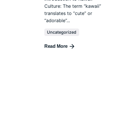
Culture: The term “kawaii”
translates to “cute” or
“adorable”...
Uncategorized
Read More