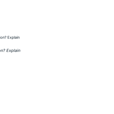
ion? Explain
on? Explain