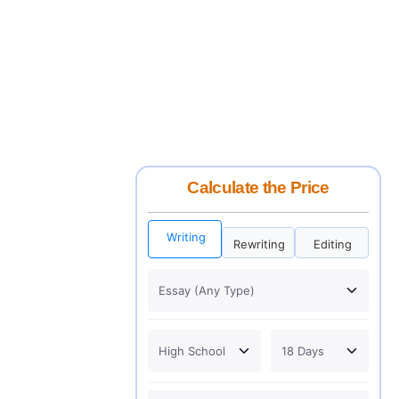
Calculate the Price
Writing
Rewriting
Editing