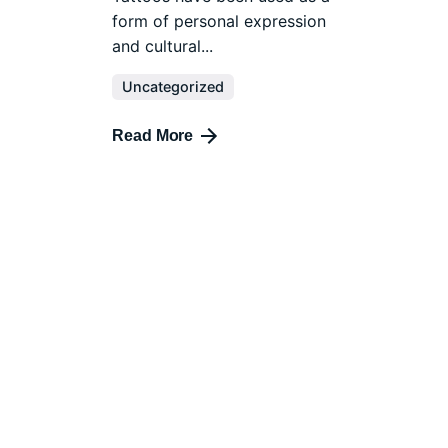
form of personal expression
and cultural...
Uncategorized
Read More