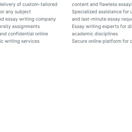
elivery of custom-tailored
content and flawless essay
or any subject
Specialized assistance for 
ed essay writing company
and last-minute essay requ
ersity assignments
Essay writing experts for d
nd confidential online
academic disciplines
c writing services
Secure online platform for 
pport for questions about
custom essays
iting and revisions
Work inquiries
Interested in working with 
hello@clbthemes.com
Career