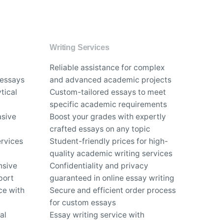
Writing Services
Reliable assistance for complex
 essays
and advanced academic projects
tical
Custom-tailored essays to meet
specific academic requirements
asive
Boost your grades with expertly
crafted essays on any topic
rvices
Student-friendly prices for high-
quality academic writing services
nsive
Confidentiality and privacy
port
guaranteed in online essay writing
ce with
Secure and efficient order process
for custom essays
al
Essay writing service with