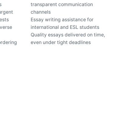
s
transparent communication
urgent
channels
ests
Essay writing assistance for
iverse
international and ESL students
Quality essays delivered on time,
ordering
even under tight deadlines
Expert guidance for improving
writing skills and academic
performance
us?