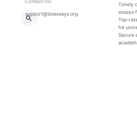
Contact Us:
Timely d
essays f
support@doessays.org
Top-rat
for univ
Secure a
academi
24/7 su
essay wr