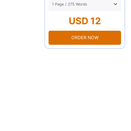
USD 12
ORDER NOW