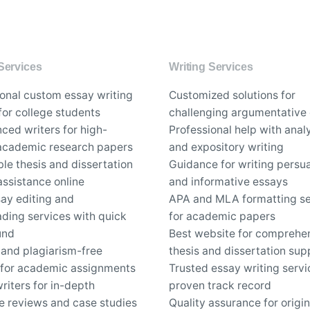
Services
Writing Services
ional custom essay writing
Customized solutions for
for college students
challenging argumentative
ced writers for high-
Professional help with analy
 academic research papers
and expository writing
le thesis and dissertation
Guidance for writing persu
assistance online
and informative essays
say editing and
APA and MLA formatting se
ding services with quick
for academic papers
und
Best website for comprehe
 and plagiarism-free
thesis and dissertation sup
 for academic assignments
Trusted essay writing servi
riters for in-depth
proven track record
re reviews and case studies
Quality assurance for origin