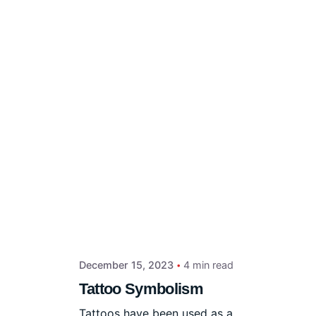
December 15, 2023
4 min read
Tattoo Symbolism
Tattoos have been used as a