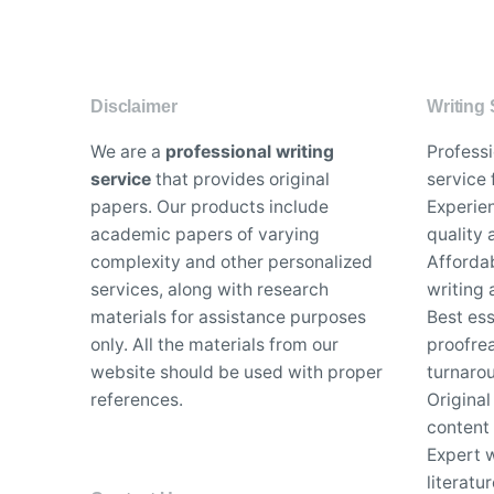
Disclaimer
Writing 
We are a
professional writing
Profess
service
that provides original
service 
papers. Our products include
Experien
academic papers of varying
quality
complexity and other personalized
Affordab
services, along with research
writing 
materials for assistance purposes
Best es
only. All the materials from our
proofrea
website should be used with proper
turnaro
references.
Original
content
Expert w
literatu