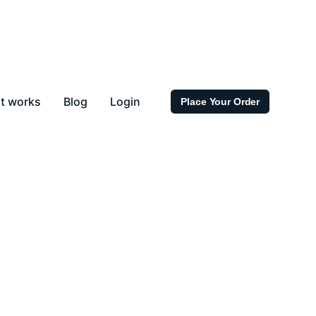
t works
Blog
Login
Place Your Order