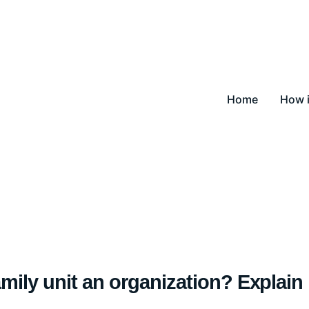
Home
How i
amily unit an organization? Explain