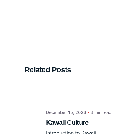
Related Posts
December 15, 2023
3 min read
Kawaii Culture
Introduction to Kawaii