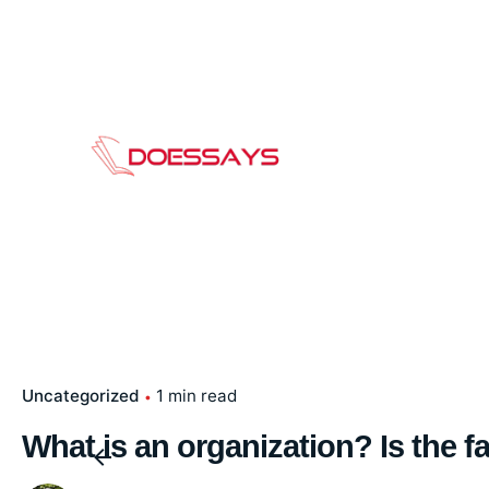
Skip
to
content
Uncategorized
1 min read
What is an organization? Is the f