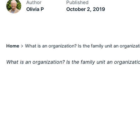
Author
Published
Olivia P
October 2, 2019
Home
What is an organization? Is the family unit an organizat
What is an organization? Is the family unit an organizati