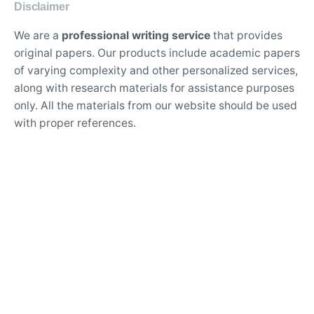
Disclaimer
We are a
professional writing service
that provides
original papers. Our products include academic papers
of varying complexity and other personalized services,
along with research materials for assistance purposes
only. All the materials from our website should be used
with proper references.
Contact Us:
support@doessays.org
Writing Services
Professional custom essay writing service for college
students
Experienced writers for high-quality academic
research papers