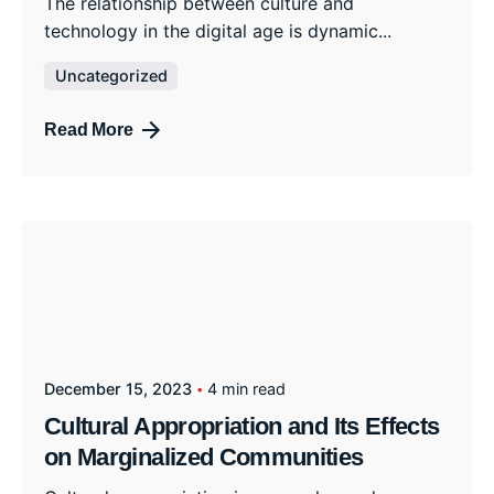
The relationship between culture and
technology in the digital age is dynamic...
Uncategorized
Read More
December 15, 2023
4 min read
Cultural Appropriation and Its Effects
on Marginalized Communities