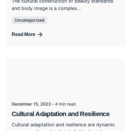
The cultural construction of beauty standards
and body image is a complex...
Uncategorized
Read More
December 15, 2023
4 min read
Cultural Adaptation and Resilience
Cultural adaptation and resilience are dynamic