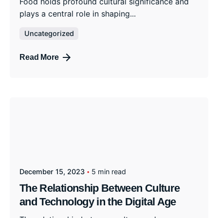
Food holds profound cultural significance and
plays a central role in shaping...
Uncategorized
Read More
December 15, 2023
5 min read
The Relationship Between Culture
and Technology in the Digital Age