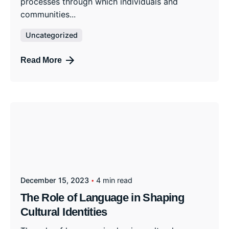
processes through which individuals and
communities...
Uncategorized
Read More
December 15, 2023
4 min read
The Role of Language in Shaping
Cultural Identities