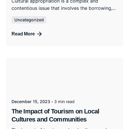
Cultural appropriation is a complex and
contentious issue that involves the borrowing,...
Uncategorized
Read More
December 15, 2023
3 min read
The Impact of Tourism on Local
Cultures and Communities