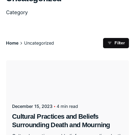
Category
Home
Uncategorized
Filter
December 15, 2023
4 min read
Cultural Practices and Beliefs
Surrounding Death and Mourning