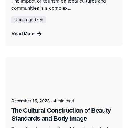
The impact of tourism on local cultures and
communities is a complex...
Uncategorized
Read More
December 15, 2023
4 min read
The Cultural Construction of Beauty
Standards and Body Image