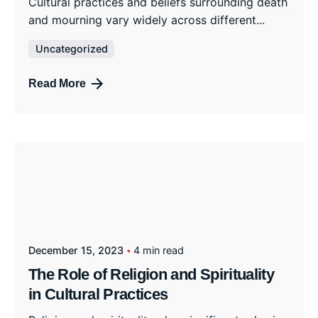
Cultural practices and beliefs surrounding death
and mourning vary widely across different...
Uncategorized
Read More
December 15, 2023
4 min read
The Role of Religion and Spirituality
in Cultural Practices