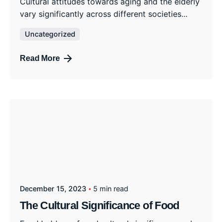
Cultural attitudes towards aging and the elderly
vary significantly across different societies...
Uncategorized
Read More
December 15, 2023
5 min read
The Cultural Significance of Food