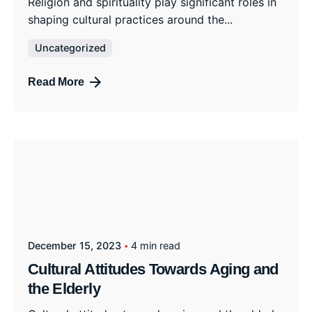
Religion and spirituality play significant roles in
shaping cultural practices around the...
Uncategorized
Read More
December 15, 2023
4 min read
Cultural Attitudes Towards Aging and
the Elderly