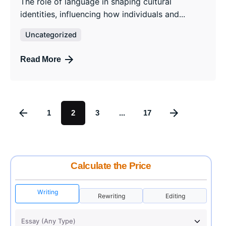
The role of language in shaping cultural
identities, influencing how individuals and...
Uncategorized
Read More
1
2
3
...
17
Calculate the Price
Writing
Rewriting
Editing