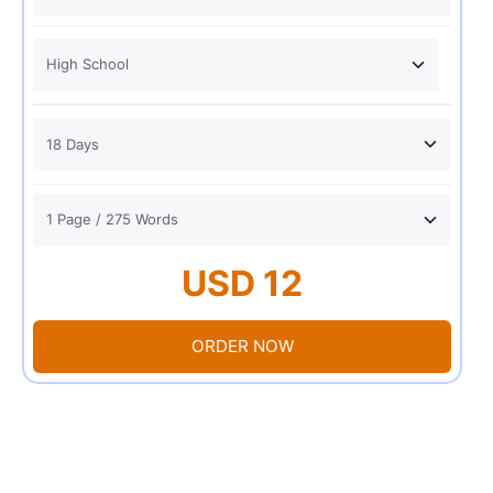
USD 12
ORDER NOW