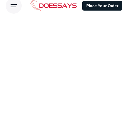
Place Your Order