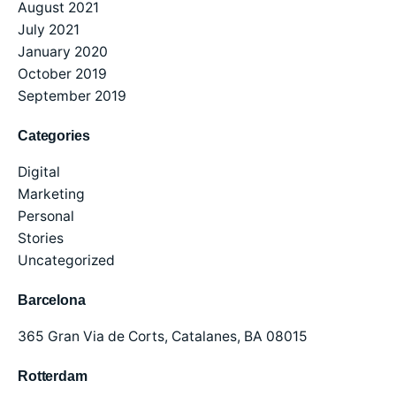
August 2021
July 2021
January 2020
October 2019
September 2019
Categories
Digital
Marketing
Personal
Stories
Uncategorized
Barcelona
365 Gran Via de Corts,
Catalanes, BA 08015
Rotterdam