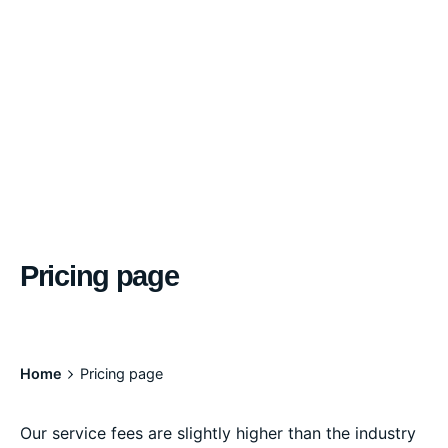
Pricing page
Home
Pricing page
Our service fees are slightly higher than the industry