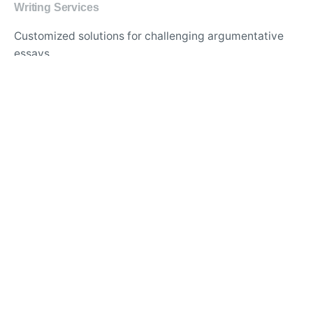
Writing Services
Customized solutions for challenging argumentative
essays
Professional help with analytical and expository
writing
Guidance for writing persuasive and informative
essays
APA and MLA formatting services for academic
papers
Best website for comprehensive thesis and
dissertation support
Trusted essay writing service with proven track record
Quality assurance for original content and flawless
essays
Specialized assistance for urgent and last-minute
essay requests
Essay writing experts for diverse academic disciplines