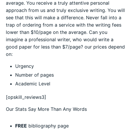
average. You receive a truly attentive personal
approach from us and truly exclusive writing. You will
see that this will make a difference. Never fall into a
trap of ordering from a service with the writing fees
lower than $10/page on the average. Can you
imagine a professional writer, who would write a
good paper for less than $7/page? our prices depend
on:
Urgency
Number of pages
Academic Level
[opskill_reviews3]
Our Stats Say More Than Any Words
FREE
bibliography page