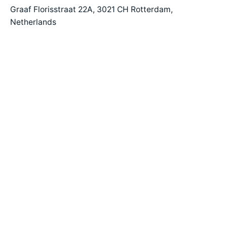
Graaf Florisstraat 22A,
3021 CH Rotterdam,
Netherlands