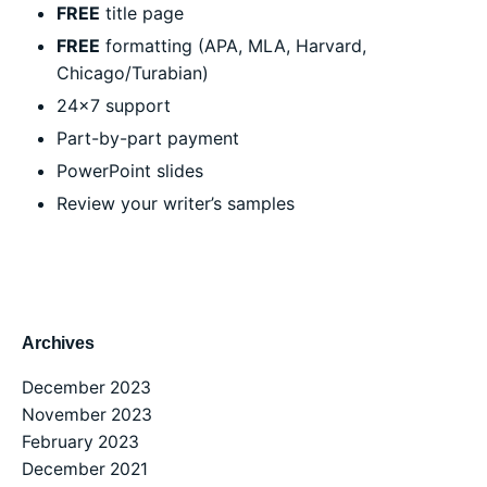
FREE
title page
FREE
formatting (APA, MLA, Harvard,
Chicago/Turabian)
24×7 support
Part-by-part payment
PowerPoint slides
Review your writer’s samples
Archives
December 2023
November 2023
February 2023
December 2021