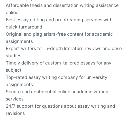
Affordable thesis and dissertation writing assistance
online
Best essay editing and proofreading services with
quick turnaround
Original and plagiarism-free content for academic
assignments
Expert writers for in-depth literature reviews and case
studies
Timely delivery of custom-tailored essays for any
subject
Top-rated essay writing company for university
assignments
Secure and confidential online academic writing
services
24/7 support for questions about essay writing and
revisions