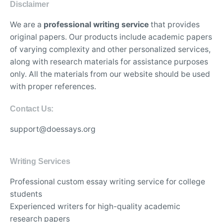
Disclaimer
We are a
professional writing service
that provides
original papers. Our products include academic papers
of varying complexity and other personalized services,
along with research materials for assistance purposes
only. All the materials from our website should be used
with proper references.
Contact Us:
support@doessays.org
Writing Services
Professional custom essay writing service for college
students
Experienced writers for high-quality academic
research papers